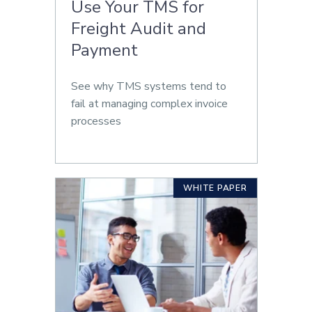
Use Your TMS for
Freight Audit and
Payment
See why TMS systems tend to
fail at managing complex invoice
processes
WHITE PAPER