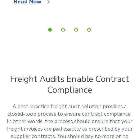
Read Now
Freight Audits Enable Contract
Compliance
A best-practice freight audit solution provides a
closed-loop process to ensure contract compliance.
In other words, the process should ensure that your
freight invoices are paid exactly as prescribed by your
supplier contracts. You should pay no more or no