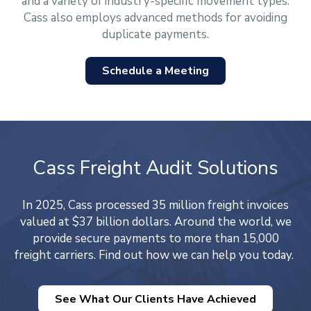
and a variety of industry-specific movement types.
Cass also employs advanced methods for avoiding
duplicate payments.
Schedule a Meeting
Cass Freight Audit Solutions
In 2025, Cass processed 35 million freight invoices
valued at $37 billion dollars. Around the world, we
provide secure payments to more than 15,000
freight carriers. Find out how we can help you today.
See What Our Clients Have Achieved