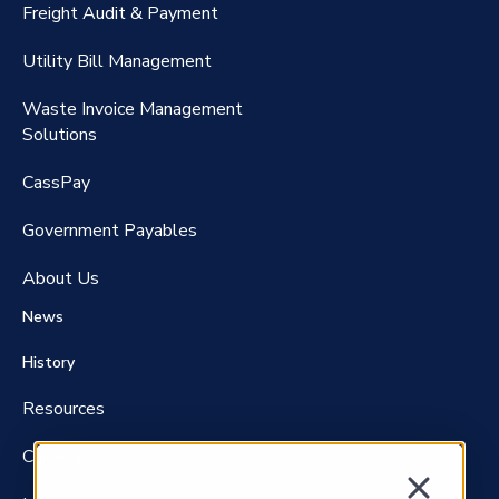
Freight Audit & Payment
RateMaker®️
Utility Bill Management
Waste Invoice Management
FreightClaims
Solutions
CassPay
Government P
ayables
About Us
News
History
Resources
Careers