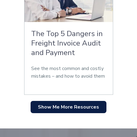
The Top 5 Dangers in
Freight Invoice Audit
and Payment
See the most common and costly
mistakes – and how to avoid them
Show Me More Resources