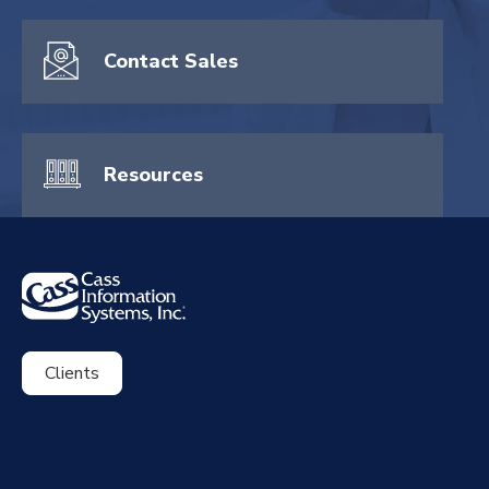
Contact Sales
Resources
Clients
ExpenseSmart®️
CassPort®️