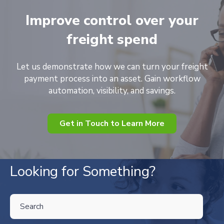
Improve control over your
freight spend
Let us demonstrate how we can turn your freight
payment process into an asset. Gain workflow
automation, visibility, and savings.
Get in Touch to Learn More
Looking for Something?
THIS IS A SEARCH FIELD WITH AN AUTO-SUGGEST FEATURE ATTA
There are no suggestions because the search field is empty.