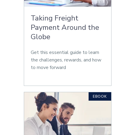
Taking Freight
Payment Around the
Globe
Get this essential guide to learn
the challenges, rewards, and how
to move forward
EBOOK