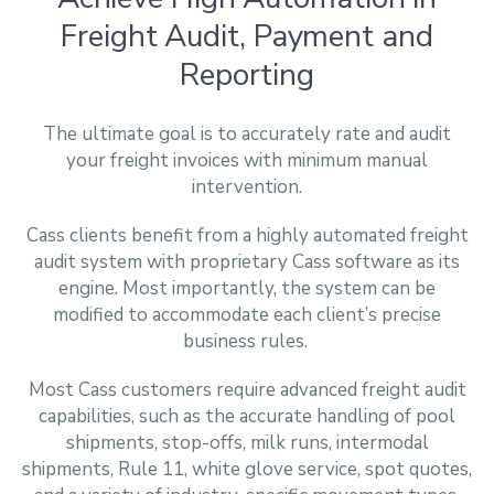
Freight Audit, Payment and
Reporting
The ultimate goal is to accurately rate and audit
your freight invoices with minimum manual
intervention.
Cass clients benefit from a highly automated freight
audit system with proprietary Cass software as its
engine. Most importantly, the system can be
modified to accommodate each client’s precise
business rules.
Most Cass customers require advanced freight audit
capabilities, such as the accurate handling of pool
shipments, stop-offs, milk runs, intermodal
shipments, Rule 11, white glove service, spot quotes,