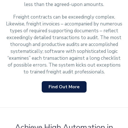
less than the agreed-upon amounts.
Freight contracts can be exceedingly complex.
Likewise, freight invoices – accompanied by numerous
types of required supporting documents – reflect
exceedingly detailed transactions to audit. The most
thorough and productive audits are accomplished
systematically; software with sophisticated logic
“examines” each transaction against a long checklist
of possible errors. The system kicks out exceptions
to trained freight audit professionals.
Find Out More
Achieve High Automation in