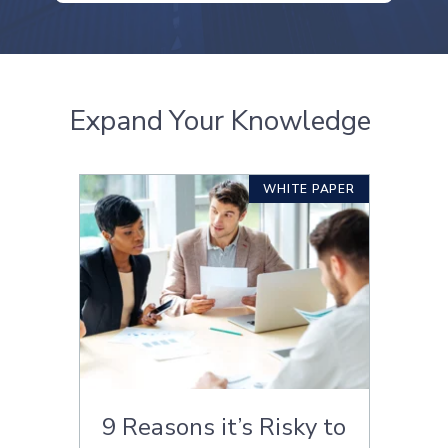
Expand Your Knowledge
WHITE PAPER
9 Reasons it’s Risky to