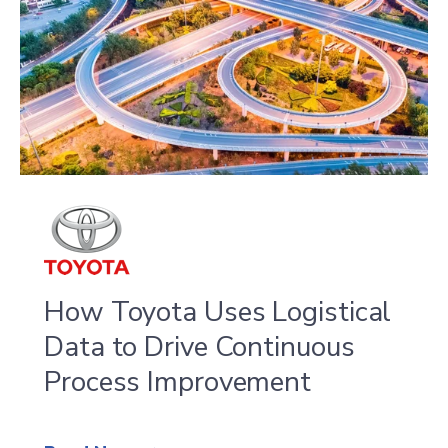
of
4
How Toyota Uses Logistical
Data to Drive Continuous
Process Improvement