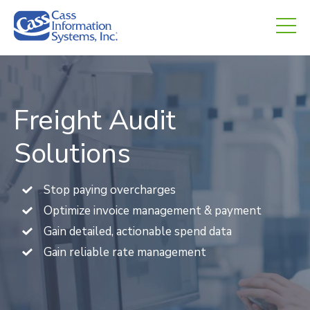
CHED.
empty.
Freight Audit
Solutions
Stop paying overcharges
Optimize invoice management & payment
Gain detailed, actionable spend data
Gain reliable rate management