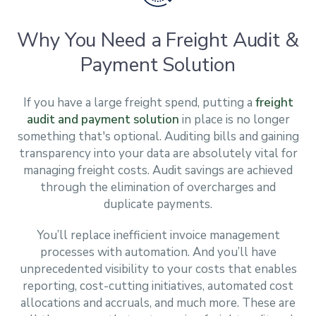
Why You Need a Freight Audit &
Payment Solution
If you have a large freight spend, putting a
freight
audit and payment solution
in place is no longer
something that's optional. Auditing bills and gaining
transparency into your data are absolutely vital for
managing freight costs. Audit savings are achieved
through the elimination of overcharges and
duplicate payments.
You’ll replace inefficient invoice management
processes with automation. And you’ll have
unprecedented visibility to your costs that enables
reporting, cost-cutting initiatives, automated cost
allocations and accruals, and much more. These are