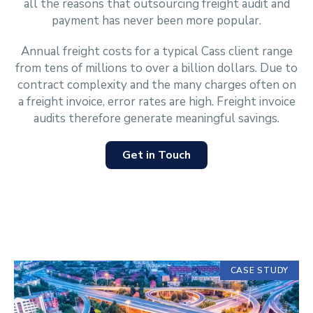
all the reasons that outsourcing freight audit and
payment has never been more popular.
Annual freight costs for a typical Cass client range
from tens of millions to over a billion dollars. Due to
contract complexity and the many charges often on
a freight invoice, error rates are high. Freight invoice
audits therefore generate meaningful savings.
Get in Touch
Displaying
CASE STUDY
slide
1