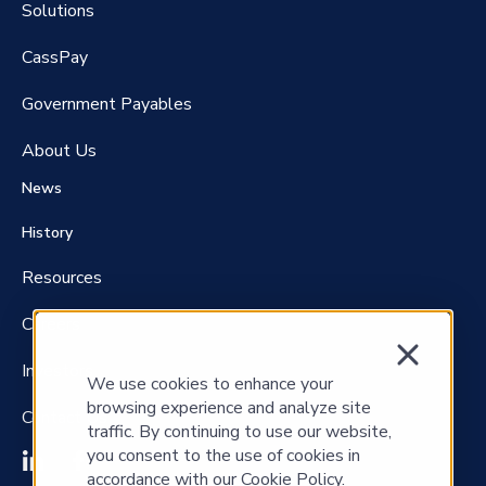
Solutions
CassPay
Government P
ayables
About Us
News
History
Resources
Careers
Investors
We use cookies to enhance your
browsing experience and analyze site
Contact Us
traffic. By continuing to use our website,
you consent to the use of cookies in
accordance with our Cookie Policy.