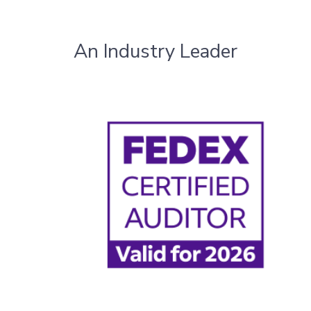
An Industry Leader