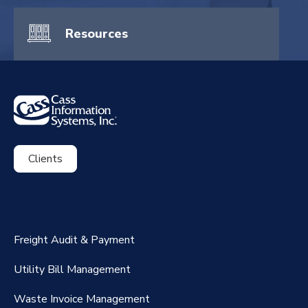
Resources
Clients
ExpenseSmart®️
CassPort®️
Freight Audit & Payment
RateMaker®️
Utility Bill Management
Waste Invoice Management
FreightClaims