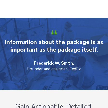
Information about the package is as
important as the package itself.
Frederick W. Smith,
Founder and chairman, FedEx
Gain Actionable, Detailed,