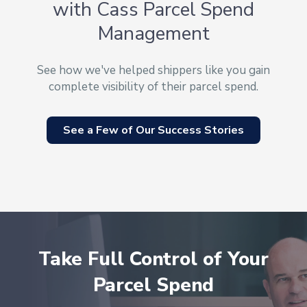
with Cass Parcel Spend
Management
See how we've helped shippers like you gain
complete visibility of their parcel spend.
See a Few of Our Success Stories
Take Full Control of Your
Parcel Spend