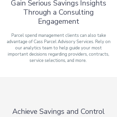
Gain Serious Savings Insights
Through a Consulting
Engagement
Parcel spend management clients can also take
advantage of Cass Parcel Advisory Services. Rely on
our analytics team to help guide your most
important decisions regarding providers, contracts,
service selections, and more.
Achieve Savings and Control