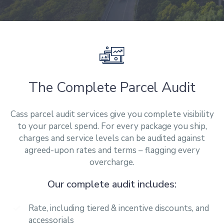
The Complete Parcel Audit
Cass parcel audit services give you complete visibility
to your parcel spend. For every
package
you ship,
charges and service levels can be audited against
agreed-upon rates and terms – flagging every
overcharge.
Our complete audit includes:
Rate, including tiered & incentive discounts, and
accessorials