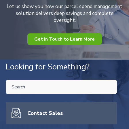
Let us show you how our parcel spend management
solution delivers deep savings and complete
oversight.
Get in Touch to Learn More
Looking for Something?
THIS IS A SEARCH FIELD WITH AN AUTO-SUGGEST FEATURE ATTA
There are no suggestions because the search field is empty.
Contact Sales