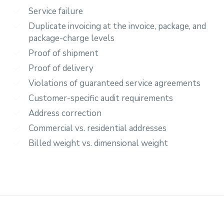
Service failure
Duplicate invoicing at the invoice, package, and
package-charge levels
Proof of shipment
Proof of delivery
Violations of guaranteed service agreements
Customer-specific audit requirements
Address correction
Commercial vs. residential addresses
Billed weight vs. dimensional weight