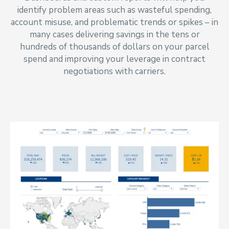
identify problem areas such as wasteful spending,
account misuse, and problematic trends or spikes
–
in
many cases delivering savings in the tens or
hundreds of thousands of dollars on your parcel
spend and improving your leverage in contract
negotiations with carriers.