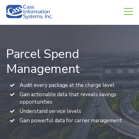
CHED.
empty.
Parcel Spend
Management
Audit every package at the charge level
Gain actionable data that reveals savings
opportunities
Understand service levels
Gain powerful data for carrier management