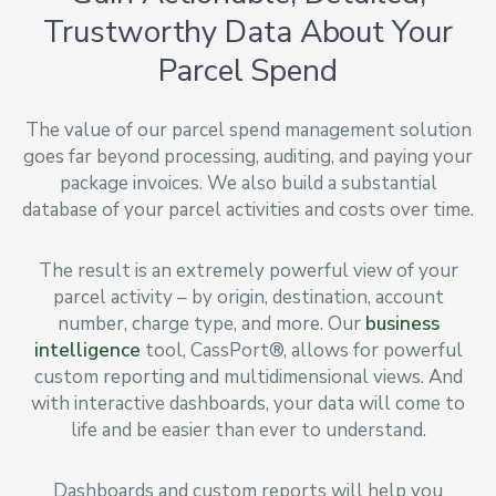
Trustworthy Data About Your
Parcel Spend
The value of our parcel spend management solution
goes far beyond processing, auditing, and paying your
package invoices. We also build a substantial
database of your parcel activities and costs over time.
The result is an extremely powerful view of your
parcel activity – by origin, destination, account
number, charge type, and more. Our
business
intelligence
tool, CassPort®, allows for powerful
custom reporting and multidimensional views. And
with interactive dashboards, your data will come to
life and be easier than ever to understand.
Dashboards and custom reports will help you