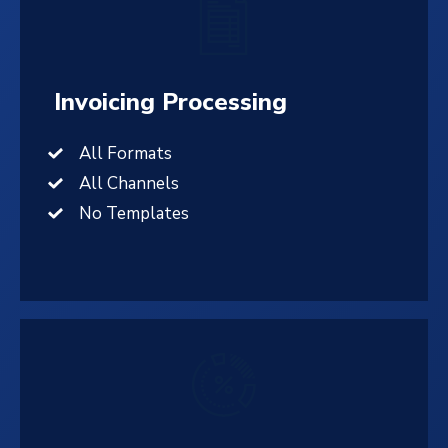
Invoicing Processing
All Formats
All Channels
No Templates