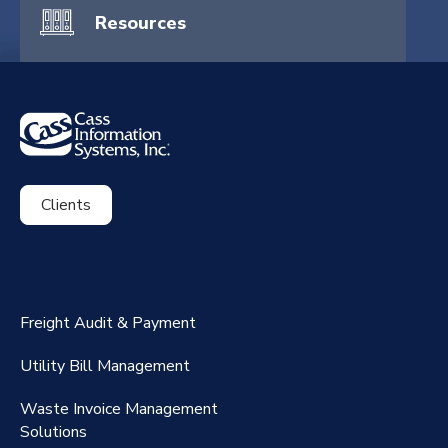
Resources
Clients
ExpenseSmart®️
CassPort®️
Freight Audit & Payment
RateMaker®️
Utility Bill Management
Waste Invoice Management
FreightClaims
Solutions