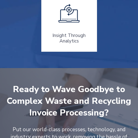
Insight Through
Analytics
Ready to Wave Goodbye to
Complex Waste and Recycling
Invoice Processing?
Put our world-class processes, technology, and
industry experts to work, removing the hassle of