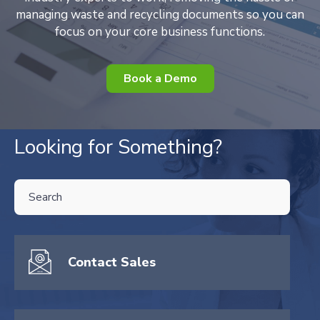
managing waste and recycling documents so you can
focus on your core business functions.
Book a Demo
Looking for Something?
THIS IS A SEARCH FIELD WITH AN AUTO-SUGGEST FEATURE ATTA
There are no suggestions because the search field is empty.
Contact Sales