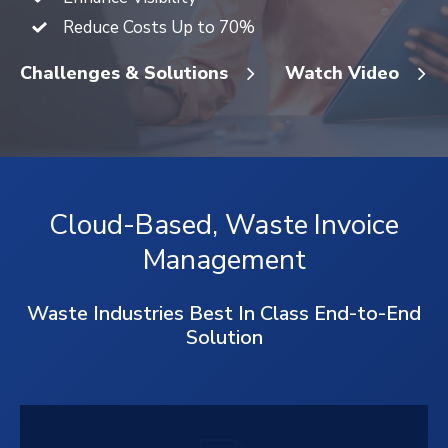
Reduce Costs Up to 70%
Challenges & Solutions
Watch Video
Cloud-Based, Waste Invoice
Management
Waste Industries Best In Class End-to-End
Solution