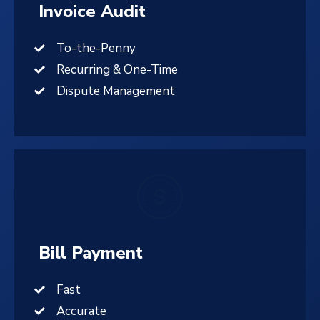
Invoice Audit
To-the-Penny
Recurring & One-Time
Dispute Management
Bill Payment
Fast
Accurate