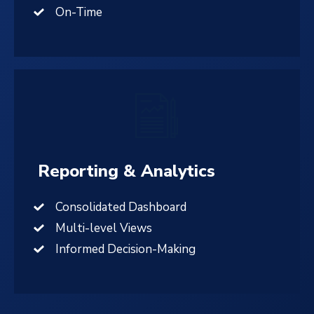
On-Time
Reporting & Analytics
Consolidated Dashboard
Multi-level Views
Informed Decision-Making