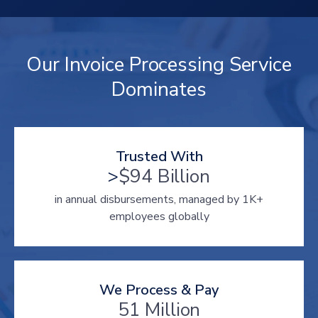
Our Invoice Processing Service
Dominates
Trusted With
>
$94 Billion
in annual disbursements, managed by 1K+
employees globally
We Process & Pay
51 Million