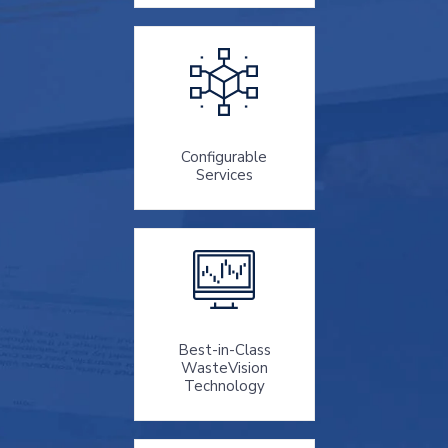
Configurable
Services
Best-in-Class
WasteVision
Technology