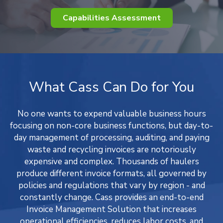
Capabilities Assessment
What Cass Can Do for You
No one wants to expend valuable business hours
focusing on non-core business functions, but day-to-
day management of processing, auditing, and paying
waste and recycling invoices are notoriously
expensive and complex. Thousands of haulers
produce different invoice formats, all governed by
policies and regulations that vary by region - and
constantly change. Cass provides an end-to-end
Invoice Management Solution that increases
operational efficiencies, reduces labor costs, and