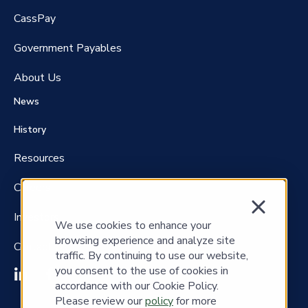
CassPay
Government P
ayables
About Us
News
History
Resources
Careers
Investors
We use cookies to enhance your
browsing experience and analyze site
Contact Us
traffic. By continuing to use our website,
you consent to the use of cookies in
accordance with our Cookie Policy.
Please review our
policy
for more