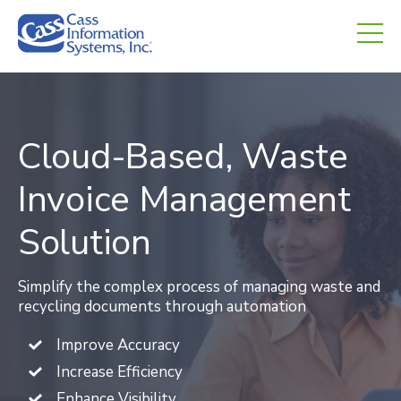
CHED.
empty.
Cloud-Based, Waste
Invoice Management
Solution
Simplify the complex process of managing waste and
recycling documents through automation
Improve Accuracy
Increase Efficiency
Enhance Visibility