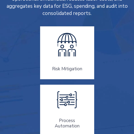
aggregates key data for ESG, spending, and audit into
consolidated reports.
Risk Mitigation
Process
Automation