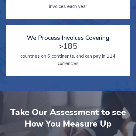
invoices each year
We Process Invoices Covering
>
185
countries on 6 continents, and can pay in 114
currencies
Take Our Assessment to see
How You Measure Up