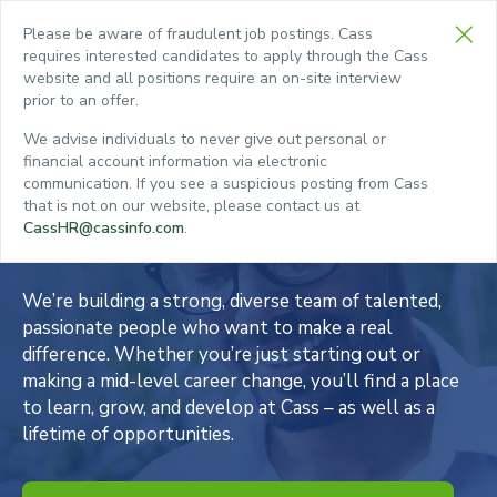
Please be aware of fraudulent job postings. Cass
requires interested candidates to apply through the Cass
website and all positions require an on-site interview
prior to an offer.
CHED.
We advise individuals to never give out personal or
empty.
financial account information via electronic
Choose a Career
communication. If you see a suspicious posting from Cass
that is not on our website, please contact us at
with Cass
CassHR@cassinfo.com
.
We’re building a strong, diverse team of talented,
passionate people who want to make a real
difference. Whether you’re just starting out or
making a mid-level career change, you’ll find a place
to learn, grow, and develop at Cass – as well as a
lifetime of opportunities.