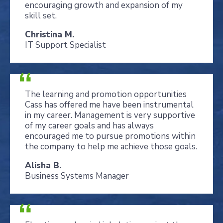
encouraging growth and expansion of my
skill set.
Christina M.
IT Support Specialist
The learning and promotion opportunities
Cass has offered me have been instrumental
in my career. Management is very supportive
of my career goals and has always
encouraged me to pursue promotions within
the company to help me achieve those goals.
Alisha B.
Business Systems Manager