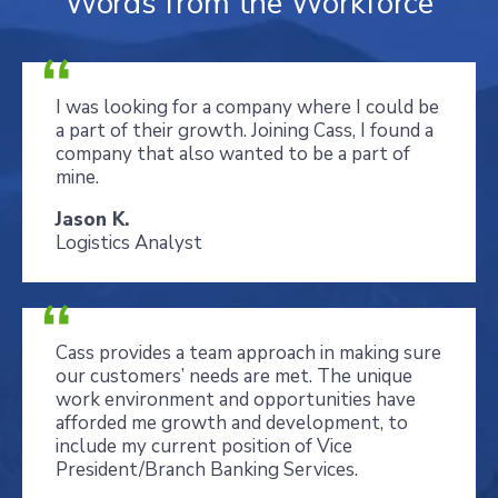
Words from the Workforce
I was looking for a company where I could be
a part of their growth. Joining Cass, I found a
company that also wanted to be a part of
mine.
Jason K.
Logistics Analyst
Cass provides a team approach in making sure
our customers’ needs are met. The unique
work environment and opportunities have
afforded me growth and development, to
include my current position of Vice
President/Branch Banking Services.