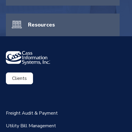
Resources
Clients
ExpenseSmart®️
CassPort®️
Freight Audit & Payment
RateMaker®️
Utility Bill Management