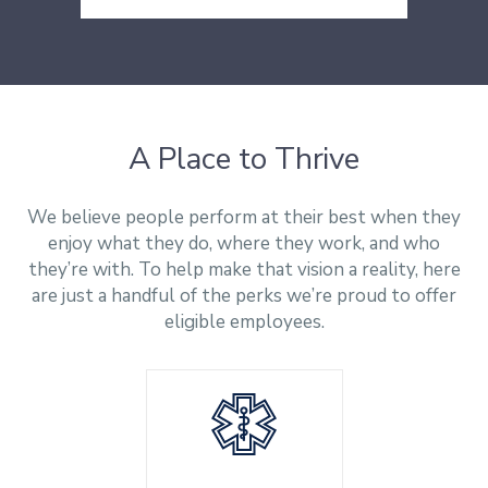
Conjunto 102 - Sala K
(904) 246-1520
Cass Information Systems
Brooklin Paulista
Directions
(Singapore) Pte Ltd
São Paulo - SP
Funan Building
04622-000
109 North Bridge Road
#06-169
Directions
A Place to Thrive
Singapore 179097
Directions
We believe people perform at their best when they
enjoy what they do, where they work, and who
they’re with. To help make that vision a reality, here
are just a handful of the perks we’re proud to offer
eligible employees.