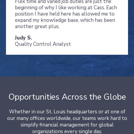
Flex time and varied job duties are just the
beginning of why I like working at Cass. Each
position I have held here has allowed me to
expand my knowledge base, which has been
another great plus.
Judy S.
Quality Control Analyst
Opportunities Across the Globe
Whether in our St. Louis headquarters or at one of
our many offices worldwide, our teams work hard to
simplify financial management for global
organizations every single day.