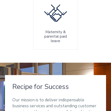
Maternity &
parental paid
leave
Recipe for Success
Our mission is to deliver indispensable
business services and outstanding customer