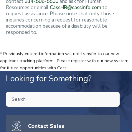
contact
314-506-5500
and ask for Human
Resources or email
CassHR@cassinfo.com
to
request assistance. Please note that only those
inquiries concerning a request for reasonable
accommodation because of a disability will be
responded to.
* Previously entered information will not transfer to our new
applicant tracking platform. Please register with our new system
for future opportunities with Cass.
Looking for Something?
THIS IS A SEARCH FIELD WITH AN AUTO-SUGGEST FEATURE ATTA
There are no suggestions because the search field is empty.
Contact Sales