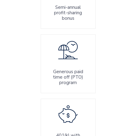
Semi-annual
profit-sharing
bonus
Generous paid
time off (PTO)
program
401(k) with