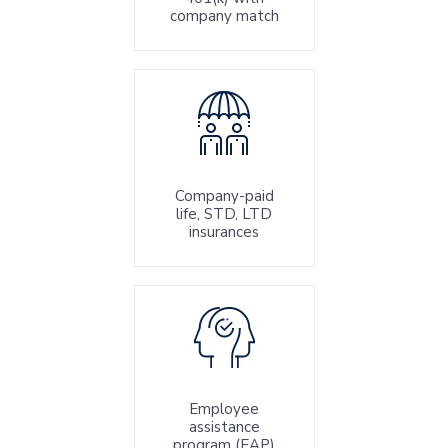
company match
Company-paid
life, STD, LTD
insurances
Employee
assistance
program (EAP)