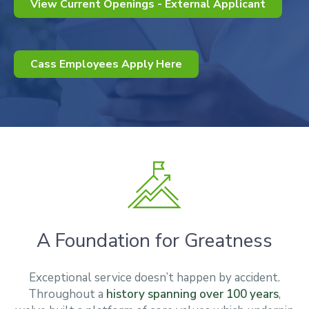
View Current Openings - External Applicant
Cass Employees Apply Here
A Foundation for Greatness
Exceptional service doesn’t happen by accident.
Throughout a
history spanning over 100 years
,