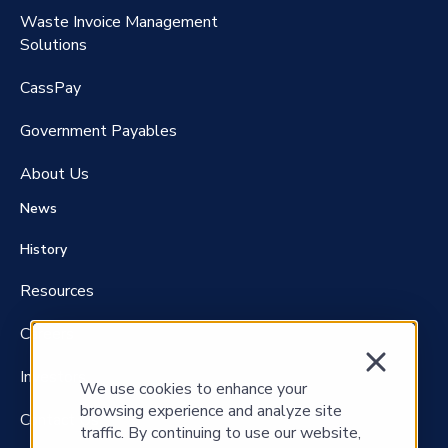
Waste Invoice Management
FreightClaims
Solutions
CassPay
Government P
ayables
About Us
News
History
Resources
Careers
Investors
We use cookies to enhance your
browsing experience and analyze site
Contact Us
traffic. By continuing to use our website,