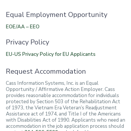
Equal Employment Opportunity
EOE/AA – EEO
Privacy Policy
EU-US Privacy Policy for EU Applicants
Request Accommodation
Cass Information Systems, Inc. is an Equal
Opportunity / Affirmative Action Employer. Cass
provides reasonable accommodation for individuals
protected by Section 503 of the Rehabilitation Act
of 1973, the Vietnam Era Veteran’s Readjustment
Assistance act of 1974, and Title I of the Americans
with Disabilities Act of 1990. Applicants who need an
accommodation in the job application process should