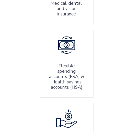
Medical, dental,
and vision
insurance
Flexible
spending
accounts (FSA) &
Health savings
accounts (HSA)