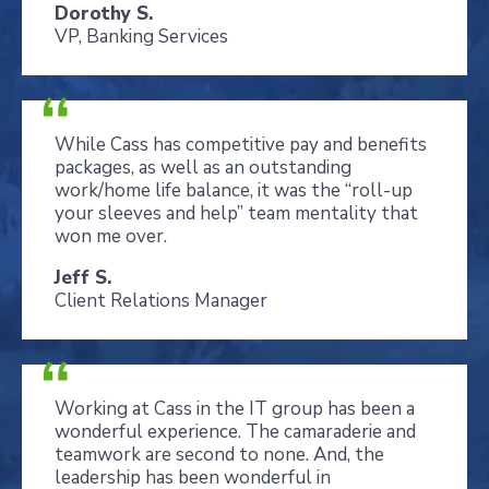
Dorothy S.
VP, Banking Services
While Cass has competitive pay and benefits
packages, as well as an outstanding
work/home life balance, it was the “roll-up
your sleeves and help” team mentality that
won me over.
Jeff S.
Client Relations Manager
Working at Cass in the IT group has been a
wonderful experience. The camaraderie and
teamwork are second to none. And, the
leadership has been wonderful in