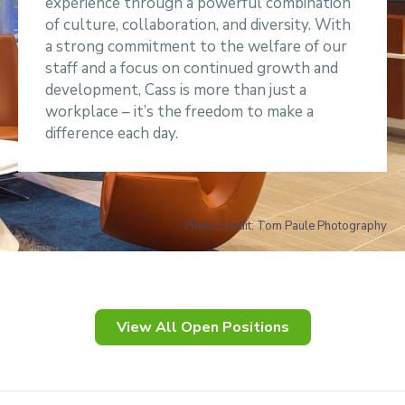
experience through a powerful combination
of culture, collaboration, and diversity. With
a strong commitment to the welfare of our
staff and a focus on continued growth and
development, Cass is more than just a
workplace – it’s the freedom to make a
difference each day.
Photo Credit: Tom Paule Photography
View All Open Positions