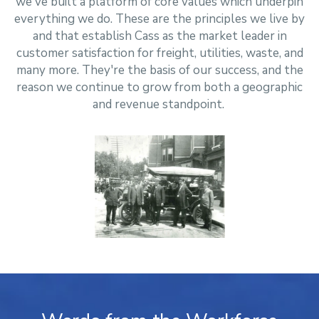
we've built a platform of core values which underpin
everything we do. These are the principles we live by
and that establish Cass as the market leader in
customer satisfaction for freight, utilities, waste, and
many more. They're the basis of our success, and the
reason we continue to grow from both a geographic
and revenue standpoint.