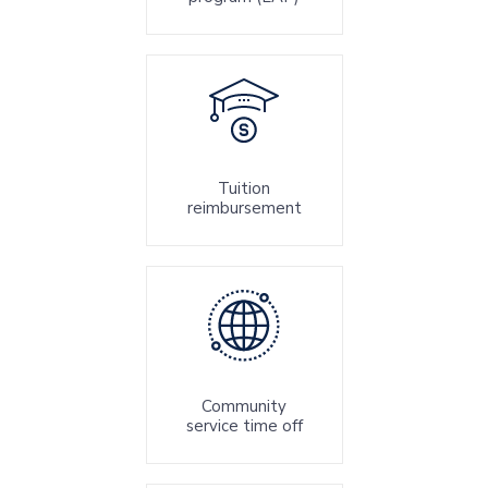
Tuition
reimbursement
Community
service time off