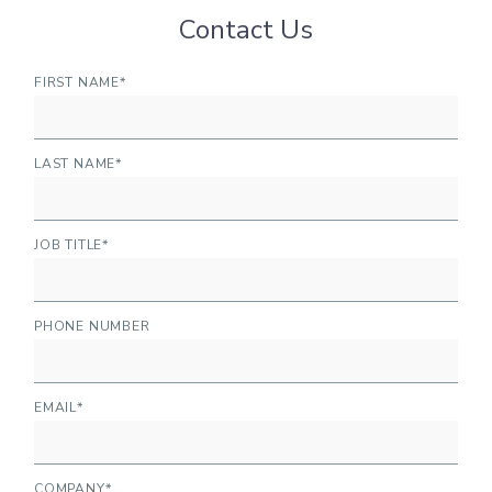
Contact Us
FIRST NAME
*
LAST NAME
*
JOB TITLE
*
PHONE NUMBER
EMAIL
*
COMPANY
*