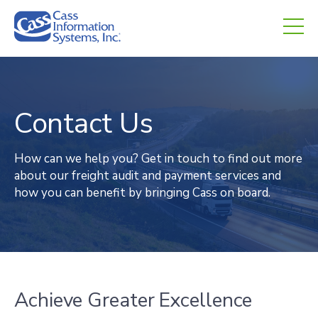
CHED.
empty.
Contact Us
How can we help you? Get in touch to find out more
about our freight audit and payment services and
how you can benefit by bringing Cass on board.
Achieve Greater Excellence