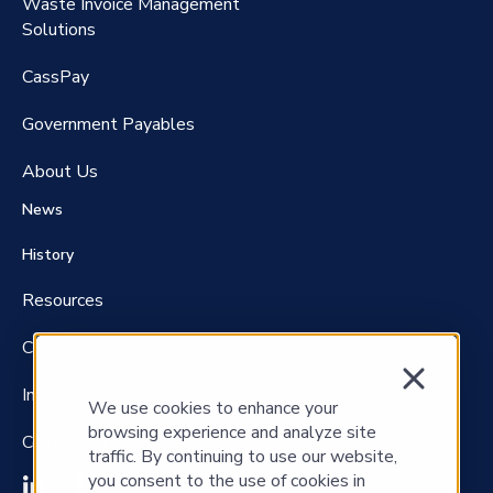
Waste Invoice Management
FreightClaims
Solutions
CassPay
Government P
ayables
About Us
News
History
Resources
Careers
Investors
We use cookies to enhance your
browsing experience and analyze site
Contact Us
traffic. By continuing to use our website,
you consent to the use of cookies in