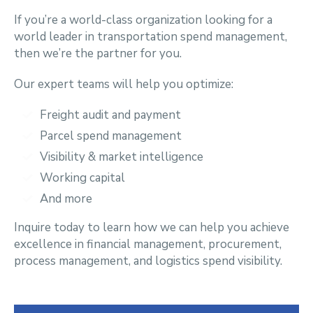
If you’re a world-class organization looking for a
world leader in transportation spend management,
then we’re the partner for you.
Our expert teams will help you optimize:
Freight audit and payment
P
arcel spend management
Visibility & market intelligence
Working capital
And more
Inquire today to learn how we can help you achieve
excellence in financial management, procurement,
process management, and logistics spend visibility.