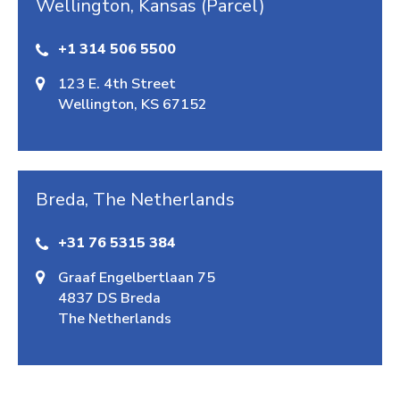
Wellington, Kansas (Parcel)
+1 314 506 5500
123 E. 4th Street
Wellington, KS 67152
Breda, The Netherlands
+31 76 5315 384
Graaf Engelbertlaan 75
4837 DS Breda
The Netherlands