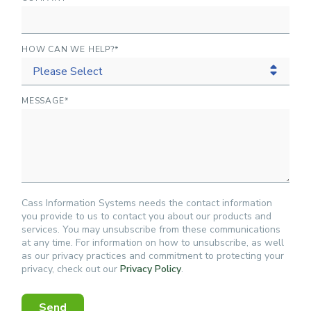
HOW CAN WE HELP?
*
MESSAGE
*
Cass Information Systems needs the contact information
you provide to us to contact you about our products and
services. You may unsubscribe from these communications
at any time. For information on how to unsubscribe, as well
as our privacy practices and commitment to protecting your
privacy, check out our
Privacy Policy
.