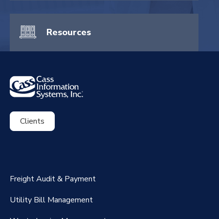
Resources
Clients
ExpenseSmart®️
CassPort®️
Freight Audit & Payment
RateMaker®️
Utility Bill Management