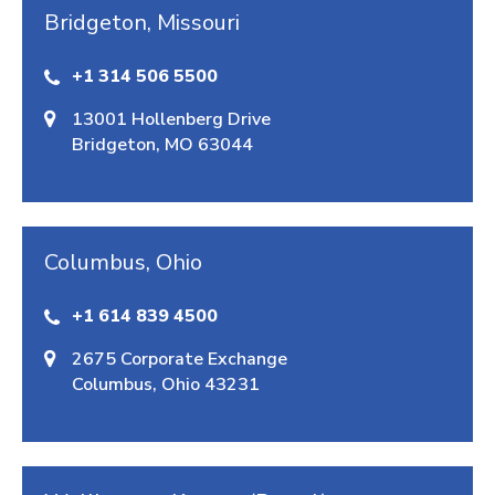
Bridgeton, Missouri
+1 314 506 5500
13001 Hollenberg Drive
Bridgeton, MO 63044
Columbus, Ohio
+1 614 839 4500
2675 Corporate Exchange
Columbus, Ohio 43231