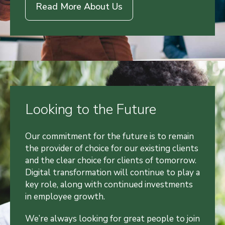
Read More About Us
Looking to the Future
Our commitment for the future is to remain
the provider of choice for our existing clients
and the clear choice for clients of tomorrow.
Digital transformation will continue to play a
key role, along with continued investments
in employee growth.
We’re always looking for great people to join