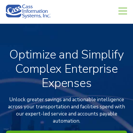
CHED.
empty.
Optimize and Simplify
Complex Enterprise
Expenses
Unlock greater savings and actionable intelligence
across your transportation and facilities spend with
our expert-led service and accounts payable
automation.