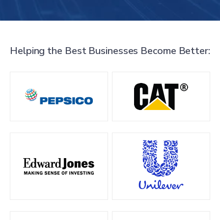
Helping the Best Businesses Become Better: