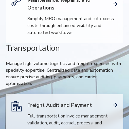
Operations
Simplify MRO management and cut excess
costs through enhanced visibility and
automated workflows.
Transportation
Manage high-volume logistics and freight expenses with
specialty expertise. Centralized data and automation
ensure precise auditing, payments, and carrier
optimization.
Freight Audit and Payment
Full transportation invoice management,
validation, audit, accrual, process, and