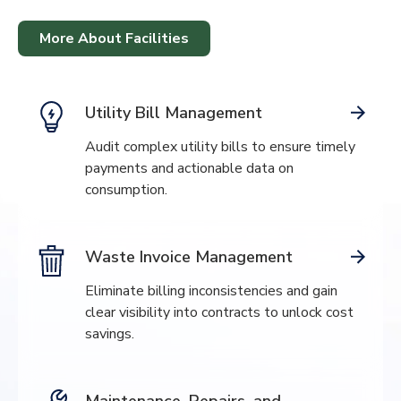
More About Facilities
Utility Bill Management
Audit complex utility bills to ensure timely
payments and actionable data on
consumption.
Waste Invoice Management
Eliminate billing inconsistencies and gain
clear visibility into contracts to unlock cost
savings.
Maintenance, Repairs, and