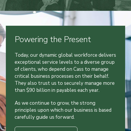
Powering the Present
Today, our dynamic global workforce delivers
exceptional service levels to a diverse group
of clients, who depend on Cass to manage
critical business processes on their behalf.
They also trust us to securely manage more
than $90 billion in payables each year.
As we continue to grow, the strong
principles upon which our business is based
carefully guide us forward.