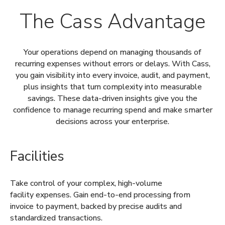
The Cass Advantage
Your operations depend on managing thousands of
recurring expenses without errors or delays. With Cass,
you gain visibility into every invoice, audit, and payment,
plus insights that turn complexity into measurable
savings. These data-driven insights give you the
confidence to manage recurring spend and make smarter
decisions across your enterprise.
Facilities
Take control of your complex, high-volume
facility expenses. Gain end-to-end processing from
invoice to payment, backed by precise audits and
standardized transactions.