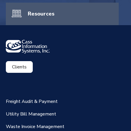
Resources
Clients
ExpenseSmart®️
CassPort®️
Freight Audit & Payment
RateMaker®️
Utility Bill Management
Waste Invoice Management
FreightClaims