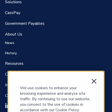
Solutions
CassPay
Government P
ayables
About Us
News
History
Resources
Careers
Investors
We use cookies to enhance your
browsing experience and analyze site
Contact Us
traffic. By continuing to use our website,
you consent to the use of cookies in
accordance with our Cookie Policy.