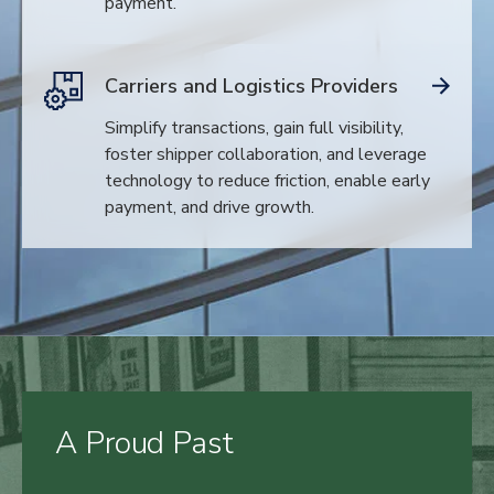
payment.
Carriers and Logistics Providers
Simplify transactions, gain full visibility,
foster shipper collaboration, and leverage
technology to reduce friction, enable early
payment, and drive growth.
A Proud Past