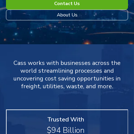
Contact Us
About Us
Cass works with businesses across the
world streamlining processes and
uncovering cost saving opportunities in
freight, utilities, waste, and more.
Trusted With
$
94
Billion