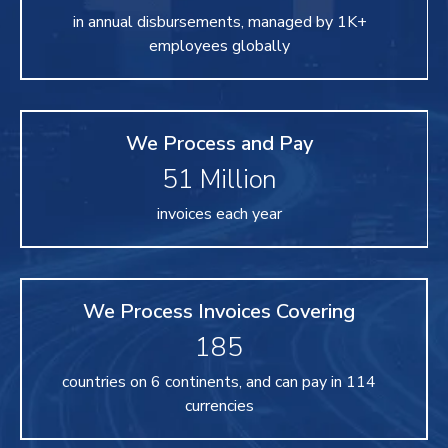
in annual disbursements, managed by 1K+
employees globally
We Process and Pay
51
Million
invoices each year
We Process Invoices Covering
185
countries on 6 continents, and can pay in 114
currencies