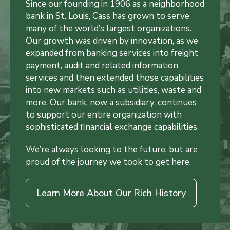
Since our founding in 1906 as a neighborhood
bank in St. Louis, Cass has grown to serve
many of the world’s largest organizations.
Our growth was driven by innovation, as we
expanded from banking services into freight
payment, audit and related information
services and then extended those capabilities
into new markets such as utilities, waste and
more. Our bank, now a subsidiary, continues
to support our entire organization with
sophisticated financial exchange capabilities.
We’re always looking to the future, but are
proud of the journey we took to get here.
Learn More About Our Rich History