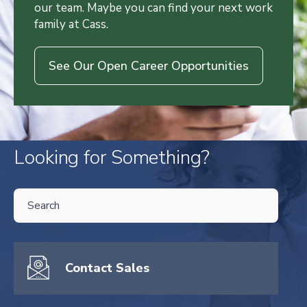
our team. Maybe you can find your next work
family at Cass.
See Our Open Career Opportunities
Looking for Something?
THIS IS A SEARCH FIELD WITH AN AUTO-SUGGEST FEATURE ATTA
There are no suggestions because the search field is empty.
Contact Sales