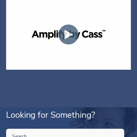
Looking for Something?
THIS IS A SEARCH FIELD WITH AN AUTO-SUGGEST FEATURE ATTA