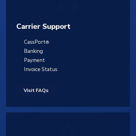
Carrier Support
CassPort
®
Banking
Payment
Invoice Status
Visit FAQs