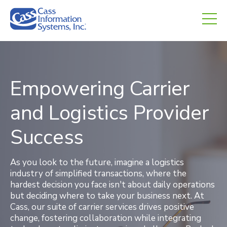
CHED.
empty.
Empowering Carrier
and Logistics Provider
Success
As you look to the future, imagine a logistics
industry of simplified transactions, where the
hardest decision you face isn't about daily operations
but deciding where to take your business next. At
Cass, our suite of carrier services drives positive
change, fostering collaboration while integrating