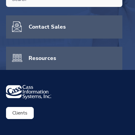
There are no suggestions because the search field is empty.
Contact Sales
Resources
Clients
ExpenseSmart®️