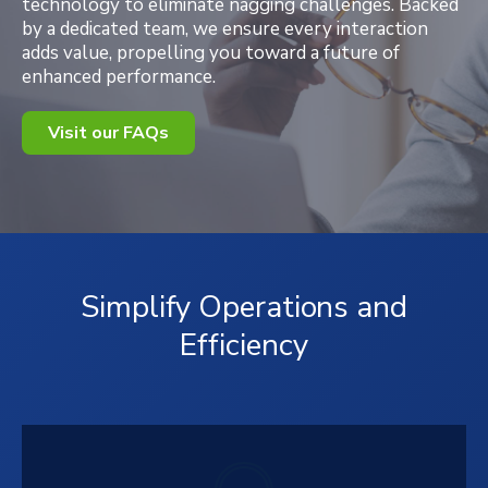
technology to eliminate nagging challenges. Backed
by a dedicated team, we ensure every interaction
adds value, propelling you toward a future of
enhanced performance.
Visit our FAQs
Simplify Operations and
Efficiency