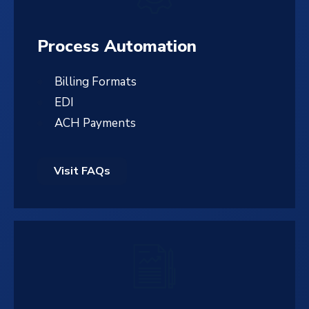
Process Automation
Billing Formats
EDI
ACH Payments
Visit FAQs