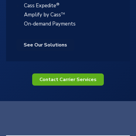
®
Cass Expedite
Amplify by Cass
TM
On-demand Payments
See Our Solutions
Contact Carrier Services