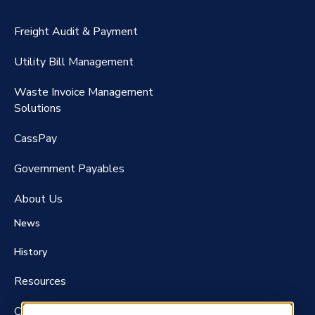
CassPort®️
Freight Audit & Payment
RateMaker®️
Utility Bill Management
Waste Invoice Management
FreightClaims
Solutions
CassPay
Government P
ayables
About Us
News
History
Resources
Careers