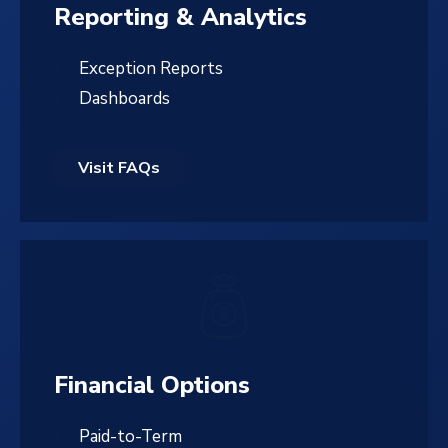
Reporting & Analytics
Exception Reports
Dashboards
Visit FAQs
Financial Options
Paid-to-Term