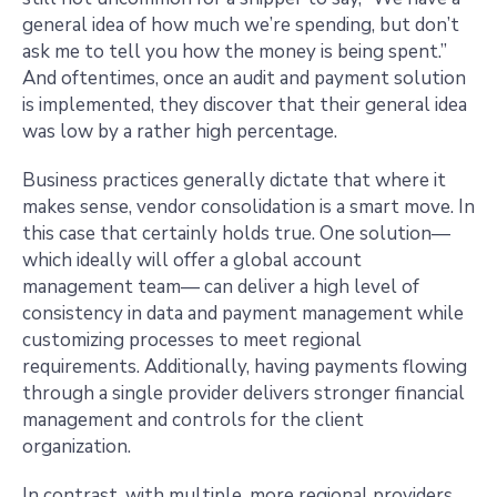
general idea of how much we’re spending, but don’t
ask me to tell you how the money is being spent.”
And oftentimes, once an audit and payment solution
is implemented, they discover that their general idea
was low by a rather high percentage.
Business practices generally dictate that where it
makes sense, vendor consolidation is a smart move. In
this case that certainly holds true. One solution—
which ideally will offer a global account
management team— can deliver a high level of
consistency in data and payment management while
customizing processes to meet regional
requirements. Additionally, having payments flowing
through a single provider delivers stronger financial
management and controls for the client
organization.
In contrast, with multiple, more regional providers,