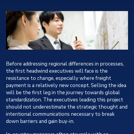
Before addressing regional differences in processes,
the first headwind executives will face is the
resistance to change, especially where freight
payment is a relatively new concept. Selling the idea
will be the first leg in the journey towards global
standardization. The executives leading this project
should not underestimate the strategic thought and
intentional communications necessary to break
down barriers and gain buy-in.