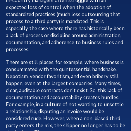
In-country managers often struggle with an
expected loss of control when the adoption of
standardized practices (much less outsourcing that
process to a third party) is mandated. This is
especially the case where there has historically been
a lack of process or discipline around administration,
documentation, and adherence to business rules and
processes.
There are still places, for example, where business is
consummated with the quintessential handshake.
Nepotism, vendor favoritism, and even bribery still
happen, even at the largest companies. Many times,
clear, auditable contracts don’t exist. So, this lack of
documentation and accountability creates hurdles.
For example, in a culture of not wanting to unsettle
a relationship, disputing an invoice would be
considered rude. However, when a non-biased third
party enters the mix, the shipper no longer has to be