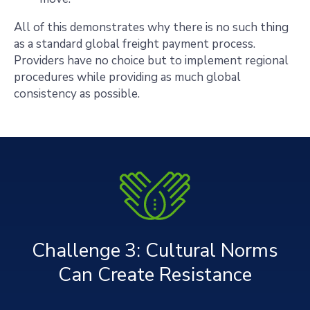
All of this demonstrates why there is no such thing
as a standard global freight payment process.
Providers have no choice but to implement regional
procedures while providing as much global
consistency as possible.
Challenge 3: Cultural Norms
Can Create Resistance