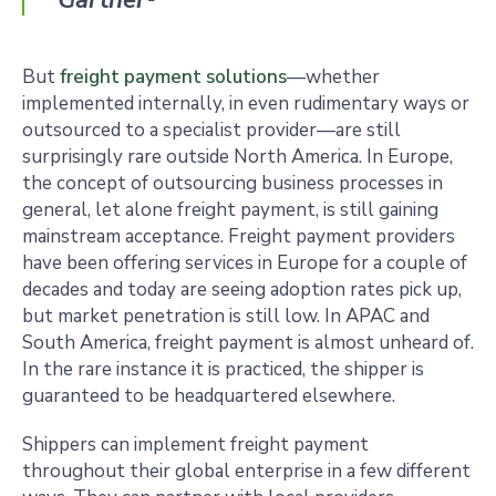
Gartner
¹
But
freight payment solutions
—whether
implemented internally, in even rudimentary ways or
outsourced to a specialist provider—are still
surprisingly rare outside North America. In Europe,
the concept of outsourcing business processes in
general, let alone freight payment, is still gaining
mainstream acceptance. Freight payment providers
have been offering services in Europe for a couple of
decades and today are seeing adoption rates pick up,
but market penetration is still low. In APAC and
South America, freight payment is almost unheard of.
In the rare instance it is practiced, the shipper is
guaranteed to be headquartered elsewhere.
Shippers can implement freight payment
throughout their global enterprise in a few different