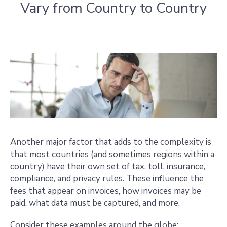
Vary from Country to Country
Another major factor that adds to the complexity is
that most countries (and sometimes regions within a
country) have their own set of tax, toll, insurance,
compliance, and privacy rules. These influence the
fees that appear on invoices, how invoices may be
paid, what data must be captured, and more.
Consider these examples around the globe: