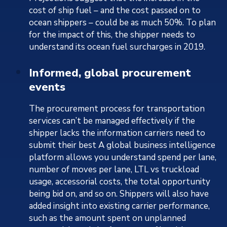
cost of ship fuel – and the cost passed on to
ocean shippers – could be as much 50%. To plan
for the impact of this, the shipper needs to
understand its ocean fuel surcharges in 2019.
Informed, global procurement
events
The procurement process for transportation
services can’t be managed effectively if the
shipper lacks the information carriers need to
submit their best A global business intelligence
platform allows you understand spend per lane,
number of moves per lane, LTL vs truckload
usage, accessorial costs, the total opportunity
being bid on, and so on. Shippers will also have
added insight into existing carrier performance,
such as the amount spent on unplanned