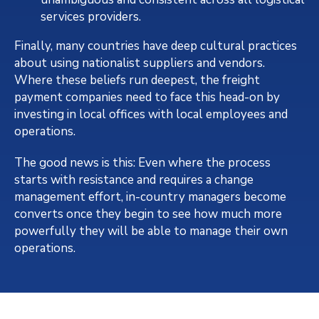
services providers.
Finally, many countries have deep cultural practices
about using nationalist suppliers and vendors.
Where these beliefs run deepest, the freight
payment companies need to face this head-on by
investing in local offices with local employees and
operations.
The good news is this: Even where the process
starts with resistance and requires a change
management effort, in-country managers become
converts once they begin to see how much more
powerfully they will be able to manage their own
operations.