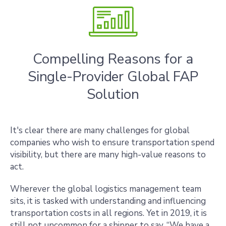
Compelling Reasons for a
Single-Provider Global FAP
Solution
It's clear there are many challenges for global
companies who wish to ensure transportation spend
visibility, but there are many high-value reasons to
act.
Wherever the global logistics management team
sits, it is tasked with understanding and influencing
transportation costs in all regions. Yet in 2019, it is
still not uncommon for a shipper to say, “We have a