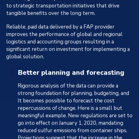
to strategic transportation initiatives that drive
tangible benefits over the long term.
Reliable, paid data delivered by a FAP provider
improves the performance of global and regional
logistics and accounting groups resulting in a
significant return on investment for implementing a
global solution.
Better planning and forecasting
Rigorous analysis of the data can provide a
strong foundation for planning, budgeting, and
It becomes possible to forecast the cost
repercussions of change. Here is a small but
meaningful example. New regulations are set to
go into effect on January 1, 2020, mandating
reduced sulfur emissions from container ships.
Projections suggest that the increase in the