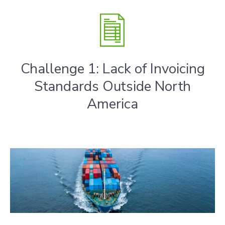
Challenge 1: Lack of Invoicing
Standards Outside North
America