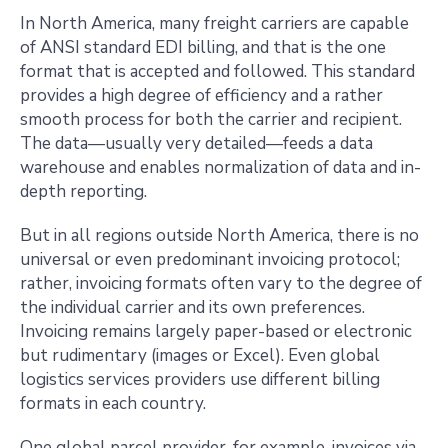
In North America, many freight carriers are capable
of ANSI standard EDI billing, and that is the one
format that is accepted and followed. This standard
provides a high degree of efficiency and a rather
smooth process for both the carrier and recipient.
The data—usually very detailed—feeds a data
warehouse and enables normalization of data and in-
depth reporting.
But in all regions outside North America, there is no
universal or even predominant invoicing protocol;
rather, invoicing formats often vary to the degree of
the individual carrier and its own preferences.
Invoicing remains largely paper-based or electronic
but rudimentary (images or Excel). Even global
logistics services providers use different billing
formats in each country.
One global parcel provider, for example, invoices via