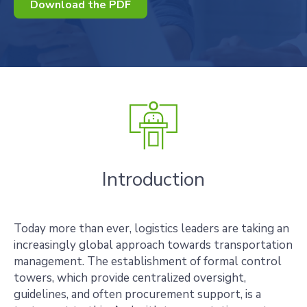
Download the PDF
Introduction
Today more than ever, logistics leaders are taking an
increasingly global approach towards transportation
management. The establishment of formal control
towers, which provide centralized oversight,
guidelines, and often procurement support, is a