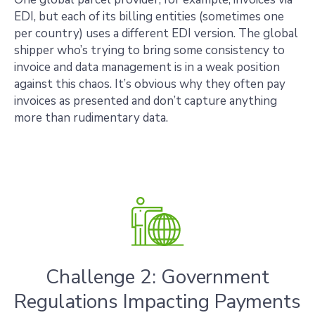
EDI, but each of its billing entities (sometimes one
per country) uses a different EDI version. The global
shipper who’s trying to bring some consistency to
invoice and data management is in a weak position
against this chaos. It’s obvious why they often pay
invoices as presented and don’t capture anything
more than rudimentary data.
Challenge 2: Government
Regulations Impacting Payments