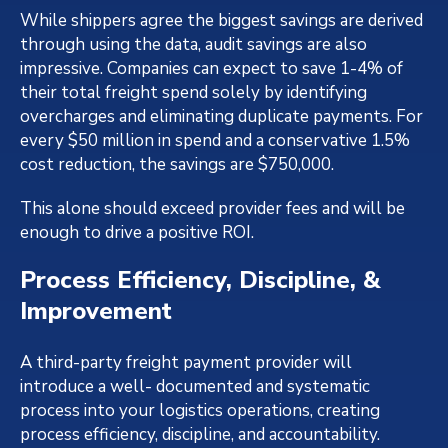
While shippers agree the biggest savings are derived
through using the data, audit savings are also
impressive. Companies can expect to save 1-4% of
their total freight spend solely by identifying
overcharges and eliminating duplicate payments. For
every $50 million in spend and a conservative 1.5%
cost reduction, the savings are $750,000.
This alone should exceed provider fees and will be
enough to drive a positive ROI.
Process Efficiency, Discipline, &
Improvement
A third-party freight payment provider will
introduce a well- documented and systematic
process into your logistics operations, creating
process efficiency, discipline, and accountability.