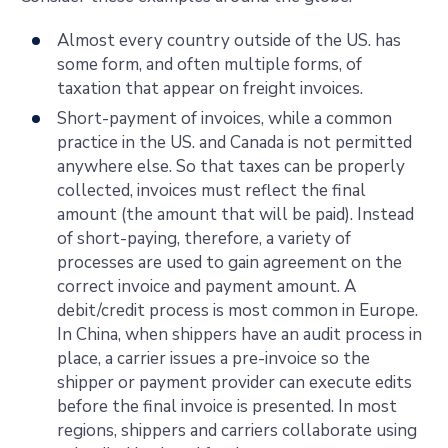
Almost every country outside of the US. has
some form, and often multiple forms, of
taxation that appear on freight invoices.
Short-payment of invoices, while a common
practice in the US. and Canada is not permitted
anywhere else. So that taxes can be properly
collected, invoices must reflect the final
amount (the amount that will be paid). Instead
of short-paying, therefore, a variety of
processes are used to gain agreement on the
correct invoice and payment amount. A
debit/credit process is most common in Europe.
In China, when shippers have an audit process in
place, a carrier issues a pre-invoice so the
shipper or payment provider can execute edits
before the final invoice is presented. In most
regions, shippers and carriers collaborate using