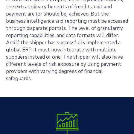
the extraordinary benefits of freight audit and
payment are (or should be) achieved. But the
business intelligence and reporting must be accessed
through disparate portals. The level of granularity,
reporting capabilities, and data formats will differ.
And if the shipper has successfully implemented a
global ERP, it must now integrate with multiple
suppliers instead of one. The shipper will also have
different levels of risk exposure by using payment
providers with varying degrees of financial
safeguards.