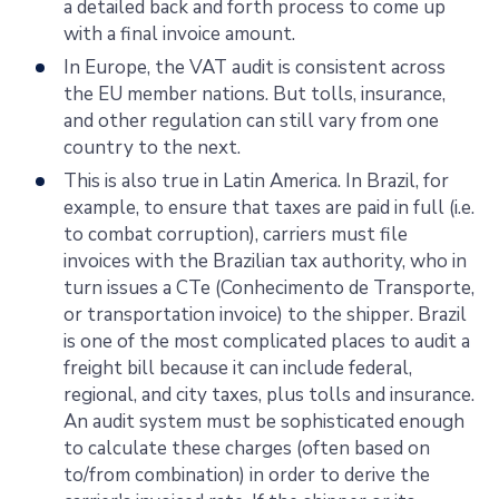
a detailed back and forth process to come up
with a final invoice amount.
In Europe, the VAT audit is consistent across
the EU member nations. But tolls, insurance,
and other regulation can still vary from one
country to the next.
This is also true in Latin America. In Brazil, for
example, to ensure that taxes are paid in full (i.e.
to combat corruption), carriers must file
invoices with the Brazilian tax authority, who in
turn issues a CTe (Conhecimento de Transporte,
or transportation invoice) to the shipper. Brazil
is one of the most complicated places to audit a
freight bill because it can include federal,
regional, and city taxes, plus tolls and insurance.
An audit system must be sophisticated enough
to calculate these charges (often based on
to/from combination) in order to derive the