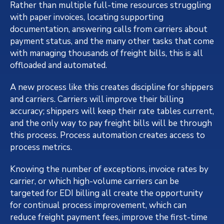
Rather than multiple full-time resources struggling
with paper invoices, locating supporting
documentation, answering calls from carriers about
payment status, and the many other tasks that come
with managing thousands of freight bills, this is all
offloaded and automated.
A new process like this creates discipline for shippers
and carriers. Carriers will improve their billing
accuracy; shippers will keep their rate tables current,
and the only way to pay freight bills will be through
this process. Process automation creates access to
process metrics.
Knowing the number of exceptions, invoice rates by
carrier, or which high-volume carriers can be
targeted for EDI billing all create the opportunity
for continual process improvement, which can
reduce freight payment fees, improve the first-time