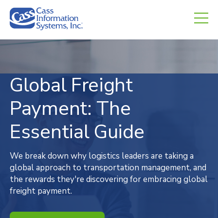
CHED.
empty.
Global Freight
Payment: The
Essential Guide
We break down why logistics leaders are taking a
global approach to transportation management, and
the rewards they're discovering for embracing global
freight payment.