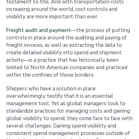
testament to this. And with transportation costs
increasing around the world, cost controls and
visibility are more important than ever.
Freight audit and payment
—the process of putting
controls in place around the auditing and paying of
freight invoices, as well as extracting the data to
create detailed visibility into spend and shipment
activity—is a practice that has historically been
limited to North American companies and practiced
within the confines of those borders.
Shippers who have a solution in place
overwhelmingly testify that it is an essential
management tool. Yet as global managers look to
standardize practices for managing costs and gaining
global visibility to spend, they come face to face with
several challenges. Gaining spend visibility and
consistent spend management processes outside of