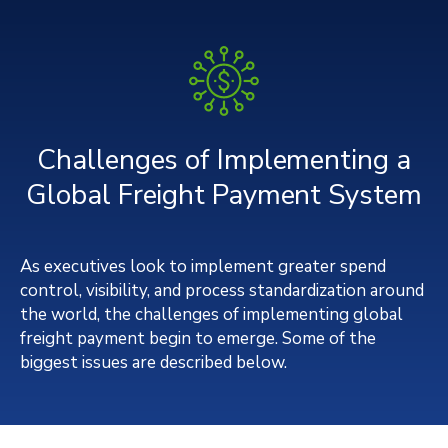
Challenges of Implementing a
Global Freight Payment System
As executives look to implement greater spend
control, visibility, and process standardization around
the world, the challenges of implementing global
freight payment begin to emerge. Some of the
biggest issues are described below.