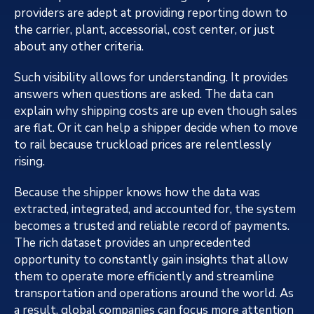
providers are adept at providing reporting down to
the carrier, plant, accessorial, cost center, or just
about any other criteria.
Such visibility allows for understanding. It provides
answers when questions are asked. The data can
explain why shipping costs are up even though sales
are flat. Or it can help a shipper decide when to move
to rail because truckload prices are relentlessly
rising.
Because the shipper knows how the data was
extracted, integrated, and accounted for, the system
becomes a trusted and reliable record of payments.
The rich dataset provides an unprecedented
opportunity to constantly gain insights that allow
them to operate more efficiently and streamline
transportation and operations around the world. As
a result, global companies can focus more attention