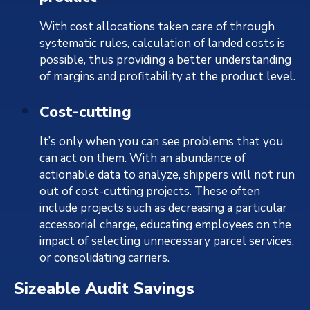
With cost allocations taken care of through
systematic rules, calculation of landed costs is
possible, thus providing a better understanding
of margins and profitability at the product level.
Cost-cutting
It’s only when you can see problems that you
can act on them. With an abundance of
actionable data to analyze, shippers will not run
out of cost-cutting projects. These often
include projects such as decreasing a particular
accessorial charge, educating employees on the
impact of selecting unnecessary parcel services,
or consolidating carriers.
Sizeable Audit Savings