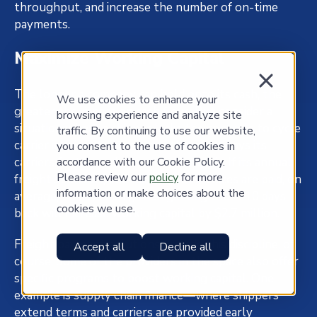
throughput, and increase the number of on-time
payments.
Maximize Working Capital
The longer a company can hold onto its cash, the
We use cookies to enhance your
greater the impact on cash flow. But consider a
browsing experience and analyze site
situation where a shipper lacks the controls to cycle
traffic. By continuing to use our website,
carrier invoices to terms and therefore pays its
you consent to the use of cookies in
accordance with our Cookie Policy.
carriers far too early on a regular basis. If its annual
Please review our
policy
for more
freight spend is $100 million, but invoices are paid, on
information or make choices about the
average, 10 days early, then getting those 10 days
cookies we use.
back will increase working capital by $2.7 million.
Freight payment solutions provide this discipline, of
Accept all
Decline all
course. Some of the providers in the space also offer
specific programs to boost working capital. One
example is supply chain finance—where shippers
extend terms and carriers are provided early