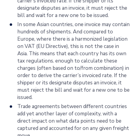
carrier's invoiced rate. If the shipper or its
designate disputes an invoice, it must reject the
bill and wait for a new one to be issued.
In some Asian countries, one invoice may contain
hundreds of shipments. And compared to
Europe, where there is a harmonized legislation
on VAT (EU Directive), this is not the case in
Asia. This means that each country has its own
tax regulations. enough to calculate these
charges (often based on to/from combination) in
order to derive the carrier’s invoiced rate. If the
shipper or its designate disputes an invoice, it
must reject the bill and wait for a new one to be
issued.
Trade agreements between different countries
add yet another layer of complexity, with a
direct impact on what data points need to be
captured and accounted for on any given freight
move.