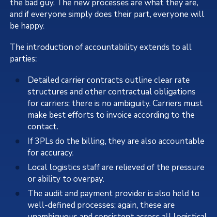
the bad guy. The new processes are what they are,
and if everyone simply does their part, everyone will
be happy.
The introduction of accountability extends to all
parties:
Detailed carrier contracts outline clear rate
structures and other contractual obligations
for carriers; there is no ambiguity. Carriers must
make best efforts to invoice according to the
contact.
If 3PLs do the billing, they are also accountable
for accuracy.
Local logistics staff are relieved of the pressure
or ability to overpay.
The audit and payment provider is also held to
well-defined processes; again, these are
unambiguous and consistent across all logistical