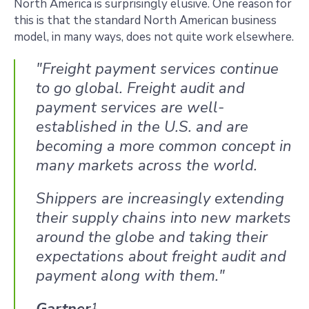
North America is surprisingly elusive. One reason for
this is that the standard North American business
model, in many ways, does not quite work elsewhere.
"Freight payment services continue
to go global. Freight audit and
payment services are well-
established in the U.S. and are
becoming a more common concept in
many markets across the world.
Shippers are increasingly extending
their supply chains into new markets
around the globe and taking their
expectations about freight audit and
payment along with them."