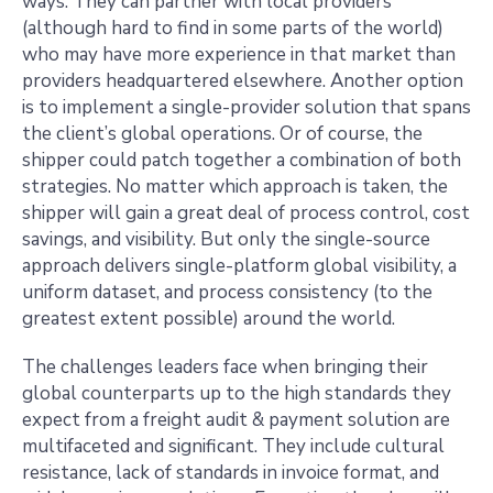
ways. They can partner with local providers
(although hard to find in some parts of the world)
who may have more experience in that market than
providers headquartered elsewhere. Another option
is to implement a single-provider solution that spans
the client’s global operations. Or of course, the
shipper could patch together a combination of both
strategies. No matter which approach is taken, the
shipper will gain a great deal of process control, cost
savings, and visibility. But only the single-source
approach delivers single-platform global visibility, a
uniform dataset, and process consistency (to the
greatest extent possible) around the world.
The challenges leaders face when bringing their
global counterparts up to the high standards they
expect from a freight audit & payment solution are
multifaceted and significant. They include cultural
resistance, lack of standards in invoice format, and