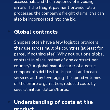
accessorials and the frequency of invoicing
errors. If the freight payment provider also
processes the company’s freight claims, this can
also be incorporated into the bid.
Global contracts
Shippers often have a few logistics providers
they use across multiple countries (at least for
parcel, if nothing else). Why not put one global
contract in place instead of one contract per
country? A global manufacturer of electric
components did this for its parcel and ocean
services and, by leveraging the spend volumes
of the entire organization, reduced costs by
several million dollars/Euros.
Understanding of costs at the
product