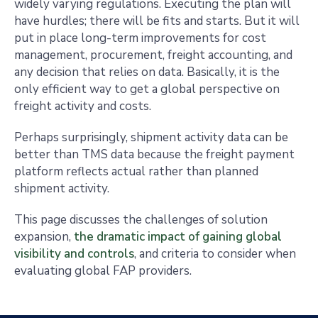
widely varying regulations. Executing the plan will
have hurdles; there will be fits and starts. But it will
put in place long-term improvements for cost
management, procurement, freight accounting, and
any decision that relies on data. Basically, it is the
only efficient way to get a global perspective on
freight activity and costs.
Perhaps surprisingly, shipment activity data can be
better than TMS data because the freight payment
platform reflects actual rather than planned
shipment activity.
This page discusses the challenges of solution
expansion,
the dramatic impact of gaining global
visibility and controls
, and criteria to consider when
evaluating global FAP providers.