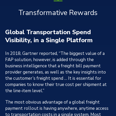
Transformative Rewards
Global Transportation Spend
Visibility, in a Single Platform
In 2018, Gartner reported, “The biggest value of a
FAP solution, however, is added through the
business intelligence that a freight bill payment
provider generates, as well as the key insights into
the customer’s freight spend … It is essential for
companies to know their true cost per shipment at
the line-item level.”
The most obvious advantage of a global freight
payment rollout is having anywhere, anytime access
to transportation costs in a single system. Most