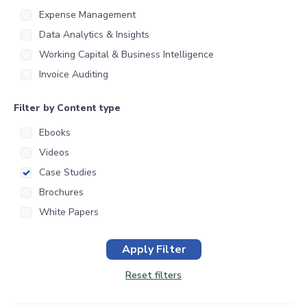
Expense Management
Data Analytics & Insights
Working Capital & Business Intelligence
Invoice Auditing
Filter by Content type
Ebooks
Videos
Case Studies
Brochures
White Papers
Apply Filter
Reset filters