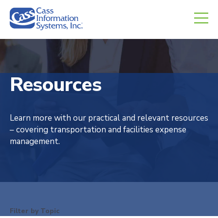
CHED.
empty.
Resources
Learn more with our practical and relevant resources
– covering transportation and facilities expense
management.
Filter by Topic