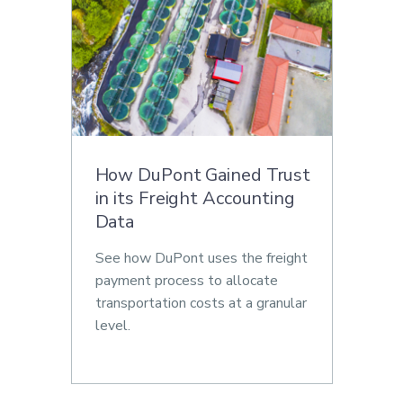
How DuPont Gained Trust
in its Freight Accounting
Data
See how DuPont uses the freight
payment process to allocate
transportation costs at a granular
level.