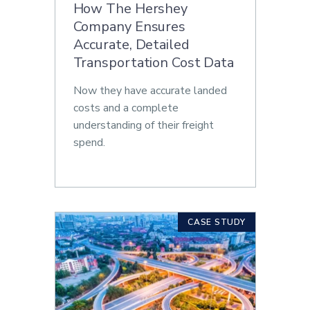
How The Hershey
Company Ensures
Accurate, Detailed
Transportation Cost Data
Now they have accurate landed
costs and a complete
understanding of their freight
spend.
CASE STUDY