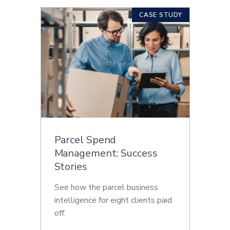
CASE STUDY
Parcel Spend
Management: Success
Stories
See how the parcel business
intelligence for eight clients paid
off.