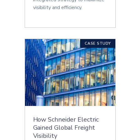
visibility and efficiency.
CASE STUDY
How Schneider Electric
Gained Global Freight
Visibility