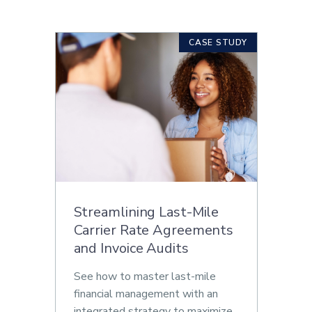
CASE STUDY
Streamlining Last-Mile
Carrier Rate Agreements
and Invoice Audits
See how to master last-mile
financial management with an
integrated strategy to maximize