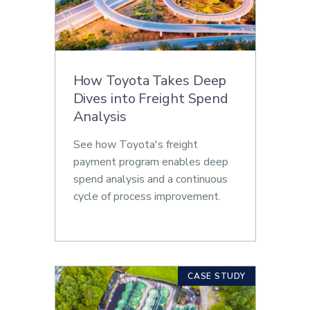
How Toyota Takes Deep
Dives into Freight Spend
Analysis
See how Toyota's freight
payment program enables deep
spend analysis and a continuous
cycle of process improvement.
CASE STUDY