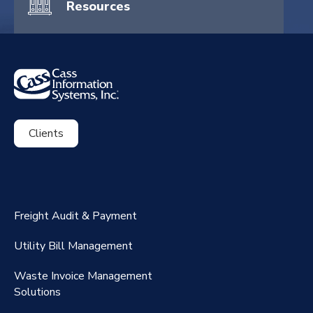
Resources
Clients
ExpenseSmart®️
CassPort®️
Freight Audit & Payment
RateMaker®️
Utility Bill Management
Waste Invoice Management
FreightClaims
Solutions