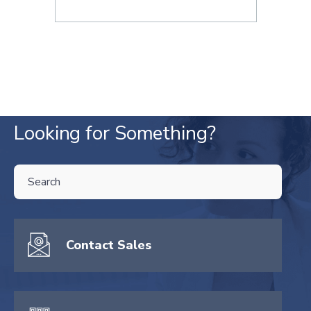
Looking for Something?
THIS IS A SEARCH FIELD WITH AN AUTO-SUGGEST FEATURE ATTA
There are no suggestions because the search field is empty.
Contact Sales