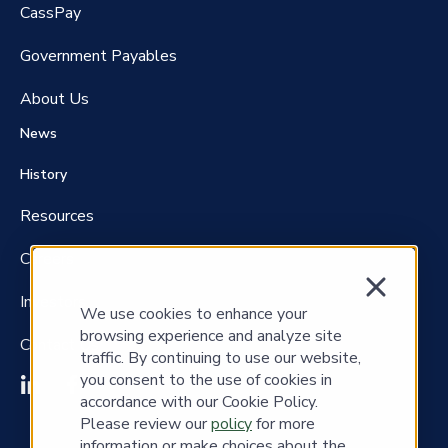
CassPay
Government P
ayables
About Us
News
History
Resources
Careers
Investors
We use cookies to enhance your
browsing experience and analyze site
Contact Us
traffic. By continuing to use our website,
you consent to the use of cookies in
accordance with our Cookie Policy.
Please review our
policy
for more
information or make choices about the