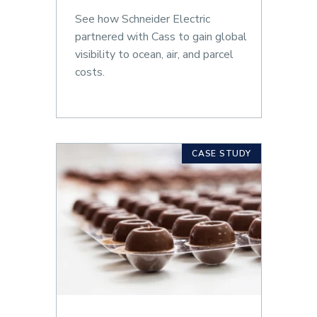
See how Schneider Electric
partnered with Cass to gain global
visibility to ocean, air, and parcel
costs.
CASE STUDY