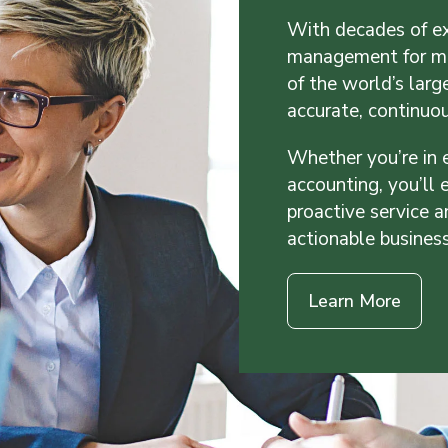
With decades of ex
management for mo
of the world’s larg
accurate, continuo
Whether you’re in 
accounting, you’ll
proactive service a
actionable busines
Learn More