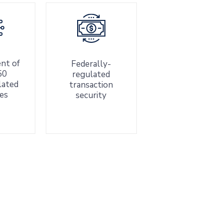
nt of
Federally-
50
regulated
elated
transaction
es
security