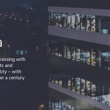
d
a
ocessing with
ts and
lity – with
er a century