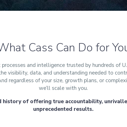
What Cass Can Do for Yo
processes and intelligence trusted by hundreds of U.
the visibility, data, and understanding needed to cont
 And regardless of your size, growth plans, or complexi
we’ll scale with you.
history of offering true accountability, unrivalled
unprecedented results.