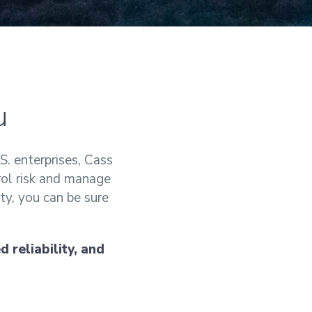
u
S. enterprises, Cass
rol risk and manage
ty, you can be sure
 reliability, and