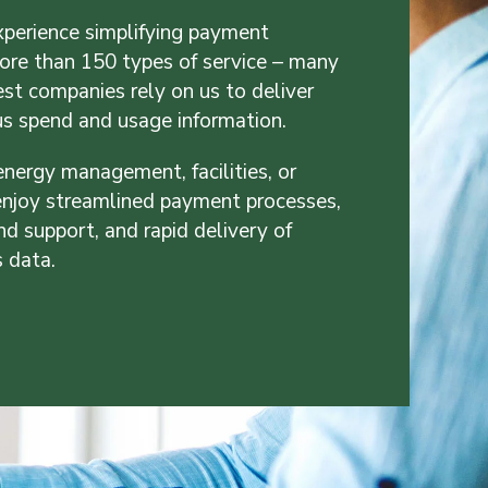
perience simplifying payment
re than 150 types of service – many
est companies rely on us to deliver
us spend and usage information.
energy management, facilities, or
 enjoy streamlined payment processes,
nd support, and rapid delivery of
s data.