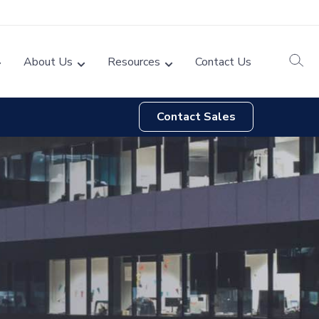
About Us
Resources
Contact Us
Contact Sales