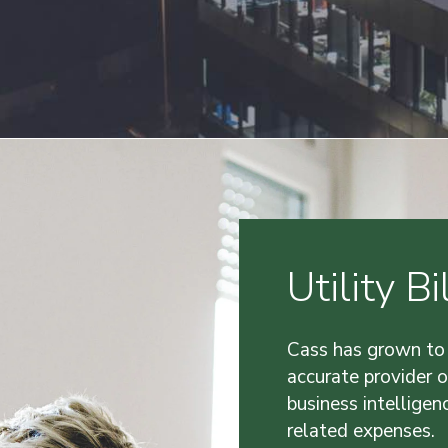
Utility 
Cass has grown to
accurate provider 
business intelligenc
related expenses.