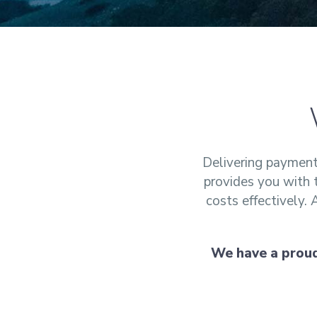
Delivering payment 
provides you with 
costs effectively.
We have a proud 