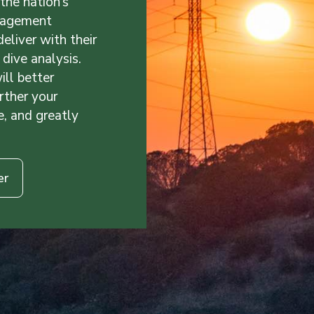
the nation’s
nagement
liver with their
dive analysis.
ill better
rther your
e, and greatly
er