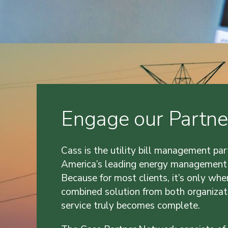
Engage our Partne
Cass is the utility bill management par
America’s leading energy management
Because for most clients, it’s only whe
combined solution from both organizat
service truly becomes complete.