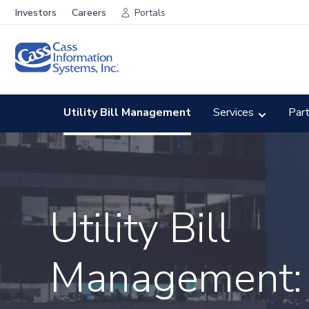
Investors
Careers
Portals
Utility Bill Management
Services
Par
Utility Bill
Management: