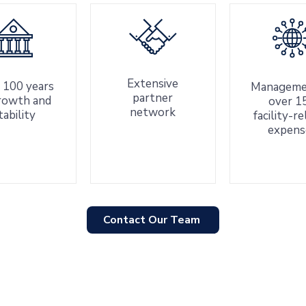
Extensive
 100 years
Manageme
partner
rowth and
over 1
network
tability
facility-r
expens
Contact Our Team