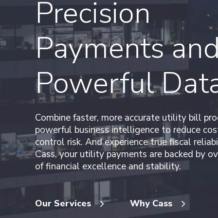
Precision
Payments an
Powerful Dat
Combine faster, more accurate utility bill pr
powerful business intelligence to reduce cos
control risk. And experience true fiscal reliabi
Cass, your utility payments are backed by ov
of financial excellence and stability.
Our Services
Why Cass