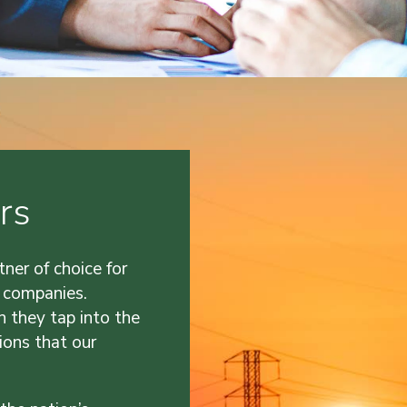
rs
tner of choice for
 companies.
n they tap into the
ions that our