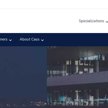
Specializations
tners
About Cass