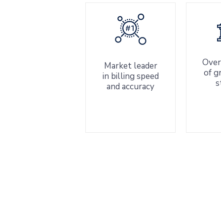
Over
Market leader
of g
in billing speed
s
and accuracy