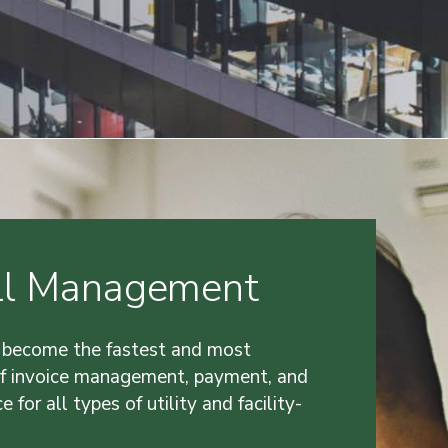
Bill Management
 become the fastest and most
of invoice management, payment, and
e for all types of utility and facility-