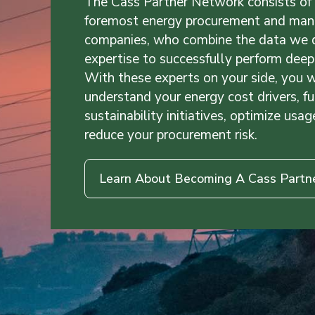
The Cass Partner Network consists of 
foremost energy procurement and ma
companies, who combine the data we de
expertise to successfully perform deep 
With these experts on your side, you w
understand your energy cost drivers, fu
sustainability initiatives, optimize usag
reduce your procurement risk.
Learn About Becoming A Cass Partn