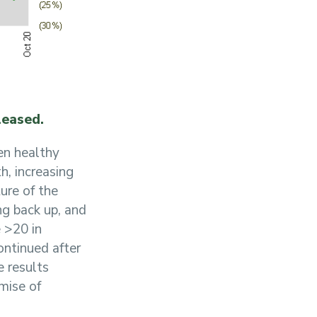
leased.
een healthy
h, increasing
ure of the
ng back up, and
 >20 in
ntinued after
e results
omise of