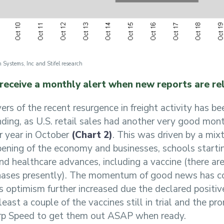
 Systems, Inc and Stifel research
 receive a monthly alert when new reports are re
vers of the recent resurgence in freight activity has b
ing, as U.S. retail sales had another very good mont
r year in October
(Chart 2)
. This was driven by a mixt
ening of the economy and businesses, schools starti
d healthcare advances, including a vaccine (there are
 phases presently). The momentum of good news has co
as optimism further increased due the declared positiv
east a couple of the vaccines still in trial and the pr
p Speed to get them out ASAP when ready.