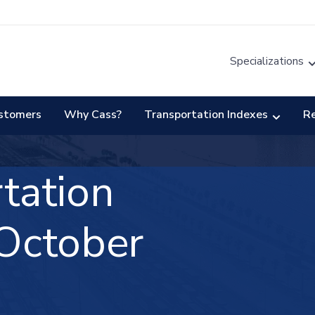
Specializations
stomers
Why Cass?
Transportation Indexes
R
tation
October