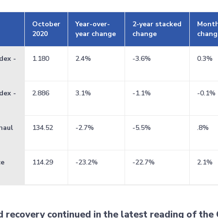
October
Year-over-
2-year stacked
Month
2020
year change
change
chang
dex -
1.180
2.4%
-3.6%
0.3%
dex -
2.886
3.1%
-1.1%
-0.1%
haul
134.52
-2.7%
-5.5%
.8%
ce
114.29
-23.2%
-22.7%
2.1%
recovery continued in the latest reading of the 