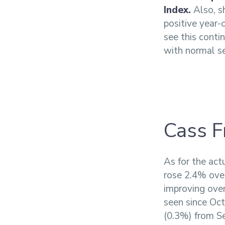
Index.
Also, sh
positive year-
see this conti
with normal se
Cass F
As for the act
rose 2.4% ove
improving over
seen since Oct
(0.3%) from Se