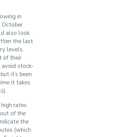
owing in
n October
ld also look
tten the last
y levels,
 of their
o avoid stock-
but it’s been
ime it takes
s).
 high rates
out of the
indicate the
routes (which