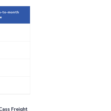
-to-month
e
Cass Freight