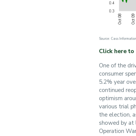
Source: Cass Information
Click here to
One of the dri
consumer spend
5.2% year ove
continued reop
optimism aroun
various trial
the election, 
showed by at l
Operation War