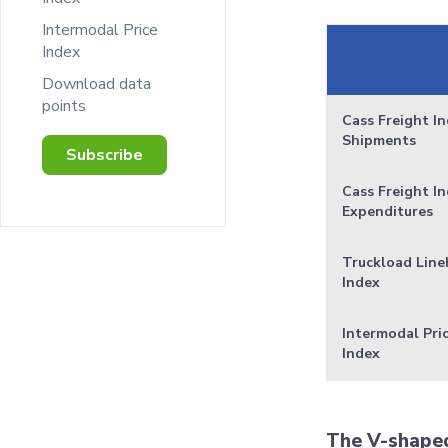
Intermodal Price
Index
Download data
points
Cass Freight In
Shipments
Subscribe
Cass Freight In
Expenditures
Truckload Line
Index
Intermodal Pri
Index
The V-shaped 