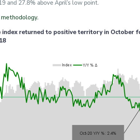
9 and 27.8% above April’s low point.
x methodology.
 index returned to positive territory in October fo
018