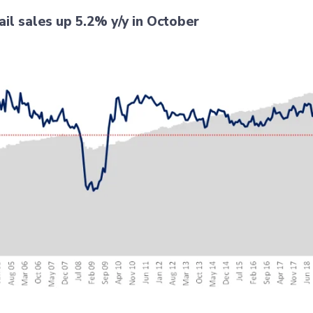
ail sales up 5.2% y/y in October