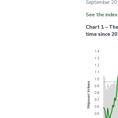
September 201
See the inde
Chart 1 – The
time since 2