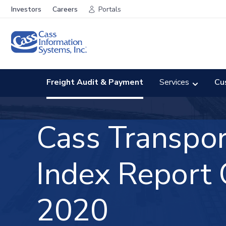
Investors
Careers
Portals
Freight Audit & Payment
Services
Cu
Cass Transpor
Index
Report
2020