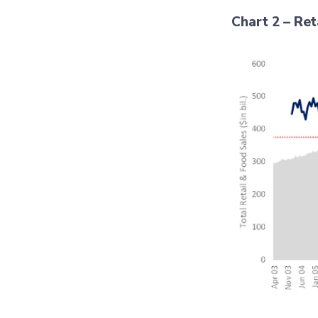
Chart 2 – Ret