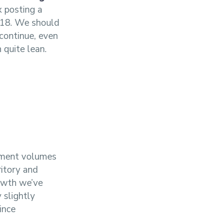
x posting a
2018. We should
 continue, even
 quite lean.
ipment volumes
ritory and
rowth we’ve
 slightly
ince