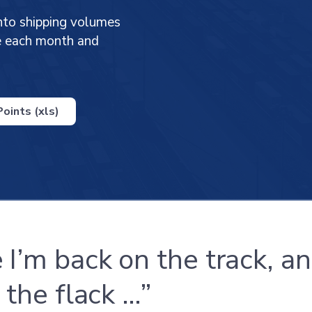
nto shipping volumes
ge each month and
oints (xls)
 I’m back on the track, an
 the flack …”