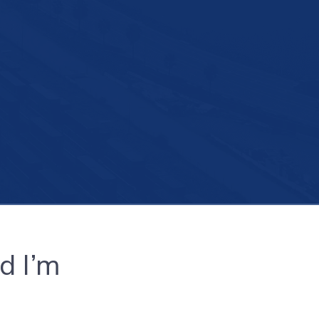
d I’m