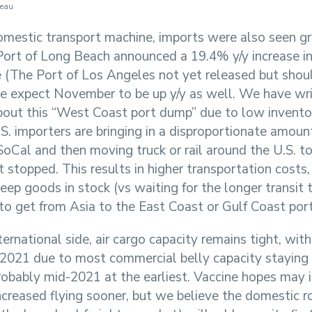
reau
omestic transport machine, imports were also seen gr
Port of Long Beach announced a 19.4% y/y increase i
 (The Port of Los Angeles not yet released but shou
e expect November to be up y/y as well. We have wri
out this “West Coast port dump” due to low inventor
S. importers are bringing in a disproportionate amount
SoCal and then moving truck or rail around the U.S. t
t stopped. This results in higher transportation costs, 
eep goods in stock (vs waiting for the longer transit t
 to get from Asia to the East Coast or Gulf Coast port
ernational side, air cargo capacity remains tight, with
 2021 due to most commercial belly capacity staying 
robably mid-2021 at the earliest. Vaccine hopes may 
increased flying sooner, but we believe the domestic 