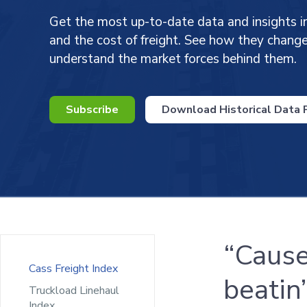
Get the most up-to-date data and insights i
and the cost of freight. See how they chan
understand the market forces behind them.
Subscribe
Download Historical Data P
“Cause
Cass Freight Index
beatin’
Truckload Linehaul
Index