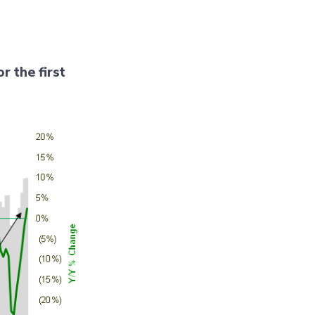
r the first