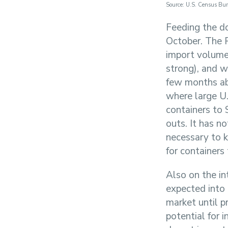
Source: U.S. Census Bu
Feeding the d
October. The 
import volume
strong), and w
few months ab
where large U.
containers to 
outs. It has no
necessary to k
for containers
Also on the int
expected into
market until p
potential for 