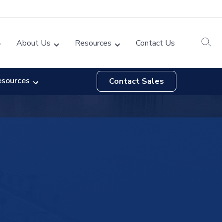
About Us
Resources
Contact Us
esources
Contact Sales