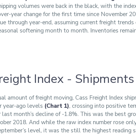
ipping volumes were back in the black, with the inde
over-year change for the first time since November 
nue through year-end, assuming current freight trends
asonal softening month to month. Inventories remain
reight Index - Shipments
ual amount of freight moving, Cass Freight Index sh
r year-ago levels
(Chart 1)
, crossing into positive ter
 last month’s decline of -1.8%. This was the best g
ober 2018. And while the raw index number rose only
ptember’s level, it was the still the highest reading s