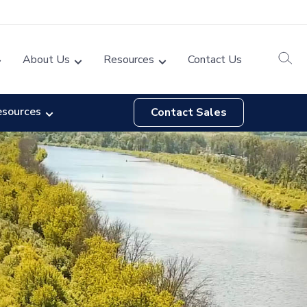
About Us
Resources
Contact Us
esources
Contact Sales