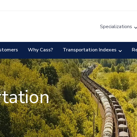
Specializations
stomers
Why Cass?
Transportation Indexes
R
tation