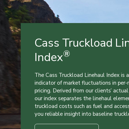
Cass Truckload Li
®
Index
The Cass Truckload Linehaul Index is a
indicator of market fluctuations in per
pricing. Derived from our clients’ actual
our index separates the linehaul eleme
truckload costs such as fuel and acces
you reliable insight into baseline truckl