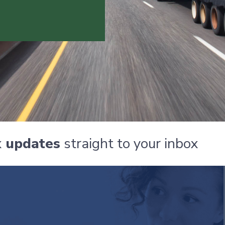
x updates
straight to your inbox