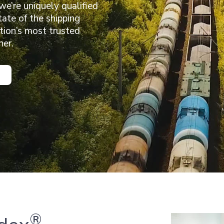
 we’re uniquely qualified
tate of the shipping
ation’s most trusted
her.
®