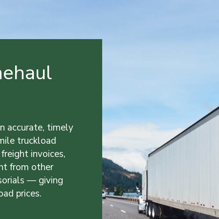
nehaul
n accurate, timely
-mile truckload
 freight invoices,
nt from other
sorials — giving
oad prices.