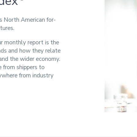
ndex
s North American for-
tures.
r monthly report is the
ends and how they relate
s and the wider economy.
e from shippers to
ywhere from industry