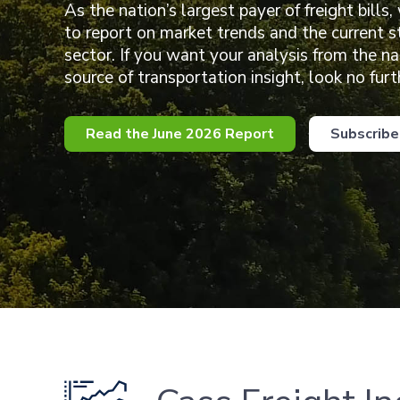
As the nation’s largest payer of freight bills,
to report on market trends and the current s
sector. If you want your analysis from the n
source of transportation insight, look no furt
Read the June 2026 Report
Subscribe