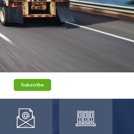
Subscribe