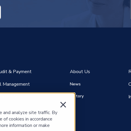
RE ATTACHED.
empty.
Audit & Payment
About Us
R
ill Management
C
News
History
voice Management
I
and analyze site traffic. By
e of cookies in accordance
more information or make
nt P
ayables