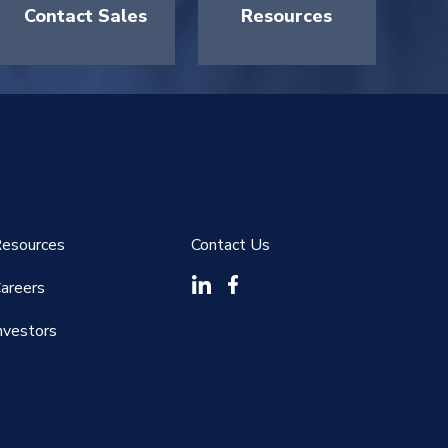
Contact Sales
Resources
esources
Contact Us
areers
nvestors