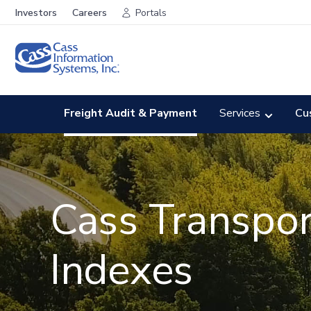
Investors
Careers
Portals
Freight Audit & Payment
Services
Cu
Cass Transpor
Indexes