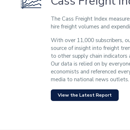
Cass Freight I
The Cass Freight Index measure
hire freight volumes and expendi
With over 11,000 subscribers, ou
source of insight into freight tr
to other supply chain indicator
Our data is relied on by everyon
economists and referenced ever
media to national news outlets.
View the Latest Report