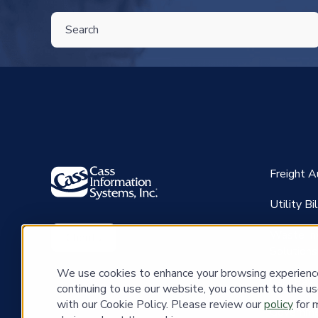
THIS IS A SEARCH FIELD WITH AN AUTO-SUGGEST FEATU
There are no suggestions because the search field is 
Freight 
Utility B
Waste In
Clients
Solutions
We use cookies to enhance your browsing experience 
CassPay
continuing to use our website, you consent to the us
with our Cookie Policy. Please review our
policy
for 
Governme