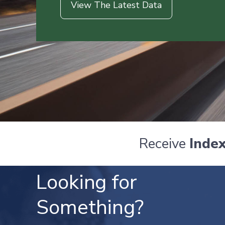
View The Latest Data
Receive
Inde
Looking for
Something?