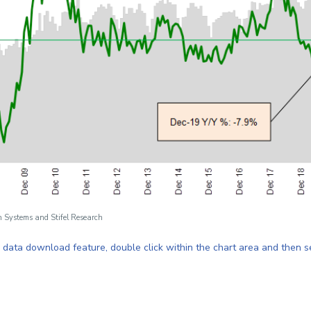
n Systems and Stifel Research
e data download feature, double click within the chart area
and then s