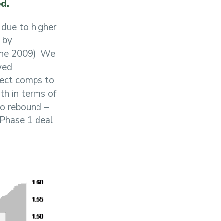
ed.
 due to higher
 by
une 2009). We
wed
pect comps to
th in terms of
no rebound –
e Phase 1 deal