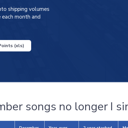
nto shipping volumes
ge each month and
oints (xls)
ber songs no longer I si
December
Year-over-
2-year stacked
Mo