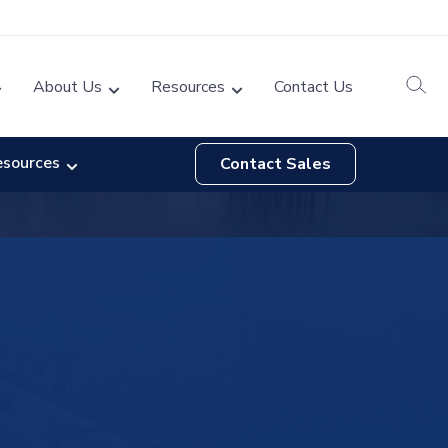
About Us
Resources
Contact Us
esources
Contact Sales