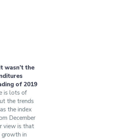
it wasn’t the
nditures
ading of 2019
 is lots of
but the trends
as the index
 from December
 view is that
y growth in