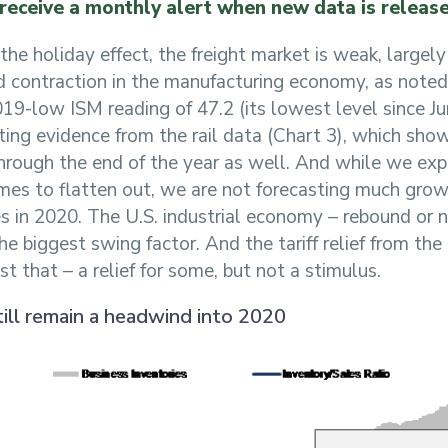
 receive a monthly alert when new data is releas
the holiday effect, the freight market is weak, largely
d contraction in the manufacturing economy, as noted
19-low ISM reading of 47.2 (its lowest level since J
ing evidence from the rail data (Chart 3), which sho
through the end of the year as well. And while we ex
es to flatten out, we are not forecasting much grow
s in 2020. The U.S. industrial economy – rebound or 
the biggest swing factor. And the tariff relief from th
t that – a relief for some, but not a stimulus.
till remain a headwind into 2020