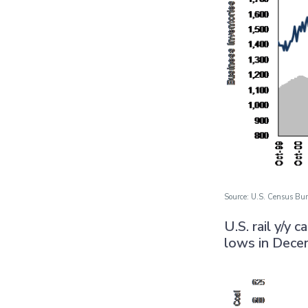
Source: U.S. Census Bur
U.S. rail y/y 
lows in Dece