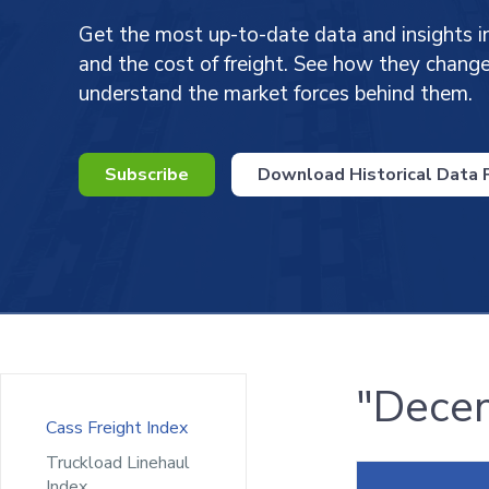
Get the most up-to-date data and insights i
and the cost of freight. See how they chan
understand the market forces behind them.
Subscribe
Download Historical Data P
"Decem
Cass Freight Index
Truckload Linehaul
Index