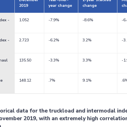
2019
year change
change
ch
dex -
1.052
-7.9%
-8.6%
-6
dex -
2.723
-6.2%
3.2%
-3
haul
135.50
-3.3%
3.3%
-1
ce
148.12
.7%
9.1%
.6
torical data for the truckload and intermodal in
ovember 2019, with an extremely high correlation
a.