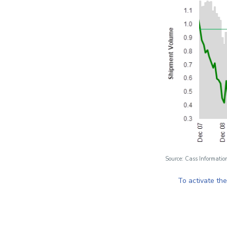
Source: Cass Informatio
To activate th