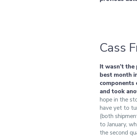
Cass F
It wasn’t the
best month i
components o
and took ano
hope in the st
have yet to tu
(both shipment
to January, wh
the second qua