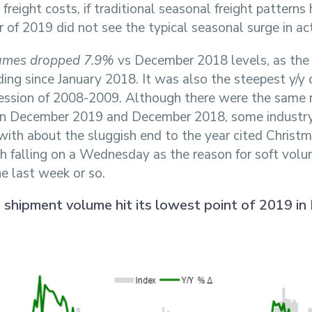
reight costs, if traditional seasonal freight patterns 
 of 2019 did not see the typical seasonal surge in act
umes dropped 7.9%
vs December 2018 levels, as the
ding since January 2018. It was also the steepest y/y 
ession of 2008-2009. Although there were the same 
in December 2019 and December 2018, some industry 
with about the sluggish end to the year cited Chris
th falling on a Wednesday as the reason for soft vol
he last week or so.
n shipment volume hit its lowest point of 2019 i