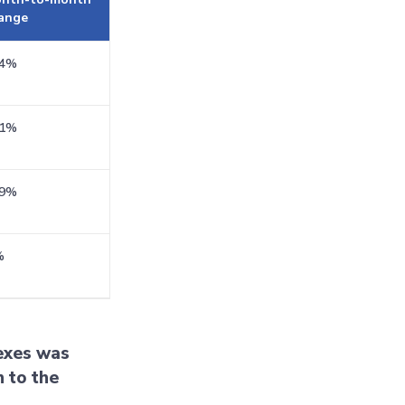
ange
.4%
.1%
.9%
%
dexes was
 to the