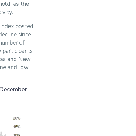
hold, as the
ivity.
 index posted
decline since
number of
participants
tmas and New
ume and low
n December