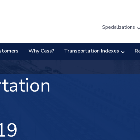
Specializations
stomers
Why Cass?
Transportation Indexes
R
tation
19