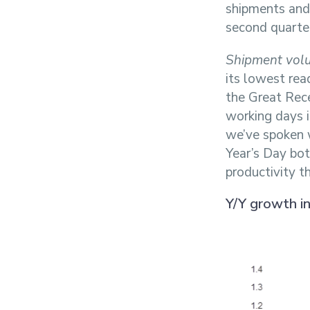
shipments and f
second quarter
Shipment vol
its lowest rea
the Great Rec
working days 
we’ve spoken 
Year’s Day bo
productivity t
Y/Y growth i