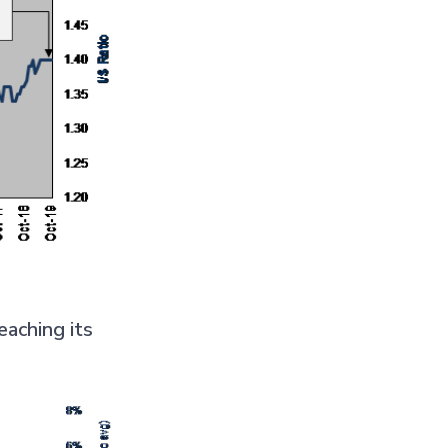
eaching its