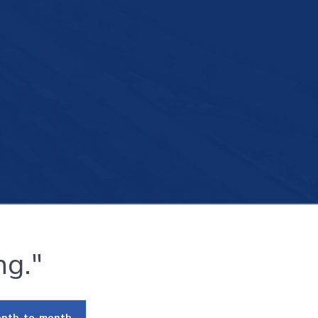
ng."
nth-to-month