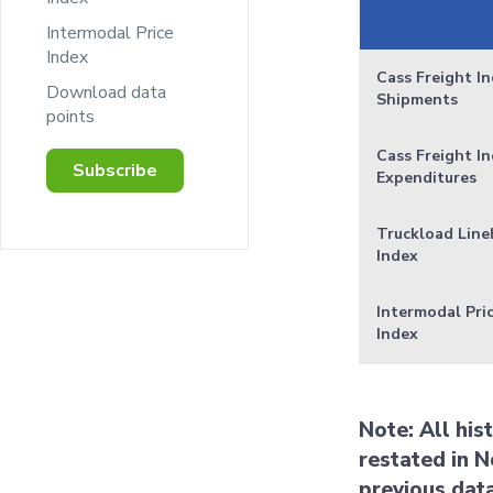
Intermodal Price
Index
Cass Freight In
Download data
Shipments
points
Cass Freight In
Subscribe
Expenditures
Truckload Line
Index
Intermodal Pri
Index
Note: All his
restated in N
previous dat