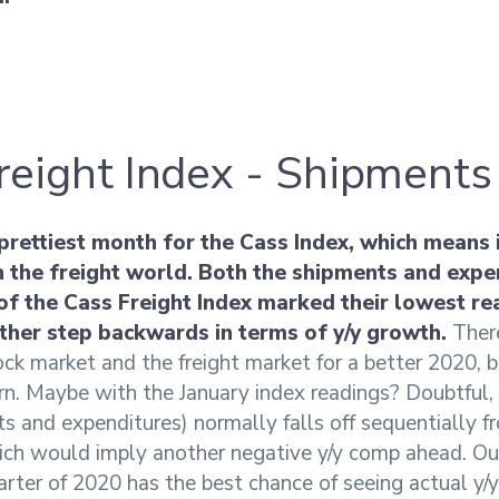
reight Index - Shipments
 prettiest month for the Cass Index, which means 
n the freight world. Both the shipments and expe
f the Cass Freight Index marked their lowest re
ther step backwards in terms of y/y growth.
There
ock market and the freight market for a better 2020, 
rn. Maybe with the January index readings? Doubtful, 
s and expenditures) normally falls off sequentially
ich would imply another negative y/y comp ahead. Our
rter of 2020 has the best chance of seeing actual y/