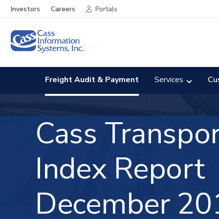
Investors
Careers
Portals
Freight Audit & Payment
Services
Cu
Cass Transpor
Index
Report
December 20