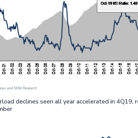
eau and Stifel Research
carload declines seen all year accelerated in 4Q19, r
mber