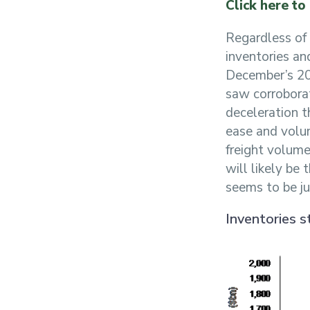
Click here to
Regardless of 
inventories an
December’s 20
saw corroborat
deceleration 
ease and volum
freight volume
will likely be 
seems to be jus
Inventories s