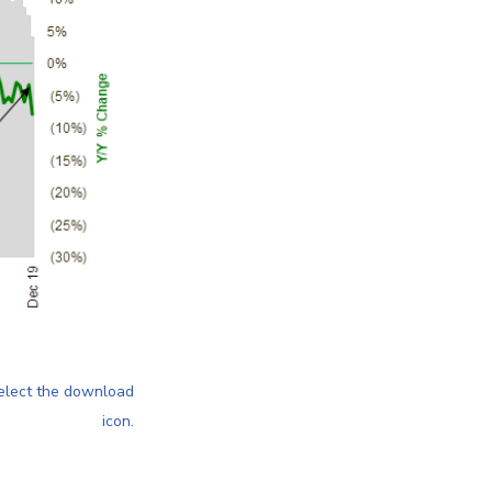
elect the download
icon
.