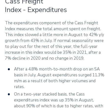
Cass Freight
Index - Expenditures
The expenditures component of the Cass Freight
Index measures the total amount spent on freight.
This index slowed a little more in August to 42% y/y
growth from 43% in July. If normal seasonality were
to play out for the rest of this year, the full-year
increase in this index would be 35% in 2021, after a
7% decline in 2020 and no change in 2019.
After a 4.8% month-to-month drop on an SA
basis in July, August expenditures surged 11.3%
m/m as a result of both higher volumes and
rates.
On a two-year stacked basis, the Cass
expenditures index was up 35% in August,
about 90% of which is due to higher rates, with