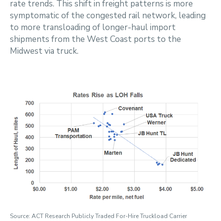
rate trends. This shift in freight patterns is more
symptomatic of the congested rail network, leading
to more transloading of longer-haul import
shipments from the West Coast ports to the
Midwest via truck.
Source: ACT Research Publicly Traded For-Hire Truckload Carrier