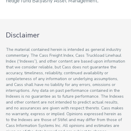
hedge fund Balyasny Asset Management.
Disclaimer
The material contained herein is intended as general industry
commentary. The Cass Freight Index, Cass Truckload Linehaul
Index (“Indexes”), and other content are based upon information
that we consider reliable, but Cass does not guarantee the
accuracy, timeliness, reliability, continued availability or
completeness of any information or underlying assumptions,
and Cass shall have no liability for any errors, omissions or
interruptions. Any data on past performance contained in the
Indexes is no guarantee as to future performance. The Indexes
and other content are not intended to predict actual results,
and no assurances are given with respect thereto. Cass makes
no warranty, express or implied. Opinions expressed herein as
to the Indexes are those of Stifel and may differ from those of
Cass Information Systems Inc. All opinions and estimates are