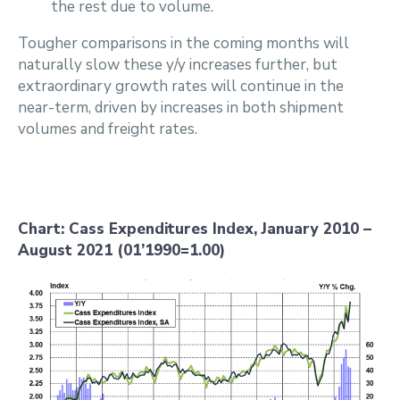
the rest due to volume.
Tougher comparisons in the coming months will
naturally slow these y/y increases further, but
extraordinary growth rates will continue in the
near-term, driven by increases in both shipment
volumes and freight rates.
Chart: Cass Expenditures Index, January 2010 –
August 2021 (01’1990=1.00)