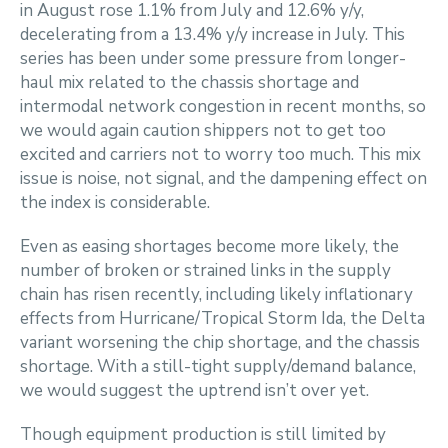
in August rose 1.1% from July and 12.6% y/y,
decelerating from a 13.4% y/y increase in July. This
series has been under some pressure from longer-
haul mix related to the chassis shortage and
intermodal network congestion in recent months, so
we would again caution shippers not to get too
excited and carriers not to worry too much. This mix
issue is noise, not signal, and the dampening effect on
the index is considerable.
Even as easing shortages become more likely, the
number of broken or strained links in the supply
chain has risen recently, including likely inflationary
effects from Hurricane/Tropical Storm Ida, the Delta
variant worsening the chip shortage, and the chassis
shortage. With a still-tight supply/demand balance,
we would suggest the uptrend isn’t over yet.
Though equipment production is still limited by