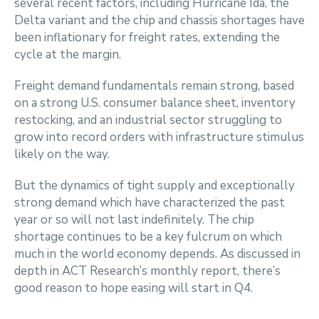
several recent factors, including Hurricane Ida, the
Delta variant and the chip and chassis shortages have
been inflationary for freight rates, extending the
cycle at the margin.
Freight demand fundamentals remain strong, based
on a strong U.S. consumer balance sheet, inventory
restocking, and an industrial sector struggling to
grow into record orders with infrastructure stimulus
likely on the way.
But the dynamics of tight supply and exceptionally
strong demand which have characterized the past
year or so will not last indefinitely. The chip
shortage continues to be a key fulcrum on which
much in the world economy depends. As discussed in
depth in ACT Research’s monthly report, there’s
good reason to hope easing will start in Q4.