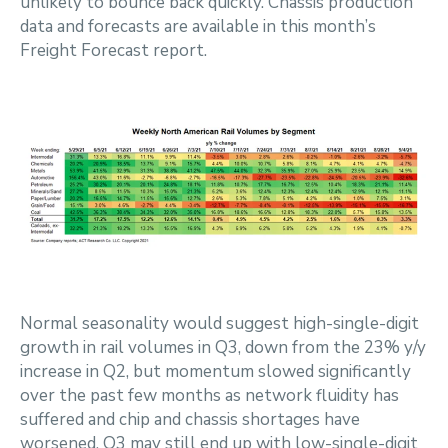
unlikely to bounce back quickly. Chassis production
data and forecasts are available in this month’s
Freight Forecast report.
Normal seasonality would suggest high-single-digit
growth in rail volumes in Q3, down from the 23% y/y
increase in Q2, but momentum slowed significantly
over the past few months as network fluidity has
suffered and chip and chassis shortages have
worsened. Q3 may still end up with low-single-digit