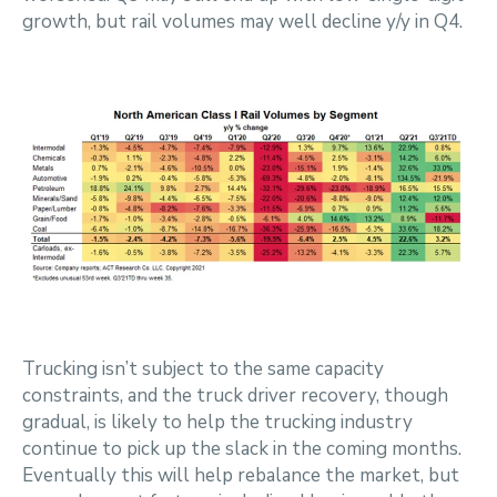
growth, but rail volumes may well decline y/y in Q4.
Trucking isn’t subject to the same capacity
constraints, and the truck driver recovery, though
gradual, is likely to help the trucking industry
continue to pick up the slack in the coming months.
Eventually this will help rebalance the market, but