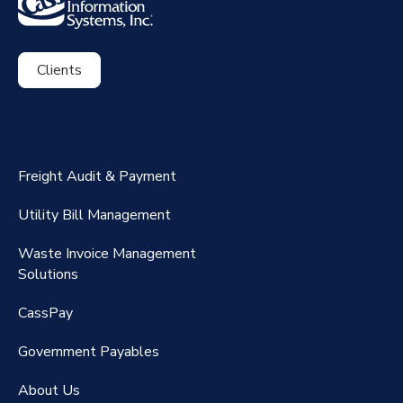
Clients
ExpenseSmart®️
CassPort®️
Freight Audit & Payment
RateMaker®️
Utility Bill Management
Waste Invoice Management
FreightClaims
Solutions
CassPay
Government P
ayables
About Us