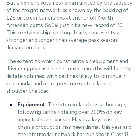
But shipment volumes remain limited by the capacity
of the freight network, as shown by the backlog of
125 or so containerships at anchor off North
American ports. SoCal just hit a new record of 49.
This containership backlog clearly represents a
stronger and longer than average peak season
demand outlook.
The extent to which constraints on equipment and
driver supply ease in the coming months will largely
dictate volumes, with declines likely to continue in
intermodal and more pressure on trucking to
shoulder the load.
Equipment
. The intermodal chassis shortage,
following tariffs totaling over 200% on key
imported steel back in May, is a key reason
chassis production has been dismal this year and
the intermodal network has run short. Class 8