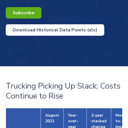
Subscribe
Download Historical Data Points (xls)
Trucking Picking Up Slack; Costs
Continue to Rise
August
Year-
2-year
Month
2021
over-
stacked
to-
year
change
mont