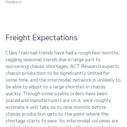
Database.
Freight Expectations
Class I railroad trends have had a rough few months,
lagging seasonal trends due in large part to
worsening chassis shortages. ACT Research expects
chassis production to be significantly limited for
some time, and the intermodal network is unlikely to
be able to adjust to a large shortfall in chassis
quickly. Though some sizable orders have been
placed and manufacturers are on it, we’d roughly
estimate it will take six to nine months before
chassis production gets to the point where the
shortage starts to ease. So, intermodal volumes are