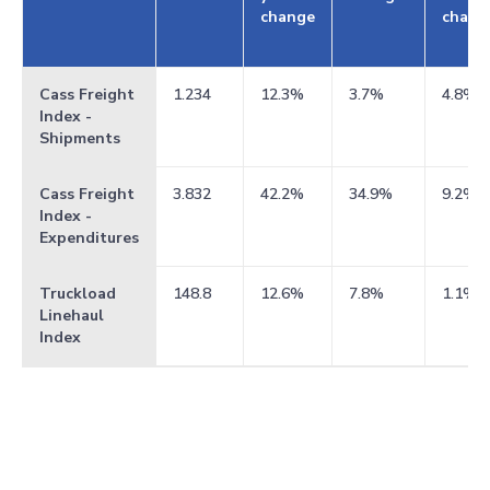
change
chang
Cass Freight
1.234
12.3%
3.7%
4.8%
Index -
Shipments
Cass Freight
3.832
42.2%
34.9%
9.2%
Index -
Expenditures
Truckload
148.8
12.6%
7.8%
1.1%
Linehaul
Index