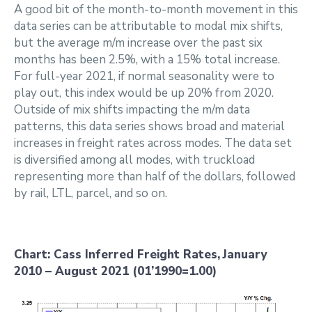
A good bit of the month-to-month movement in this
data series can be attributable to modal mix shifts,
but the average m/m increase over the past six
months has been 2.5%, with a 15% total increase.
For full-year 2021, if normal seasonality were to
play out, this index would be up 20% from 2020.
Outside of mix shifts impacting the m/m data
patterns, this data series shows broad and material
increases in freight rates across modes. The data set
is diversified among all modes, with truckload
representing more than half of the dollars, followed
by rail, LTL, parcel, and so on.
Chart: Cass Inferred Freight Rates,
January
2010 – August 2021 (01’1990=1.00)