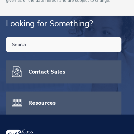
given as of the date hereof and are subject to change.
Looking for Something?
THIS IS A SEARCH FIELD WITH AN AUTO-SUGGEST FEATURE ATTA
There are no suggestions because the search field is empty.
Contact Sales
Resources