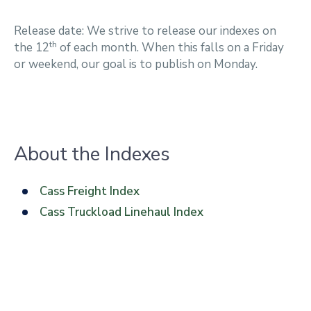
Release date: We strive to release our indexes on
th
the 12
of each month. When this falls on a Friday
or weekend, our goal is to publish on Monday.
About the Indexes
Cass Freight Index
Cass Truckload Linehaul Index