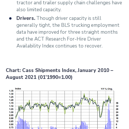
tractor and trailer supply chain challenges have
also limited capacity.
Drivers.
Though driver capacity is still
generally tight, the BLS trucking employment
data have improved for three straight months
and the ACT Research For-Hire Driver
Availability Index continues to recover.
Chart: Cass Shipments Index, January 2010 –
August 2021 (01’1990=1.00)