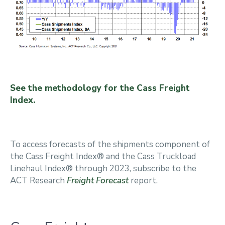
See the methodology for the Cass Freight
Index.
To access forecasts of the shipments component of
the Cass Freight Index® and the Cass Truckload
Linehaul Index® through 2023, subscribe to the
ACT Research
Freight Forecast
report.