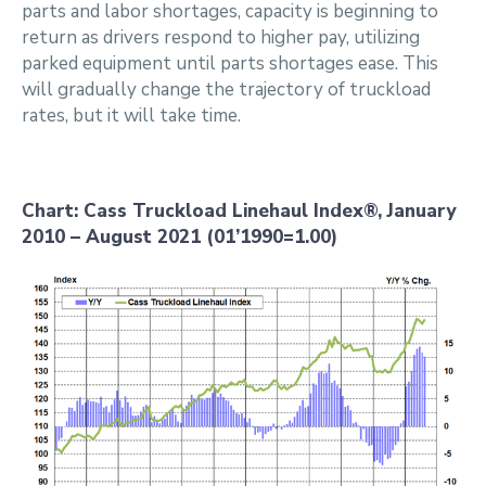
parts and labor shortages, capacity is beginning to
return as drivers respond to higher pay, utilizing
parked equipment until parts shortages ease. This
will gradually change the trajectory of truckload
rates, but it will take time.
Chart: Cass Truckload Linehaul Index®, January
2010 – August 2021 (01’1990=1.00)