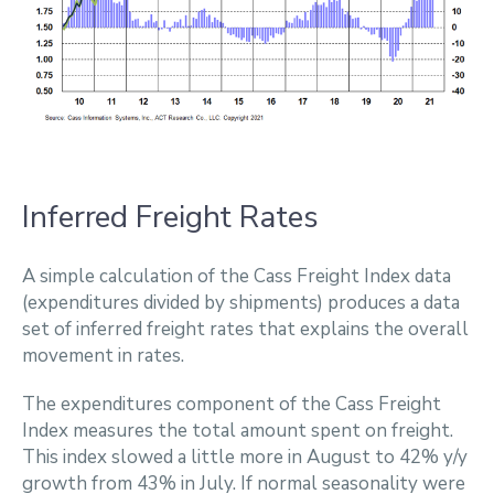
Inferred Freight Rates
A simple calculation of the Cass Freight Index data
(expenditures divided by shipments) produces a data
set of inferred freight rates that explains the overall
movement in rates.
The expenditures component of the Cass Freight
Index measures the total amount spent on freight.
This index slowed a little more in August to 42% y/y
growth from 43% in July. If normal seasonality were