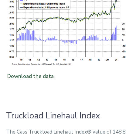
Download the data
.
Truckload Linehaul Index
The Cass Truckload Linehaul Index® value of 148.8