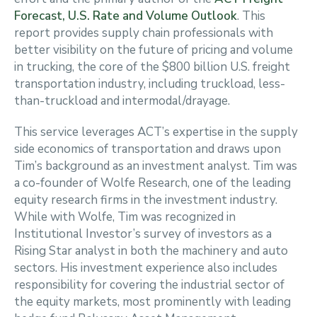
Forecast, U.S. Rate and Volume Outlook
. This
report provides supply chain professionals with
better visibility on the future of pricing and volume
in trucking, the core of the $800 billion U.S. freight
transportation industry, including truckload, less-
than-truckload and intermodal/drayage.
This service leverages ACT’s expertise in the supply
side economics of transportation and draws upon
Tim’s background as an investment analyst. Tim was
a co-founder of Wolfe Research, one of the leading
equity research firms in the investment industry.
While with Wolfe, Tim was recognized in
Institutional Investor’s survey of investors as a
Rising Star analyst in both the machinery and auto
sectors. His investment experience also includes
responsibility for covering the industrial sector of
the equity markets, most prominently with leading