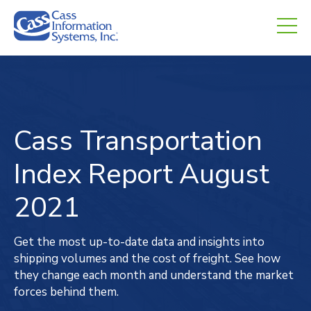
CHED.
empty.
Cass Transportation
Index
Report
August
2021
Get the most up-to-date data and insights into
shipping volumes and the cost of freight. See how
they change each month and understand the market
forces behind them.