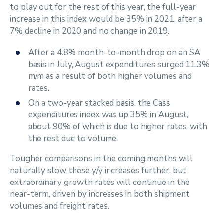
to play out for the rest of this year, the full-year
increase in this index would be 35% in 2021, after a
7% decline in 2020 and no change in 2019.
After a 4.8% month-to-month drop on an SA
basis in July, August expenditures surged 11.3%
m/m as a result of both higher volumes and
rates.
On a two-year stacked basis, the Cass
expenditures index was up 35% in August,
about 90% of which is due to higher rates, with
the rest due to volume.
Tougher comparisons in the coming months will
naturally slow these y/y increases further, but
extraordinary growth rates will continue in the
near-term, driven by increases in both shipment
volumes and freight rates.