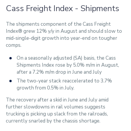
Cass Freight Index - Shipments
The shipments component of the Cass Freight
Index® grew 12% y/y in August and should slow to
mid-single-digit growth into year-end on tougher
comps.
On a seasonally adjusted (SA) basis, the Cass
Shipments Index rose by 5.0% m/m in August,
after a 7.2% m/m drop in June and July
The two-year stack reaccelerated to 3.7%
growth from 0.5% in July.
The recovery after a skid in June and July amid
further slowdowns in rail volumes suggests
trucking is picking up slack from the railroads,
currently snarled by the chassis shortage.