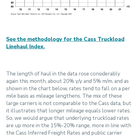
See the methodology for the Cass Truckload
Linehaul Index.
The length of haul in the data rose considerably
again this month, about 20% y/y and 5% m/m, and as
shown in the chart below, rates tend to fall on a per
mile basis as mileage lengthens. The mix of these
large carriers is not comparable to the Cass data, but
it illustrates that longer mileage equals lower rates.
So, we would argue that underlying truckload rates
are up more in the 15%-20% range, more in line with
the Cass Inferred Freight Rates and public carrier