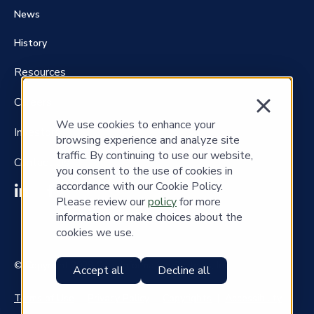
News
History
Resources
Careers
We use cookies to enhance your
Investors
browsing experience and analyze site
traffic. By continuing to use our website,
Contact Us
you consent to the use of cookies in
accordance with our Cookie Policy.
Please review our
policy
for more
information or make choices about the
cookies we use.
© Copyright 2023 Cass Information Systems, Inc.
Accept all
Decline all
Terms of Use
|
Privacy Policy
|
Copyrights
|
Accessibility