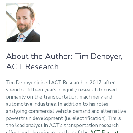
About the Author: Tim Denoyer,
ACT Research
Tim Denoyer joined ACT Research in 2017, after
spending fifteen years in equity research focused
primarily on the transportation, machinery and
automotive industries. In addition to his roles
analyzing commercial vehicle demand and alternative
powertrain development (i.e. electrification), Tim is
the lead analyst in ACT’s transportation research
effort and the primary author of the
ACT Freight