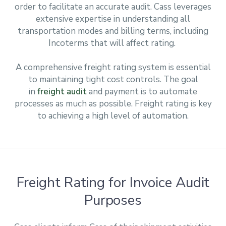
order to facilitate an accurate audit. Cass leverages
extensive expertise in understanding all
transportation modes and billing terms, including
Incoterms that will affect rating.
A comprehensive freight rating system is essential
to maintaining tight cost controls. The goal
in
freight audit
and payment is to automate
processes as much as possible. Freight rating is key
to achieving a high level of automation.
Freight Rating for Invoice Audit
Purposes