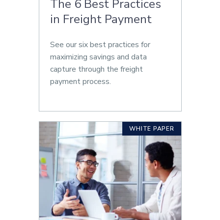
The 6 Best Practices
in Freight Payment
See our six best practices for
maximizing savings and data
capture through the freight
payment process.
WHITE PAPER