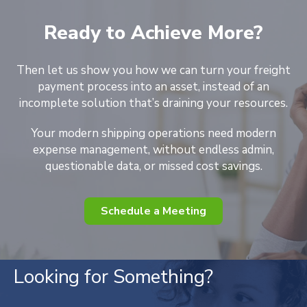
Ready to Achieve More?
Then let us show you how we can turn your freight
payment process into an asset, instead of an
incomplete solution that’s draining your resources.
Your modern shipping operations need modern
expense management, without endless admin,
questionable data, or missed cost savings.
Schedule a Meeting
Looking for Something?