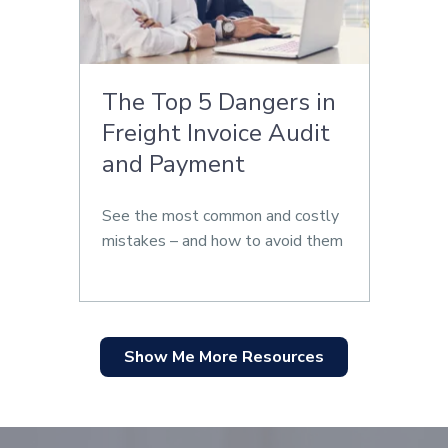
The Top 5 Dangers in
Freight Invoice Audit
and Payment
See the most common and costly
mistakes – and how to avoid them
Show Me More Resources