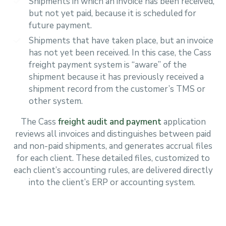
Shipments in which an invoice has been received,
but not yet paid, because it is scheduled for
future payment.
Shipments that have taken place, but an invoice
has not yet been received. In this case, the Cass
freight payment system is “aware” of the
shipment because it has previously received a
shipment record from the customer’s TMS or
other system.
The Cass
freight audit and payment
application
reviews all invoices and distinguishes between paid
and non-paid shipments, and generates accrual files
for each client. These detailed files, customized to
each client’s accounting rules, are delivered directly
into the client’s ERP or accounting system.