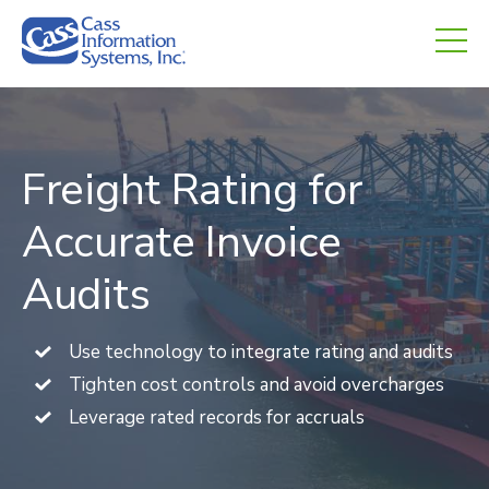
CHED.
empty.
Freight Rating for
Accurate Invoice
Audits
Use technology to integrate rating and audits
Tighten cost controls and avoid overcharges
Leverage rated records for accruals