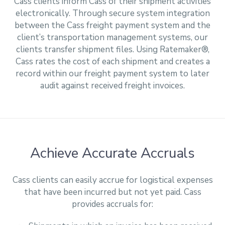
Cass clients inform Cass of their shipment activities
electronically. Through secure system integration
between the Cass freight payment system and the
client’s transportation management systems, our
clients transfer shipment files. Using Ratemaker®,
Cass rates the cost of each shipment and creates a
record within our freight payment system to later
audit against received freight invoices.
Achieve Accurate Accruals
Cass clients can easily accrue for logistical expenses
that have been incurred but not yet paid. Cass
provides accruals for: