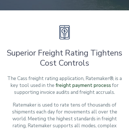
Superior Freight Rating Tightens
Cost Controls
The Cass freight rating application, Ratemaker®, is a
key tool used in the
freight payment process
for
supporting invoice audits and freight accruals.
Ratemaker is used to rate tens of thousands of
shipments each day for movements all over the
world. Meeting the highest standards in freight
rating, Ratemaker supports all modes, complex