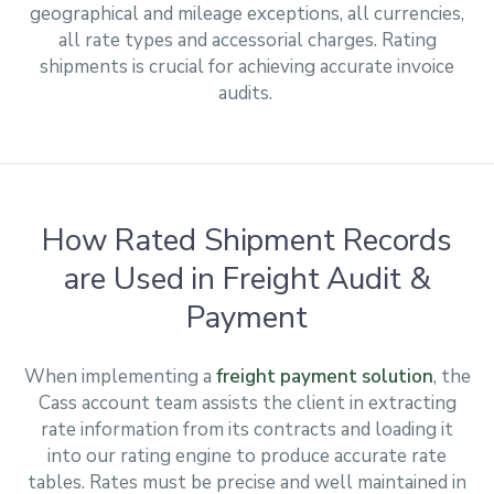
geographical and mileage exceptions, all currencies,
all rate types and accessorial charges. Rating
shipments is crucial for achieving accurate invoice
audits.
How Rated Shipment Records
are Used in Freight Audit &
Payment
When implementing a
freight payment solution
, the
Cass account team assists the client in extracting
rate information from its contracts and loading it
into our rating engine to produce accurate rate
tables. Rates must be precise and well maintained in