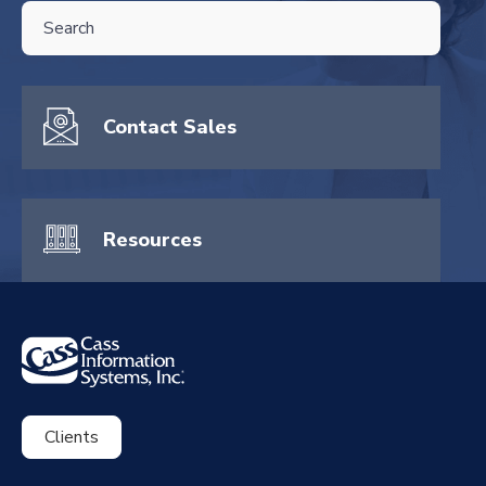
THIS IS A SEARCH FIELD WITH AN AUTO-SUGGEST FEATURE ATTA
There are no suggestions because the search field is empty.
Contact Sales
Resources
Clients