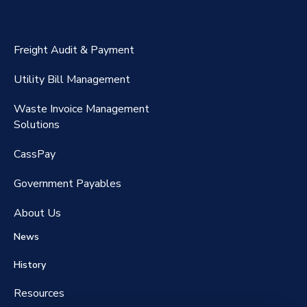
ExpenseSmart®️
CassPort®️
Freight Audit & Payment
RateMaker®️
Utility Bill Management
Waste Invoice Management
FreightClaims
Solutions
CassPay
Government P
ayables
About Us
News
History
Resources