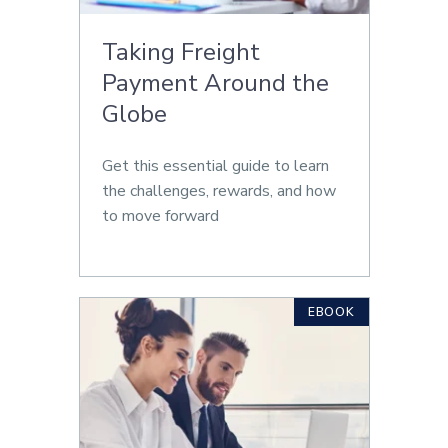
Taking Freight
Payment Around the
Globe
Get this essential guide to learn
the challenges, rewards, and how
to move forward
EBOOK