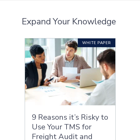
Expand Your Knowledge
WHITE PAPER
9 Reasons it’s Risky to
Use Your TMS for
Freight Audit and