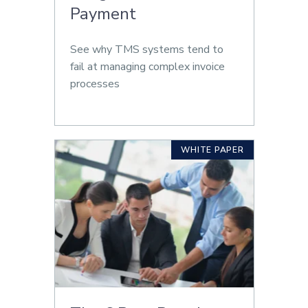
Payment
See why TMS systems tend to
fail at managing complex invoice
processes
WHITE PAPER