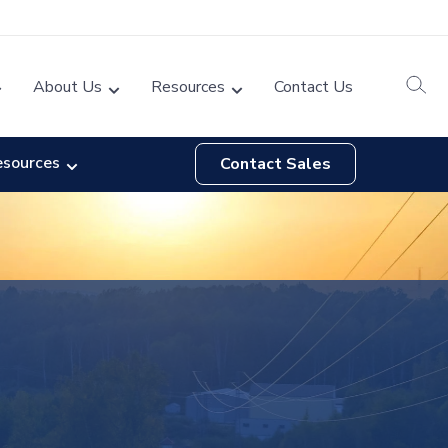
About Us
Resources
Contact Us
esources
Contact Sales