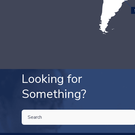
Looking for
Something?
THIS IS A SEARCH FIELD WITH AN AUTO-SUGGEST FEATU
There are no suggestions because the search field is 