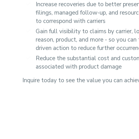
Increase recoveries due to better prese
filings, managed follow-up, and resource
to correspond with carriers
Gain full visibility to claims by carrier, l
reason, product, and more - so you can 
driven action to reduce further occurre
Reduce the substantial cost and custom
associated with product damage
Inquire today to see the value you can achie