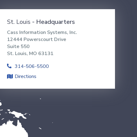
St. Louis
- Headquarters
Cass Information Systems, Inc.
12444 Powerscourt Drive
Suite 550
St. Louis, MO 63131
314-506-5500
Directions