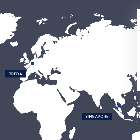
BREDA
SINGAPORE