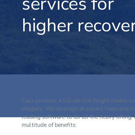
services for
higher recover
Cass provides a full-service freight claims so
shippers. We leverage an expert team and in
leading software to do all the heavy lifting, 
multitude of benefits: