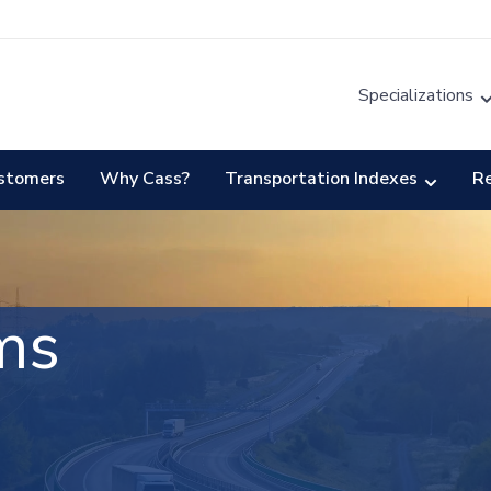
Specializations
stomers
Why Cass?
Transportation Indexes
R
ms