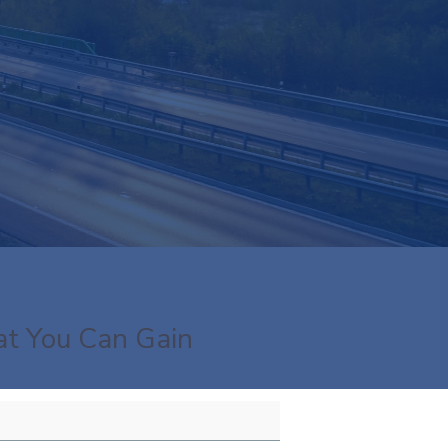
t You Can Gain