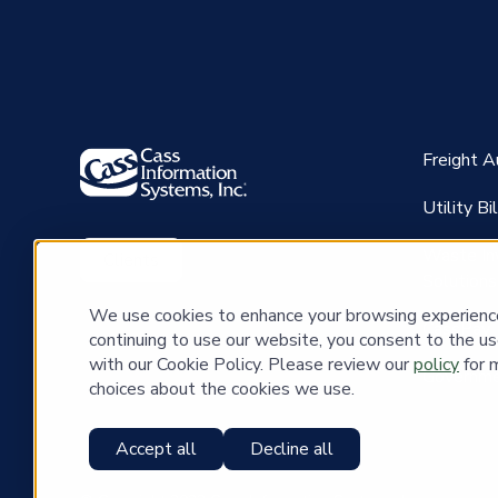
Freight 
Utility B
Waste In
Clients
Solutions
We use cookies to enhance your browsing experience 
CassPay
continuing to use our website, you consent to the us
with our Cookie Policy. Please review our
policy
for 
Governme
choices about the cookies we use.
Accept all
Decline all