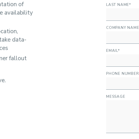
ntation of
LAST NAME
*
 availability
COMPANY NAM
ocation,
take data-
nces
EMAIL
*
er fallout
PHONE NUMBER
ve.
MESSAGE