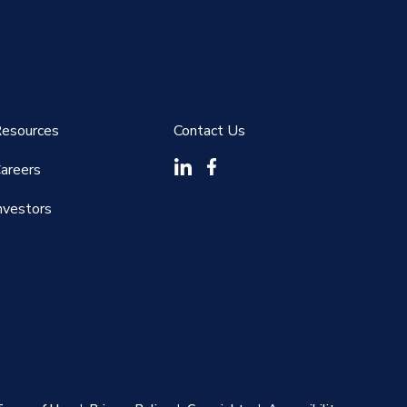
esources
Contact Us
areers
nvestors