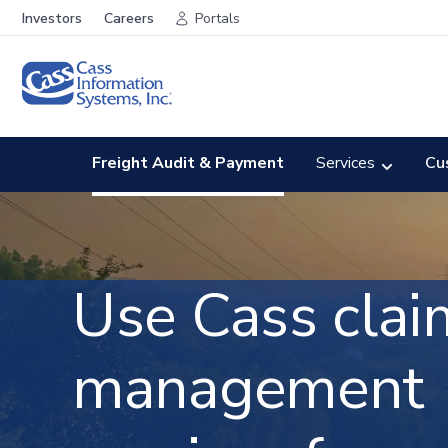
Investors
Careers
Portals
Freight Audit & Payment
Services
Cu
Use Cass clai
management