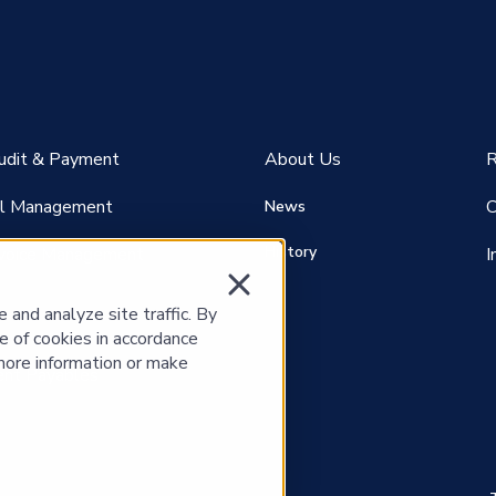
Audit & Payment
About Us
R
ill Management
C
News
History
voice Management
I
and analyze site traffic. By
e of cookies in accordance
more information or make
nt P
ayables