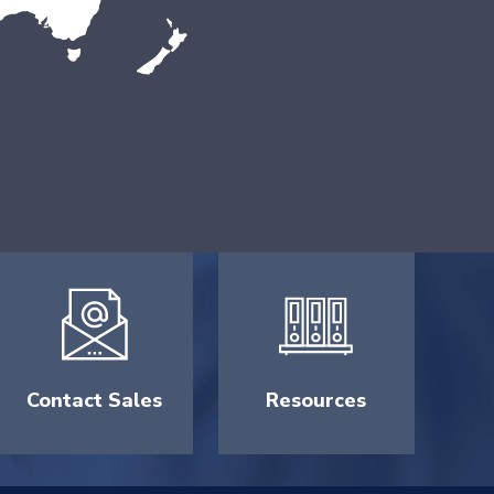
Contact Sales
Resources