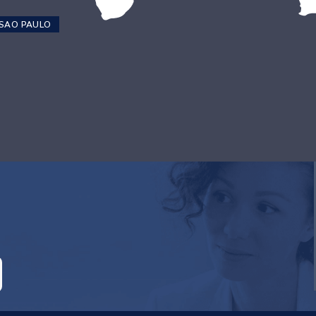
SAO PAULO
RE ATTACHED.
empty.