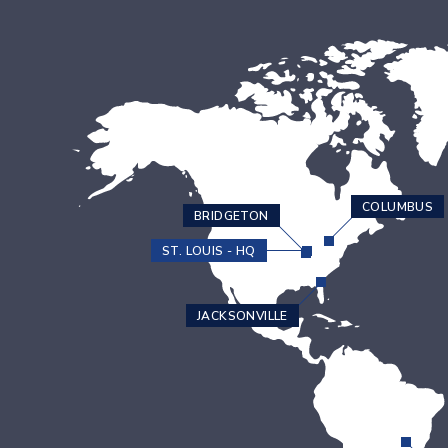
COLUMBUS
BRIDGETON
ST. LOUIS - HQ
JACKSONVILLE