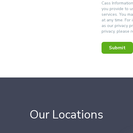
Cass Informatio
you provide to u
services. You m
at any time. For
as our privacy p
privacy, please 
Our Locations