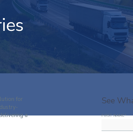
ies
See Wha
lution for
dustry-
delivering a
FIRST NAME
*