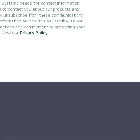
n Systems needs the contact information
s to contact you about our products and
ay unsubscribe from these communications
 information on how to unsubscribe, as well
ractices and commitment to protecting your
review our
Privacy Policy
.