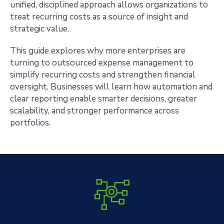
unified, disciplined approach allows organizations to
treat recurring costs as a source of insight and
strategic value.
This guide explores why more enterprises are
turning to outsourced expense management to
simplify recurring costs and strengthen financial
oversight. Businesses will learn how automation and
clear reporting enable smarter decisions, greater
scalability, and stronger performance across
portfolios.