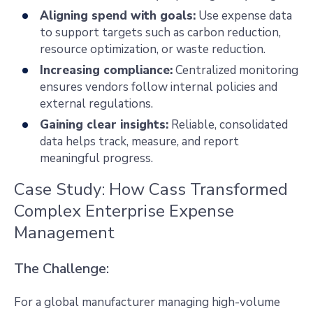
Aligning spend with goals:
Use expense data
to support targets such as carbon reduction,
resource optimization, or waste reduction.
Increasing compliance:
Centralized monitoring
ensures vendors follow internal policies and
external regulations.
Gaining clear insights:
Reliable, consolidated
data helps track, measure, and report
meaningful progress.
Case Study: How Cass Transformed
Complex Enterprise Expense
Management
The Challenge:
For a global manufacturer managing high-volume