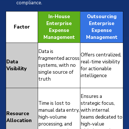
compliance.
In-House
Outsourcing
Enterprise
Enterprise
Factor
Expense
Expense
Management
Management
Data is
Offers centralized,
fragmented across
Data
real-time visibility
systems, with no
Visibility
for actionable
single source of
intelligence
truth
Ensures a
Time is lost to
strategic focus,
manual data entry,
with internal
Resource
high-volume
teams dedicated to
Allocation
processing, and
high-value