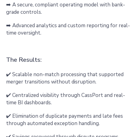
➡️ A secure, compliant operating model with bank-
grade controls.
➡️ Advanced analytics and custom reporting for real-
time oversight.
The Results:
✔️ Scalable non-match processing that supported
merger transitions without disruption.
✔️ Centralized visibility through CassPort and real-
time BI dashboards.
✔️ Elimination of duplicate payments and late fees
through automated exception handling.
✔️ Savings recovered through dispute programs,