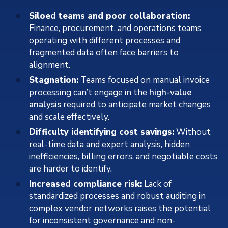
Siloed teams and poor collaboration:
Finance, procurement, and operations teams
operating with different processes and
fragmented data often face barriers to
alignment.
Stagnation:
Teams focused on manual invoice
processing can’t engage in the
high-value
analysis
required to anticipate market changes
and scale effectively.
Difficulty identifying cost savings:
Without
real-time data and expert analysis, hidden
inefficiencies, billing errors, and negotiable costs
are harder to identify.
Increased compliance risk:
Lack of
standardized processes and robust auditing in
complex vendor networks raises the potential
for inconsistent governance and non-