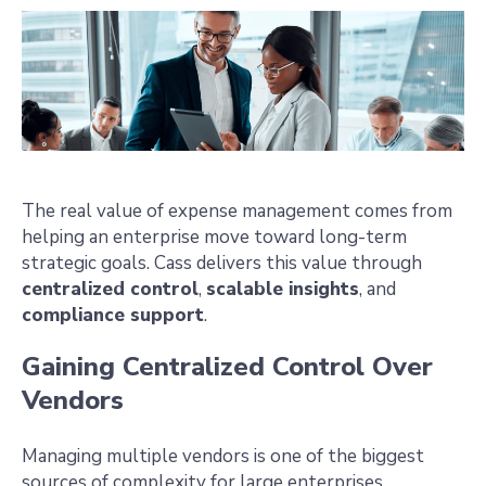
The real value of expense management comes from
helping an enterprise move toward long-term
strategic goals. Cass delivers this value through
centralized control
,
scalable insights
, and
compliance support
.
Gaining Centralized Control Over
Vendors
Managing multiple vendors is one of the biggest
sources of complexity for large enterprises.