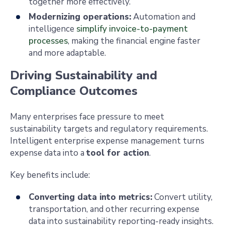
together more effectively.
Modernizing operations:
Automation and
intelligence
simplify invoice-to-payment
processes
, making the financial engine faster
and more adaptable.
Driving Sustainability and
Compliance Outcomes
Many enterprises face pressure to meet
sustainability targets and regulatory requirements.
Intelligent enterprise expense management turns
expense data into a
tool for action
.
Key benefits include:
Converting data into metrics:
Convert utility,
transportation, and other recurring expense
data into sustainability reporting-ready insights.