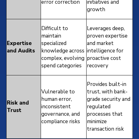
error correction
initiatives and
growth
Difficult to
Leverages deep,
maintain
proven expertise
Expertise
specialized
and market
and Audits
knowledge across
intelligence for
complex, evolving
proactive cost
spend categories
recovery
Provides built-in
Vulnerable to
trust, with bank-
human error,
grade security and
Risk and
inconsistent
regulated
Trust
governance, and
processes that
compliance risks
minimize
transaction risk