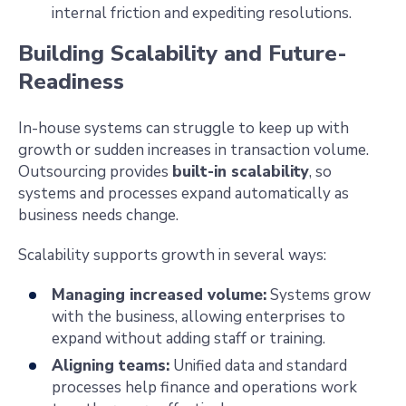
internal friction and expediting resolutions.
Building Scalability and Future-
Readiness
In-house systems can struggle to keep up with
growth or sudden increases in transaction volume.
Outsourcing provides
built-in scalability
, so
systems and processes expand automatically as
business needs change.
Scalability supports growth in several ways:
Managing increased volume:
Systems grow
with the business, allowing enterprises to
expand without adding staff or training.
Aligning teams:
Unified data and standard
processes help finance and operations work