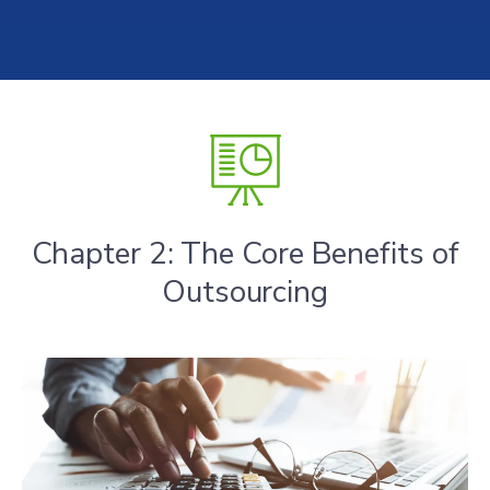
Chapter 2: The Core Benefits of
Outsourcing