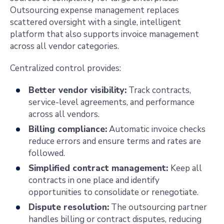
Outsourcing expense management replaces
scattered oversight with a single, intelligent
platform that also supports invoice management
across all vendor categories.
Centralized control provides:
Better vendor visibility:
Track contracts,
service-level agreements, and performance
across all vendors.
Billing compliance:
Automatic invoice checks
reduce errors and ensure terms and rates are
followed.
Simplified contract management:
Keep all
contracts in one place and identify
opportunities to consolidate or renegotiate.
Dispute resolution:
The outsourcing partner
handles billing or contract disputes, reducing