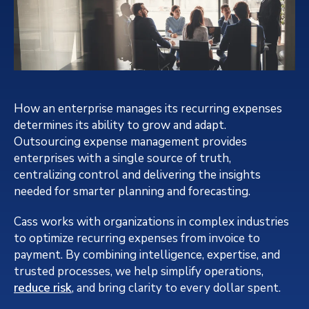
How an enterprise manages its recurring expenses
determines its ability to grow and adapt.
Outsourcing expense management provides
enterprises with a single source of truth,
centralizing control and delivering the insights
needed for smarter planning and forecasting.
Cass works with organizations in complex industries
to optimize recurring expenses from invoice to
payment. By combining intelligence, expertise, and
trusted processes, we help simplify operations,
reduce risk
, and bring clarity to every dollar spent.