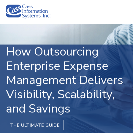
CHED.
empty.
How Outsourcing
Enterprise Expense
Management Delivers
Visibility, Scalability,
and Savings
THE ULTIMATE GUIDE