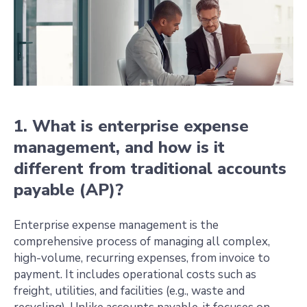
1. What is enterprise expense
management, and how is it
different from traditional accounts
payable (AP)?
Enterprise expense management is the
comprehensive process of managing all complex,
high-volume, recurring expenses, from invoice to
payment. It includes operational costs such as
freight, utilities, and facilities (e.g., waste and