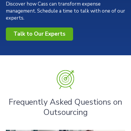
Discover how Cass can transform expense
management. Schedule a time to talk with one of our
experts.
Talk to Our Experts
Frequently Asked Questions on
Outsourcing