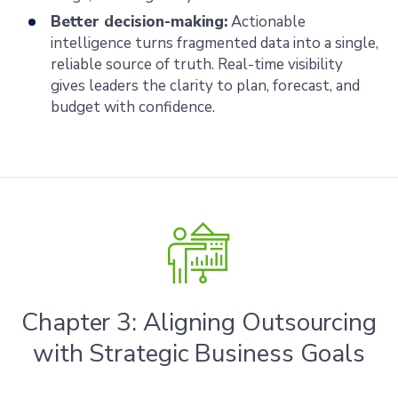
Better decision-making:
Actionable
intelligence turns fragmented data into a single,
reliable source of truth. Real-time visibility
gives leaders the clarity to plan, forecast, and
budget with confidence.
Chapter 3: Aligning Outsourcing
with Strategic Business Goals