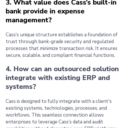
3. What value does Cass’s built-in
bank provide in expense
management?
Cass’s unique structure establishes a foundation of
trust through bank-grade security and regulated
processes that minimize transaction risk. It ensures
secure, scalable, and compliant financial functions.
4. How can an outsourced solution
integrate with existing ERP and
systems?
Cass is designed to fully integrate with a client's
existing systems, technologies, processes, and
workflows. This seamless connection allows
enterprises to leverage Cass’s data and audit