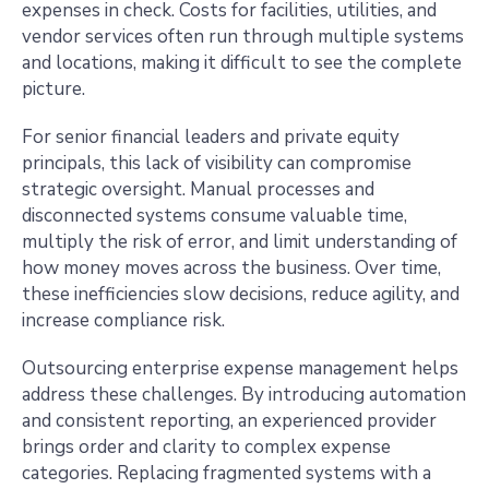
expenses in check. Costs for facilities, utilities, and
vendor services often run through multiple systems
and locations, making it difficult to see the complete
picture.
For senior financial leaders and private equity
principals, this lack of visibility can compromise
strategic oversight. Manual processes and
disconnected systems consume valuable time,
multiply the risk of error, and limit understanding of
how money moves across the business. Over time,
these inefficiencies slow decisions, reduce agility, and
increase compliance risk.
Outsourcing enterprise expense management helps
address these challenges. By introducing automation
and consistent reporting, an experienced provider
brings order and clarity to complex expense
categories. Replacing fragmented systems with a