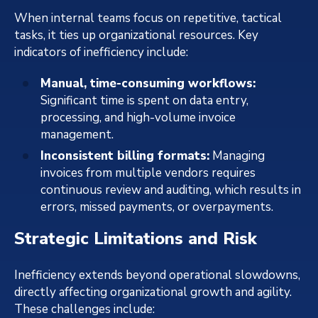
When internal teams focus on repetitive, tactical
tasks, it ties up organizational resources. Key
indicators of inefficiency include:
Manual, time-consuming workflows:
Significant time is spent on data entry,
processing, and high-volume invoice
management.
Inconsistent billing formats:
Managing
invoices from multiple vendors requires
continuous review and auditing, which results in
errors, missed payments, or overpayments.
Strategic Limitations and Risk
Inefficiency extends beyond operational slowdowns,
directly affecting organizational growth and agility.
These challenges include: