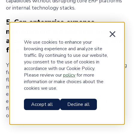
capabilities without disrupting core ERP platforms
or internal technology stacks.
5. Can enterprise expense
management outsourcing support
accurate, real-time budgeting and
We use cookies to enhance your
forecasting?
browsing experience and analyze site
traffic. By continuing to use our website,
you consent to the use of cookies in
Yes. In-house teams often face challenges predicting
accordance with our Cookie Policy.
future costs due to complex contracts and
Please review our
policy
for more
fluctuating usage. An enterprise expense
information or make choices about the
management partner provides reliable, centralized
cookies we use.
expense data and real-time insights. This visibility
empowers faster, more precise planning and aligns
Accept all
Decline all
finance and operations with a shared understanding
of budgets and expenses.