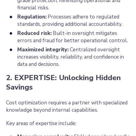
grade protection, minimizing operational and
financial risks.
Regulation:
Processes adhere to regulated
standards, providing additional accountability.
Reduced risk:
Built-in oversight mitigates
errors and fraud for better operational control.
Maximized integrity:
Centralized oversight
increases visibility, reliability, and confidence in
data and decisions.
2. EXPERTISE: Unlocking Hidden
Savings
Cost optimization requires a partner with specialized
knowledge beyond internal capabilities.
Key areas of expertise include: