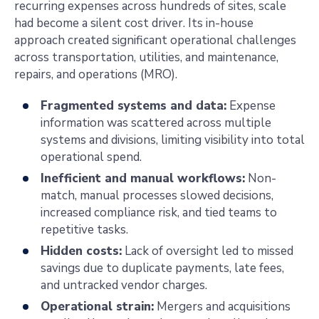
recurring expenses across hundreds of sites, scale
had become a silent cost driver. Its in-house
approach created significant operational challenges
across transportation, utilities, and maintenance,
repairs, and operations (MRO).
Fragmented systems and data:
Expense
information was scattered across multiple
systems and divisions, limiting visibility into total
operational spend.
Inefficient and manual workflows:
Non-
match, manual processes slowed decisions,
increased compliance risk, and tied teams to
repetitive tasks.
Hidden costs:
Lack of oversight led to missed
savings due to duplicate payments, late fees,
and untracked vendor charges.
Operational strain:
Mergers and acquisitions