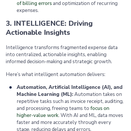
of billing errors
and optimization of recurring
expenses.
3. INTELLIGENCE: Driving
Actionable Insights
Intelligence transforms fragmented expense data
into centralized, actionable insights, enabling
informed decision-making and strategic growth.
Here’s what intelligent automation delivers:
Automation, Artificial Intelligence (AI), and
Machine Learning (ML):
Automation takes on
repetitive tasks such as invoice receipt, auditing,
and processing, freeing teams to
focus on
higher-value work
. With AI and ML, data moves
faster and more accurately through every
stage, reducing delays and errors.