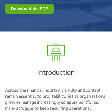
Download the PDF
Introduction
Across the financial industry, visibility and control
remain essential to profitability. Yet as organizations
grow or manage increasingly complex portfolios,
many struggle to keep recurring operational