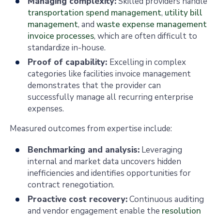
Managing complexity:
Skilled providers handle
transportation spend management
,
utility bill
management
, and
waste expense management
invoice processes
, which are often difficult to
standardize in-house.
Proof of capability:
Excelling in complex
categories like facilities invoice management
demonstrates that the provider can
successfully manage all recurring enterprise
expenses.
Measured outcomes from expertise include:
Benchmarking and analysis:
Leveraging
internal and market data uncovers hidden
inefficiencies and identifies opportunities for
contract renegotiation.
Proactive cost recovery:
Continuous auditing
and vendor engagement enable the
resolution