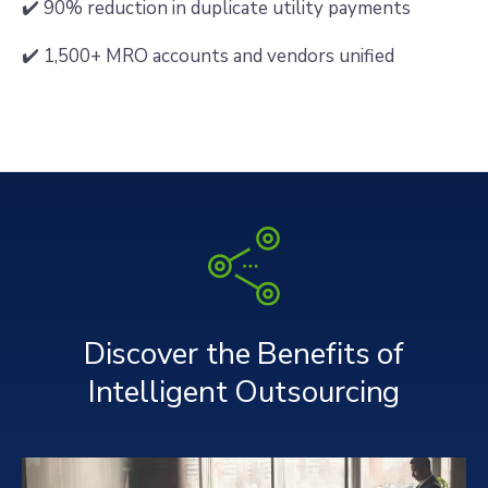
✔️ 90% reduction in duplicate utility payments
✔️ 1,500+ MRO accounts and vendors unified
Discover the Benefits of
Intelligent Outsourcing