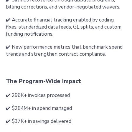
billing corrections, and vendor-negotiated waivers.
✔️ Accurate financial tracking enabled by coding
fixes, standardized data feeds, GL splits, and custom
funding notifications.
✔️ New performance metrics that benchmark spend
trends and strengthen contract compliance.
The Program-Wide Impact
✔️ 296K+ invoices processed
✔️ $284M+ in spend managed
✔️ $37K+ in savings delivered