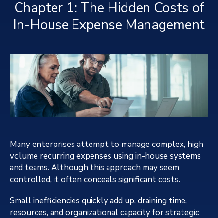
Chapter 1: The Hidden Costs of
In-House Expense Management
Many enterprises attempt to manage complex, high-
volume recurring expenses using in-house systems
and teams. Although this approach may seem
controlled, it often conceals significant costs.
Small inefficiencies quickly add up, draining time,
resources, and organizational capacity for strategic