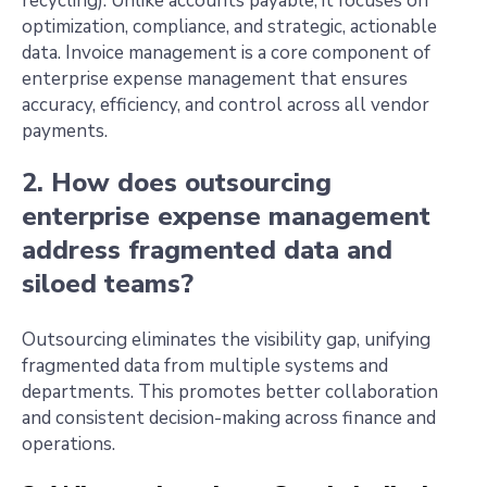
recycling). Unlike accounts payable, it focuses on
optimization, compliance, and strategic, actionable
data. Invoice management is a core component of
enterprise expense management that ensures
accuracy, efficiency, and control across all vendor
payments.
2. How does outsourcing
enterprise expense management
address fragmented data and
siloed teams?
Outsourcing eliminates the visibility gap, unifying
fragmented data from multiple systems and
departments. This promotes better collaboration
and consistent decision-making across finance and
operations.