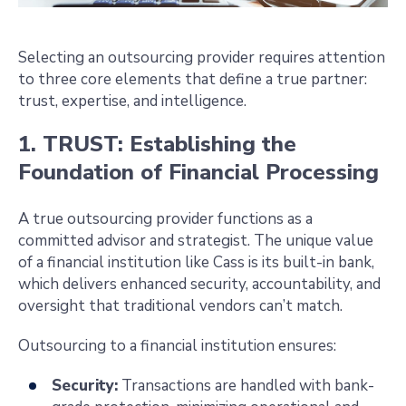
Selecting an outsourcing provider requires attention
to three core elements that define a true partner:
trust, expertise, and intelligence.
1. TRUST: Establishing the
Foundation of Financial Processing
A true outsourcing provider functions as a
committed advisor and strategist. The unique value
of a financial institution like Cass is its built-in bank,
which delivers enhanced security, accountability, and
oversight that traditional vendors can’t match.
Outsourcing to a financial institution ensures:
Security:
Transactions are handled with bank-