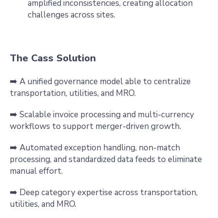
amplified inconsistencies, creating allocation
challenges across sites.
The Cass Solution
➡️ A unified governance model able to centralize
transportation, utilities, and MRO.
➡️ Scalable invoice processing and multi-currency
workflows to support merger-driven growth.
➡️ Automated exception handling, non-match
processing, and standardized data feeds to eliminate
manual effort.
➡️ Deep category expertise across transportation,
utilities, and MRO.