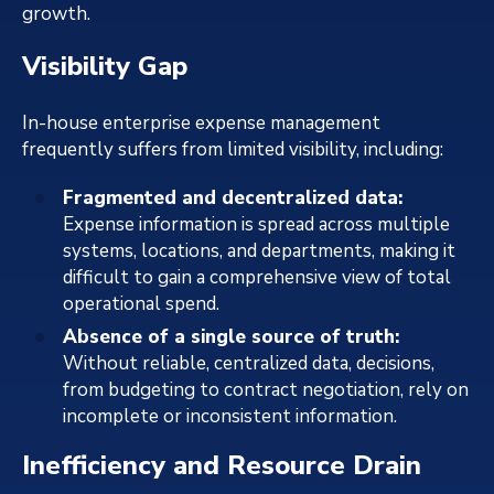
growth.
Visibility Gap
In-house enterprise expense management
frequently suffers from limited visibility, including:
Fragmented and decentralized data:
Expense information is spread across multiple
systems, locations, and departments, making it
difficult to gain a comprehensive view of total
operational spend.
Absence of a single source of truth:
Without reliable, centralized data, decisions,
from budgeting to contract negotiation, rely on
incomplete or inconsistent information.
Inefficiency and Resource Drain