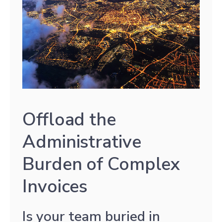
Offload the
Administrative
Burden of Complex
Invoices
Is your team buried in