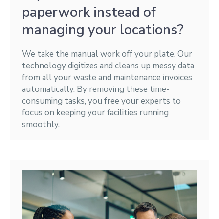
paperwork instead of
managing your locations?
We take the manual work off your plate. Our
technology digitizes and cleans up messy data
from all your waste and maintenance invoices
automatically. By removing these time-
consuming tasks, you free your experts to
focus on keeping your facilities running
smoothly.