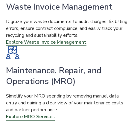
Waste Invoice Management
Digitize your waste documents to audit charges, fix billing
errors, ensure contract compliance, and easily track your
recycling and sustainability efforts.
Explore Waste Invoice Management
Maintenance, Repair, and
Operations (MRO)
Simplify your MRO spending by removing manual data
entry and gaining a clear view of your maintenance costs
and partner performance.
Explore MRO Services