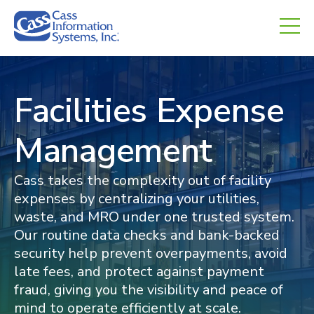
CHED.
Facilities Expense
Management
Cass takes the complexity out of facility
expenses by centralizing your utilities,
waste, and MRO under one trusted system.
Our routine data checks and bank-backed
security help prevent overpayments, avoid
late fees, and protect against payment
fraud, giving you the visibility and peace of
mind to operate efficiently at scale.