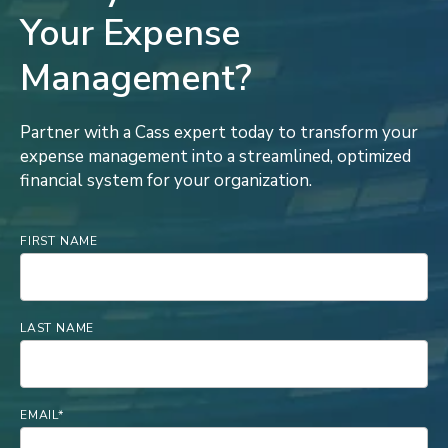
Your Expense
Management?
Partner with a Cass expert today to transform your
expense management into a streamlined, optimized
financial system for your organization.
FIRST NAME
LAST NAME
EMAIL
*