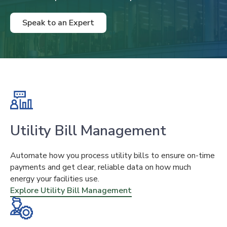
Speak to an Expert
Utility Bill Management
Automate how you process utility bills to ensure on-time
payments and get clear, reliable data on how much
energy your facilities use.
Explore Utility Bill Management