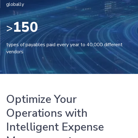
globally
150
>
types of payables paid every year to 40,000 different
vendors
Optimize Your
Operations with
Intelligent Expense