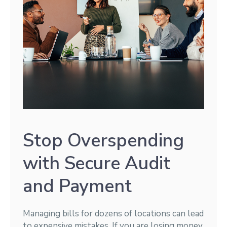
Stop Overspending
with Secure Audit
and Payment
Managing bills for dozens of locations can lead
to expensive mistakes. If you are losing money