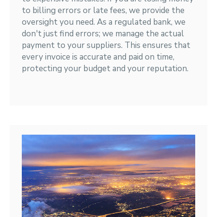
to billing errors or late fees, we provide the
oversight you need. As a regulated bank, we
don't just find errors; we manage the actual
payment to your suppliers. This ensures that
every invoice is accurate and paid on time,
protecting your budget and your reputation.