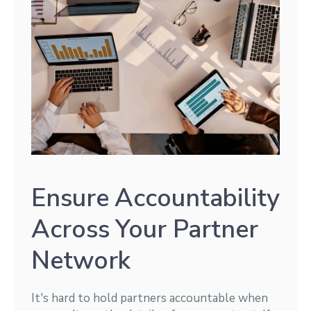
Ensure Accountability
Across Your Partner
Network
It's hard to hold partners accountable when