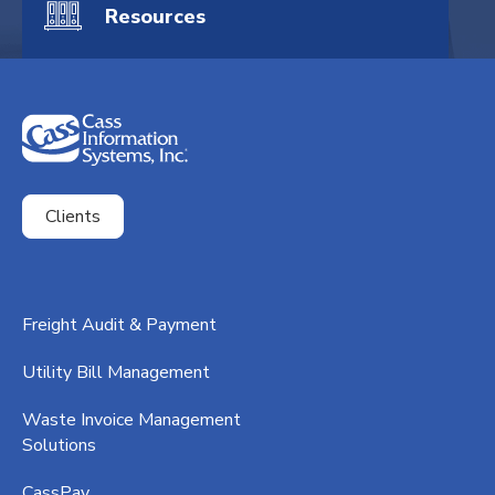
Resources
Clients
ExpenseSmart®️
Freight Audit & Payment
CassPort®️
Utility Bill Management
RateMaker®️
Waste Invoice Management
FreightClaims
Solutions
CassPay