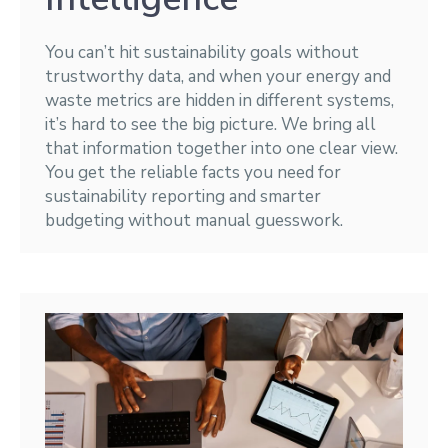
You can’t hit sustainability goals without
trustworthy data, and when your energy and
waste metrics are hidden in different systems,
it’s hard to see the big picture. We bring all
that information together into one clear view.
You get the reliable facts you need for
sustainability reporting and smarter
budgeting without manual guesswork.