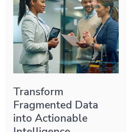
Transform
Fragmented Data
into Actionable
Intelligence