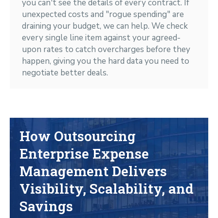
you can't see the details of every contract. If
unexpected costs and "rogue spending" are
draining your budget, we can help. We check
every single line item against your agreed-
upon rates to catch overcharges before they
happen, giving you the hard data you need to
negotiate better deals.
How Outsourcing
Enterprise Expense
Management Delivers
Visibility, Scalability, and
Savings