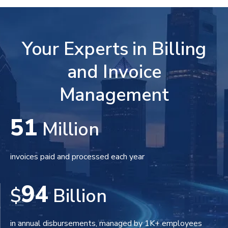
Your Experts in Billing
and Invoice
Management
51
Million
invoices paid and processed each year
94
$
Billion
in annual disbursements, managed by 1K+ employees