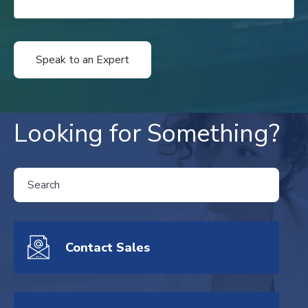
Looking for Something?
THIS IS A SEARCH FIELD WITH AN AUTO-SUGGEST FEATURE ATTA
There are no suggestions because the search field is empty.
Contact Sales