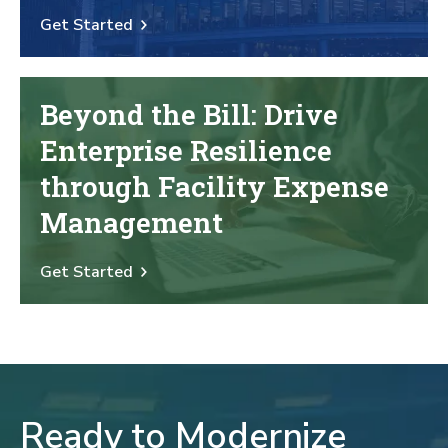
Get Started
Beyond the Bill: Drive
Enterprise Resilience
through Facility Expense
Management
Get Started
Ready to Modernize