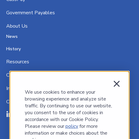
Government P
ayables
About Us
News
History
Resources
Careers
Investors
We use cookies to enhance your
browsing experience and analyze site
Contact Us
traffic. By continuing to use our website,
you consent to the use of cookies in
accordance with our Cookie Policy.
Please review our
policy
for more
information or make choices about the