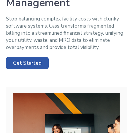
Management
Stop balancing complex facility costs with clunky
software systems. Cass transforms fragmented
billing into a streamlined financial strategy, unifying
your utility, waste, and MRO data to eliminate
overpayments and provide total visibility.
Get Started