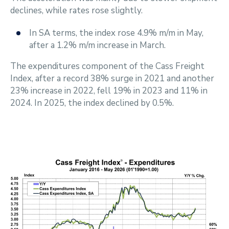
declines, while rates rose slightly.
In SA terms, the index rose 4.9% m/m in May,
after a 1.2% m/m increase in March.
The expenditures component of the Cass Freight
Index, after a record 38% surge in 2021 and another
23% increase in 2022, fell 19% in 2023 and 11% in
2024. In 2025, the index declined by 0.5%.