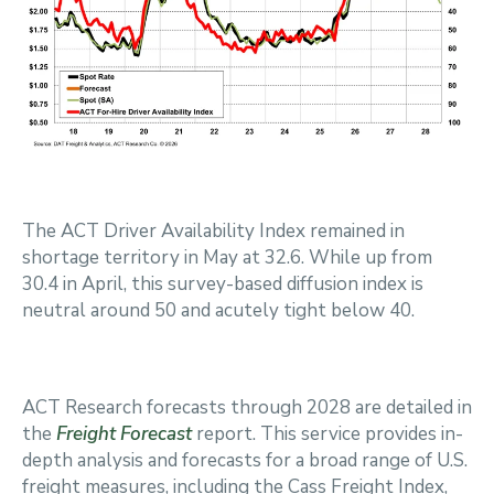
The ACT Driver Availability Index remained in
shortage territory in May at 32.6. While up from
30.4 in April, this survey-based diffusion index is
neutral around 50 and acutely tight below 40.
ACT Research forecasts through 2028 are detailed in
the
Freight Forecast
report. This service provides in-
depth analysis and forecasts for a broad range of U.S.
freight measures, including the Cass Freight Index,