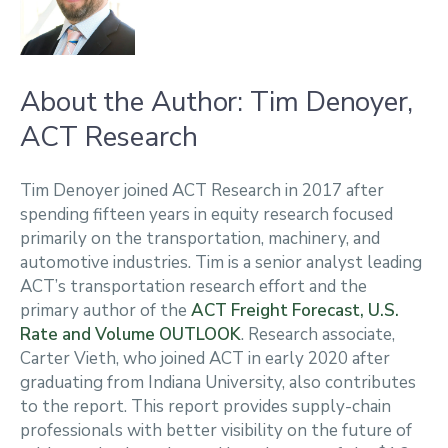
About the Author: Tim Denoyer,
ACT Research
Tim Denoyer joined ACT Research in 2017 after
spending fifteen years in equity research focused
primarily on the transportation, machinery, and
automotive industries. Tim is a senior analyst leading
ACT’s transportation research effort and the
primary author of the
ACT Freight Forecast, U.S.
Rate and Volume OUTLOOK
. Research associate,
Carter Vieth, who joined ACT in early 2020 after
graduating from Indiana University, also contributes
to the report. This report provides supply-chain
professionals with better visibility on the future of