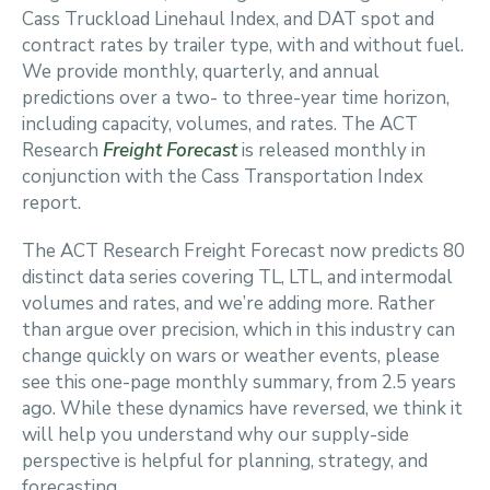
Cass Truckload Linehaul Index, and DAT spot and
contract rates by trailer type, with and without fuel.
We provide monthly, quarterly, and annual
predictions over a two- to three-year time horizon,
including capacity, volumes, and rates. The ACT
Research
Freight Forecast
is released monthly in
conjunction with the Cass Transportation Index
report.
The ACT Research Freight Forecast now predicts 80
distinct data series covering TL, LTL, and intermodal
volumes and rates, and we’re adding more. Rather
than argue over precision, which in this industry can
change quickly on wars or weather events, please
see this one-page monthly summary, from 2.5 years
ago. While these dynamics have reversed, we think it
will help you understand why our supply-side
perspective is helpful for planning, strategy, and
forecasting.