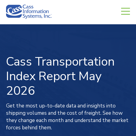
CHED.
empty.
Cass Transportation
Index
Report
May
2026
Get the most up-to-date data and insights into
shipping volumes and the cost of freight. See how
they change each month and understand the market
forces behind them.