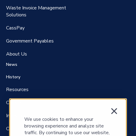
Waste Invoice Management
FreightClaims
Solutions
CassPay
Government P
ayables
About Us
News
History
Resources
Careers
Investors
We use cookies to enhance your
browsing experience and analyze site
Contact Us
traffic. By continuing to use our website,