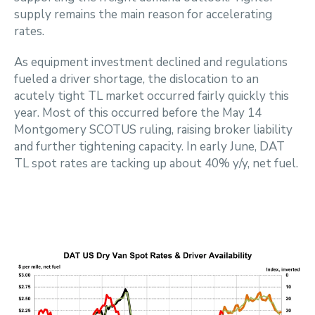
supply remains the main reason for accelerating
rates.
As equipment investment declined and regulations
fueled a driver shortage, the dislocation to an
acutely tight TL market occurred fairly quickly this
year. Most of this occurred before the May 14
Montgomery SCOTUS ruling, raising broker liability
and further tightening capacity. In early June, DAT
TL spot rates are tacking up about 40% y/y, net fuel.