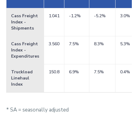
Cass Freight
1.041
-1.2%
-5.2%
3.0%
Index -
Shipments
Cass Freight
3.560
7.5%
8.3%
5.3%
Index -
Expenditures
Truckload
150.8
6.9%
7.5%
0.4%
Linehaul
Index
* SA = seasonally adjusted