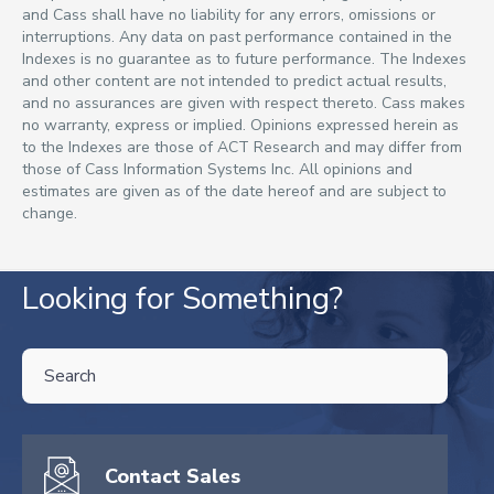
and Cass shall have no liability for any errors, omissions or
interruptions. Any data on past performance contained in the
Indexes is no guarantee as to future performance. The Indexes
and other content are not intended to predict actual results,
and no assurances are given with respect thereto. Cass makes
no warranty, express or implied. Opinions expressed herein as
to the Indexes are those of ACT Research and may differ from
those of Cass Information Systems Inc. All opinions and
estimates are given as of the date hereof and are subject to
change.
Looking for Something?
THIS IS A SEARCH FIELD WITH AN AUTO-SUGGEST FEATURE ATTA
There are no suggestions because the search field is empty.
Contact Sales