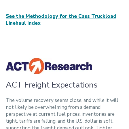
See the Methodology for the Cass Truckload
Linehaul Index
ACT Freight Expectations
The volume recovery seems close, and while it will
not likely be overwhelming from a demand
perspective at current fuel prices, inventories are
tight, tariffs are falling, and the U.S. dollar is soft,
supporting the freight demand outlook. Tighter