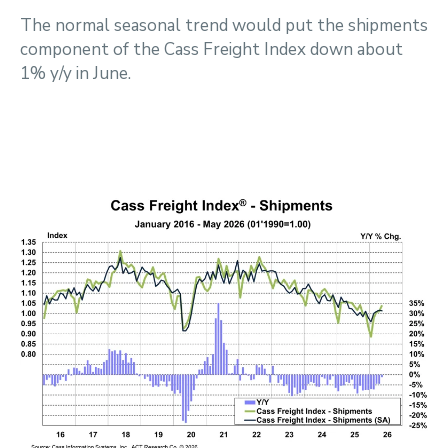
The normal seasonal trend would put the shipments
component of the Cass Freight Index down about
1% y/y in June.