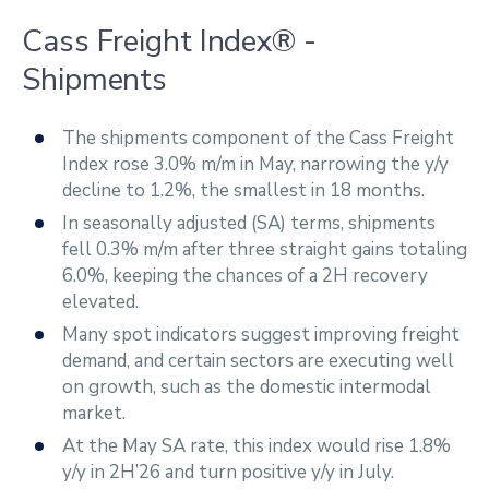
Cass Freight Index® -
Shipments
The shipments component of the Cass Freight
Index rose 3.0% m/m in May, narrowing the y/y
decline to 1.2%, the smallest in 18 months.
In seasonally adjusted (SA) terms, shipments
fell 0.3% m/m after three straight gains totaling
6.0%, keeping the chances of a 2H recovery
elevated.
Many spot indicators suggest improving freight
demand, and certain sectors are executing well
on growth, such as the domestic intermodal
market.
At the May SA rate, this index would rise 1.8%
y/y in 2H’26 and turn positive y/y in July.