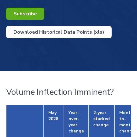
Subscribe
Download Historical Data Points (xls)
Volume Inflection Imminent?
May
Year-
2-year
Month-
2026
over-
stacked
to-
year
change
month
change
change