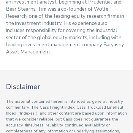
an investment analyst, beginning at Prudential and
Bear Stearns. Tim was a co-founder of Wolfe
Research, one of the leading equity research firms in
the investment industry. His experience also
includes responsibility for covering the industrial
sector of the global equity markets, including with
leading investment management company Balyasny
Asset Management.
Disclaimer
The material contained herein is intended as general industry
commentary. The Cass Freight Index, Cass Truckload Linehaul
Index (“Indexes”), and other content are based upon information
that we consider reliable, but Cass does not guarantee the
accuracy, timeliness, reliability, continued availability or
completeness of any information or underlying assumptions,