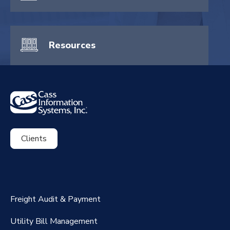
Resources
Clients
ExpenseSmart®️
CassPort®️
Freight Audit & Payment
RateMaker®️
Utility Bill Management