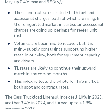
May, up 0.4% m/m and 6.9% y/y.
These linehaul rates exclude both fuel and
accessorial charges, both of which are rising. In
the refrigerated market in particular, accessorial
charges are going up, perhaps for reefer unit
fuel.
Volumes are beginning to recover, but it is
mainly supply constraints supporting higher
rates, in our view, both for equipment capacity
and drivers.
TL rates are likely to continue their upward
march in the coming months.
This index reflects the whole for-hire market,
both spot and contract rates.
The Cass Truckload Linehaul Index fell 10% in 2023,
another 3.4% in 2024, and turned up to a 1.8%
increase in 2025.