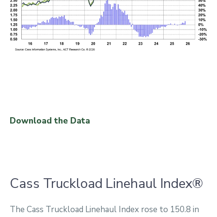
Download the Data
Cass Truckload Linehaul Index®
The Cass Truckload Linehaul Index rose to 150.8 in