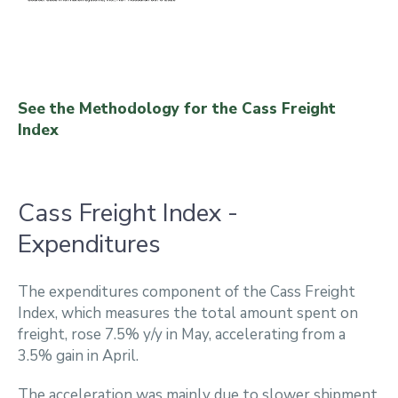
See the Methodology for the Cass Freight
Index
Cass Freight Index -
Expenditures
The expenditures component of the Cass Freight
Index, which measures the total amount spent on
freight, rose 7.5% y/y in May, accelerating from a
3.5% gain in April.
The acceleration was mainly due to slower shipment