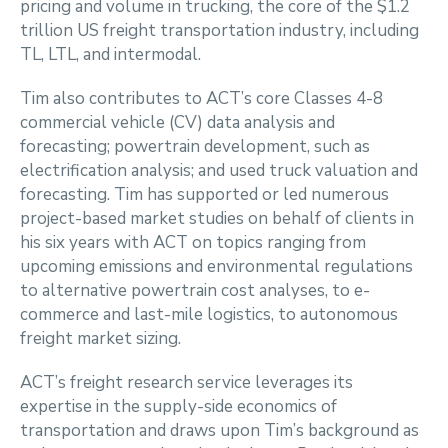
pricing and volume in trucking, the core of the $1.2
trillion US freight transportation industry, including
TL, LTL, and intermodal.
Tim also contributes to ACT’s core Classes 4-8
commercial vehicle (CV) data analysis and
forecasting; powertrain development, such as
electrification analysis; and used truck valuation and
forecasting. Tim has supported or led numerous
project-based market studies on behalf of clients in
his six years with ACT on topics ranging from
upcoming emissions and environmental regulations
to alternative powertrain cost analyses, to e-
commerce and last-mile logistics, to autonomous
freight market sizing.
ACT’s freight research service leverages its
expertise in the supply-side economics of
transportation and draws upon Tim’s background as