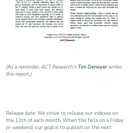
(As a reminder, ACT Research’s
Tim Denoyer
writes
this report.)
Release date: We strive to release our indexes on
the 13th of each month. When this falls on a Friday
or weekend, our goal is to publish on the next