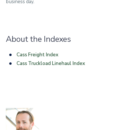
business day.
About the Indexes
Cass Freight Index
Cass Truckload Linehaul Index