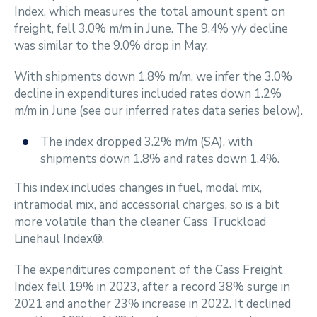
Index, which measures the total amount spent on
freight, fell 3.0% m/m in June. The 9.4% y/y decline
was similar to the 9.0% drop in May.
With shipments down 1.8% m/m, we infer the 3.0%
decline in expenditures included rates down 1.2%
m/m in June (see our inferred rates data series below).
The index dropped 3.2% m/m (SA), with
shipments down 1.8% and rates down 1.4%.
This index includes changes in fuel, modal mix,
intramodal mix, and accessorial charges, so is a bit
more volatile than the cleaner Cass Truckload
Linehaul Index®.
The expenditures component of the Cass Freight
Index fell 19% in 2023, after a record 38% surge in
2021 and another 23% increase in 2022. It declined