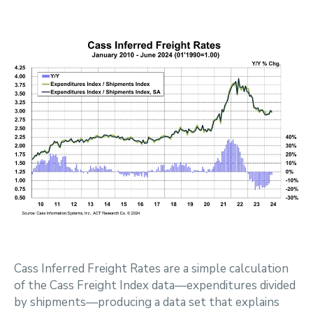
Cass Inferred Freight Rates are a simple calculation
of the Cass Freight Index data—expenditures divided
by shipments—producing a data set that explains