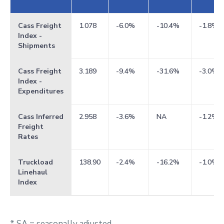
Cass Freight
1.078
-6.0%
-10.4%
-1.8%
Index -
Shipments
Cass Freight
3.189
-9.4%
-31.6%
-3.0%
Index -
Expenditures
Cass Inferred
2.958
-3.6%
NA
-1.2%
Freight
Rates
Truckload
138.90
-2.4%
-16.2%
-1.0%
Linehaul
Index
* SA = seasonally adjusted