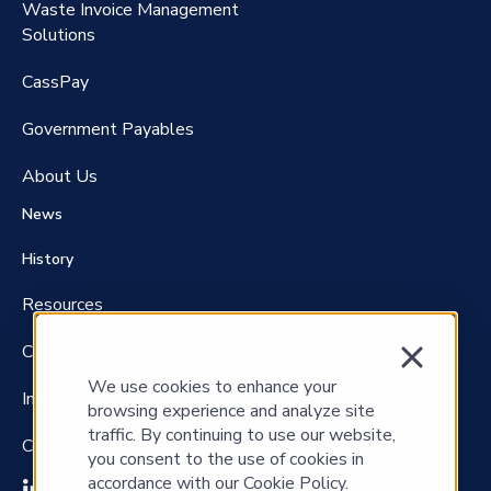
Waste Invoice Management
FreightClaims
Solutions
CassPay
Government P
ayables
About Us
News
History
Resources
Careers
We use cookies to enhance your
Investors
browsing experience and analyze site
traffic. By continuing to use our website,
Contact Us
you consent to the use of cookies in
accordance with our Cookie Policy.