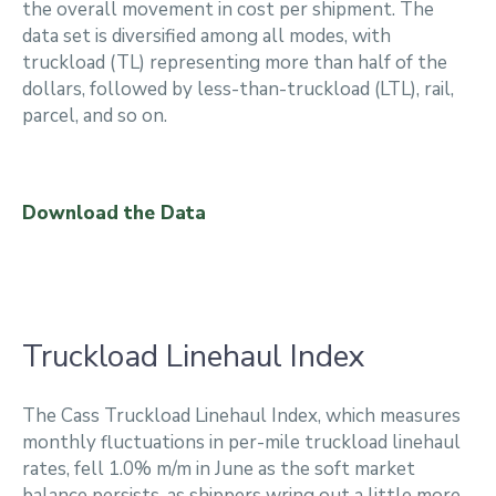
the overall movement in cost per shipment. The
data set is diversified among all modes, with
truckload (TL) representing more than half of the
dollars, followed by less-than-truckload (LTL), rail,
parcel, and so on.
Download the Data
Truckload Linehaul Index
The Cass Truckload Linehaul Index, which measures
monthly fluctuations in per-mile truckload linehaul
rates, fell 1.0% m/m in June as the soft market
balance persists, as shippers wring out a little more