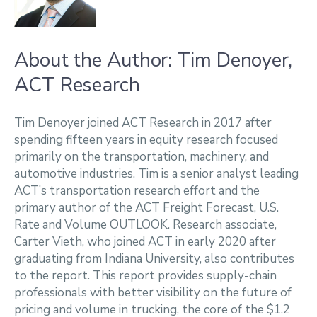
About the Author: Tim Denoyer,
ACT Research
Tim Denoyer joined ACT Research in 2017 after
spending fifteen years in equity research focused
primarily on the transportation, machinery, and
automotive industries. Tim is a senior analyst leading
ACT’s transportation research effort and the
primary author of the ACT Freight Forecast, U.S.
Rate and Volume OUTLOOK. Research associate,
Carter Vieth, who joined ACT in early 2020 after
graduating from Indiana University, also contributes
to the report. This report provides supply-chain
professionals with better visibility on the future of
pricing and volume in trucking, the core of the $1.2