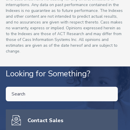
interruptions. Any data on past performance contained in the
Indexes is no guarantee as to future performance. The Indexes
and other content are not intended to predict actual results,
and no assurances are given with respect thereto. Cass makes
no warranty, express or implied. Opinions expressed herein as
to the Indexes are those of ACT Research and may differ from
those of Cass Information Systems Inc. All opinions and
estimates are given as of the date hereof and are subject to
change.
Looking for Something?
THIS IS A SEARCH FIELD WITH AN AUTO-SUGGEST FEATURE ATTA
There are no suggestions because the search field is empty.
Contact Sales