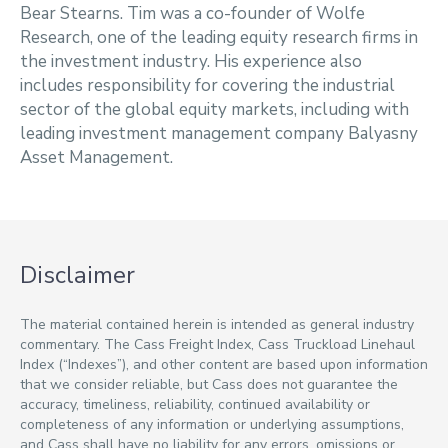
Bear Stearns. Tim was a co-founder of Wolfe
Research, one of the leading equity research firms in
the investment industry. His experience also
includes responsibility for covering the industrial
sector of the global equity markets, including with
leading investment management company Balyasny
Asset Management.
Disclaimer
The material contained herein is intended as general industry
commentary. The Cass Freight Index, Cass Truckload Linehaul
Index (“Indexes”), and other content are based upon information
that we consider reliable, but Cass does not guarantee the
accuracy, timeliness, reliability, continued availability or
completeness of any information or underlying assumptions,
and Cass shall have no liability for any errors, omissions or