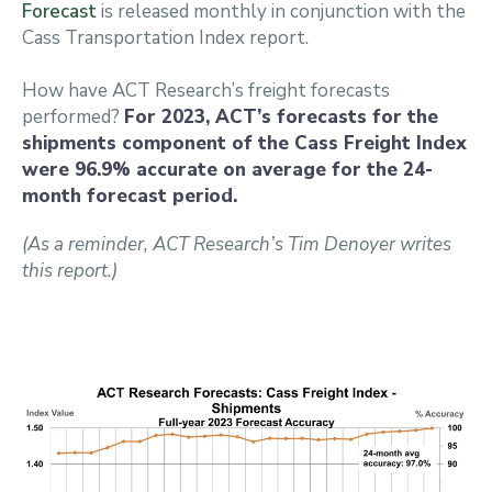
Forecast
is released monthly in conjunction with the
Cass Transportation Index report.
How have ACT Research’s freight forecasts
performed?
For 2023, ACT’s forecasts for the
shipments component of the Cass Freight Index
were 96.9% accurate on average for the 24-
month forecast period.
(As a reminder, ACT Research’s Tim Denoyer writes
this report.)