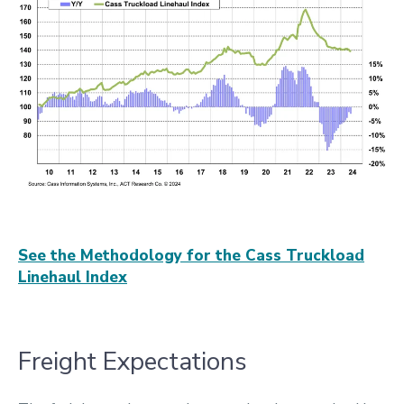
See the Methodology for the Cass Truckload
Linehaul Index
Freight Expectations