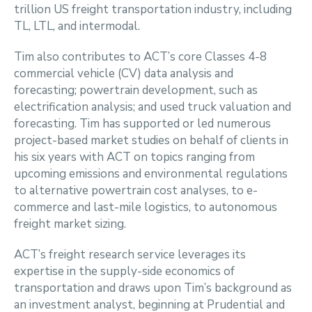
trillion US freight transportation industry, including
TL, LTL, and intermodal.
Tim also contributes to ACT’s core Classes 4-8
commercial vehicle (CV) data analysis and
forecasting; powertrain development, such as
electrification analysis; and used truck valuation and
forecasting. Tim has supported or led numerous
project-based market studies on behalf of clients in
his six years with ACT on topics ranging from
upcoming emissions and environmental regulations
to alternative powertrain cost analyses, to e-
commerce and last-mile logistics, to autonomous
freight market sizing.
ACT’s freight research service leverages its
expertise in the supply-side economics of
transportation and draws upon Tim’s background as
an investment analyst, beginning at Prudential and