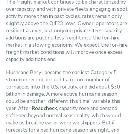
The freight market continues to be characterized by
overcapacity, and with private fleets engaging in spot
activity more than in past cycles, rates remain only
slightly above the Q4’23 lows. Owner-operators are
resilient as ever, but ongoing private fleet capacity
additions are putting less freight into the for-hire
market in a slowing economy. We expect the for-hire
freight market conditions will improve once excess
capacity additions end.
Hurricane Beryl became the earliest Category 5
storm on record, brought a record number of
tornadoes into the U.S. for July, and did about $30
billion in damage. A more active hurricane season
could be another “different this time” variable this
year. After
Roadcheck
, capacity rose and demand
softened beyond normal seasonality, which would
make us breathe easier were we shippers. But if
forecasts for a bad hurricane season are right, and