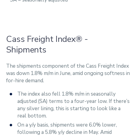
Cass Freight Index® -
Shipments
The shipments component of the Cass Freight Index
was down 1.8% m/m in June, amid ongoing softness in
for-hire demand.
The index also fell 1.8% m/m in seasonally
adjusted (SA) terms to a four-year low. If there’s
any silver lining, this is starting to look like a
real bottom.
On a y/y basis, shipments were 6.0% lower,
following a 5.8% y/y decline in May. Amid