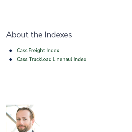
About the Indexes
Cass Freight Index
Cass Truckload Linehaul Index