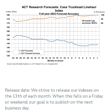
Release date: We strive to release our indexes on
the 13th of each month. When this falls on a Friday
or weekend, our goal is to publish on the next
business day.