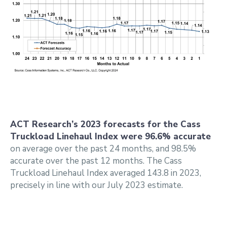
ACT Research’s 2023 forecasts for the Cass
Truckload Linehaul Index were 96.6% accurate
on average over the past 24 months, and 98.5%
accurate over the past 12 months. The Cass
Truckload Linehaul Index averaged 143.8 in 2023,
precisely in line with our July 2023 estimate.