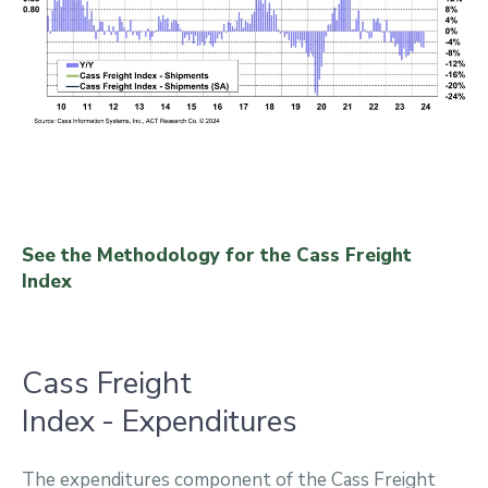
See the Methodology for the Cass Freight
Index
Cass Freight
Index - Expenditures
The expenditures component of the Cass Freight