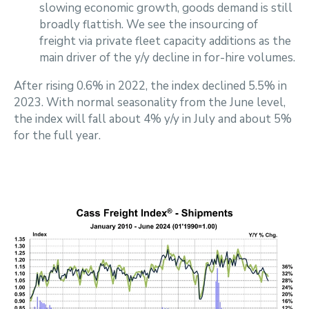
slowing economic growth, goods demand is still
broadly flattish. We see the insourcing of
freight via private fleet capacity additions as the
main driver of the y/y decline in for-hire volumes.
After rising 0.6% in 2022, the index declined 5.5% in
2023. With normal seasonality from the June level,
the index will fall about 4% y/y in July and about 5%
for the full year.