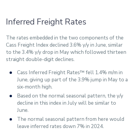
Inferred Freight Rates
The rates embedded in the two components of the
Cass Freight Index declined 3.6% y/y in June, similar
to the 3.4% y/y drop in May which followed thirteen
straight double-digit declines.
Cass Inferred Freight Rates™ fell 1.4% m/m in
June, giving up part of the 3.9% jump in May to a
six-month high.
Based on the normal seasonal pattern, the y/y
decline in this index in July will be similar to
June.
The normal seasonal pattern from here would
leave inferred rates down 7% in 2024.