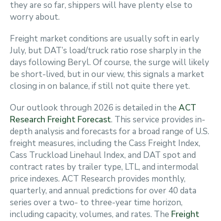
they are so far, shippers will have plenty else to
worry about.
Freight market conditions are usually soft in early
July, but DAT’s load/truck ratio rose sharply in the
days following Beryl. Of course, the surge will likely
be short-lived, but in our view, this signals a market
closing in on balance, if still not quite there yet.
Our outlook through 2026 is detailed in the
ACT
Research Freight Forecast
. This service provides in-
depth analysis and forecasts for a broad range of U.S.
freight measures, including the Cass Freight Index,
Cass Truckload Linehaul Index, and DAT spot and
contract rates by trailer type, LTL, and intermodal
price indexes. ACT Research provides monthly,
quarterly, and annual predictions for over 40 data
series over a two- to three-year time horizon,
including capacity, volumes, and rates. The
Freight