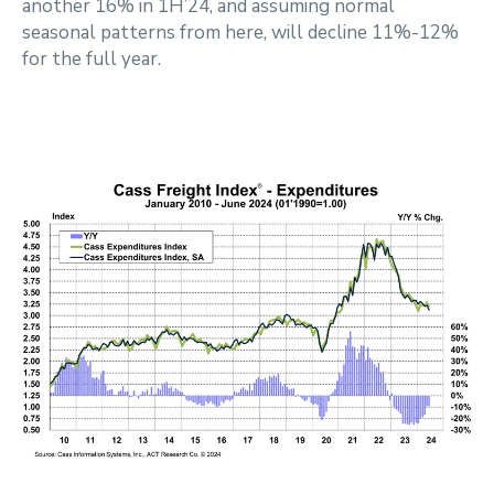
another 16% in 1H’24, and assuming normal
seasonal patterns from here, will decline 11%-12%
for the full year.