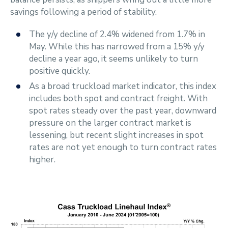
savings following a period of stability.
The y/y decline of 2.4% widened from 1.7% in
May. While this has narrowed from a 15% y/y
decline a year ago, it seems unlikely to turn
positive quickly.
As a broad truckload market indicator, this index
includes both spot and contract freight. With
spot rates steady over the past year, downward
pressure on the larger contract market is
lessening, but recent slight increases in spot
rates are not yet enough to turn contract rates
higher.