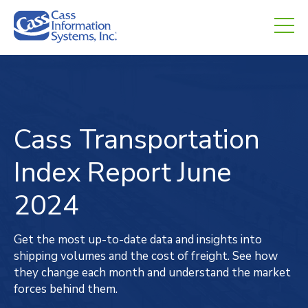
CHED.
empty.
Cass Transportation
Index
Report
June
2024
Get the most up-to-date data and insights into
shipping volumes and the cost of freight. See how
they change each month and understand the market
forces behind them.