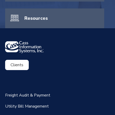
Resources
Clients
ExpenseSmart®️
CassPort®️
Freight Audit & Payment
RateMaker®️
Utility Bill Management