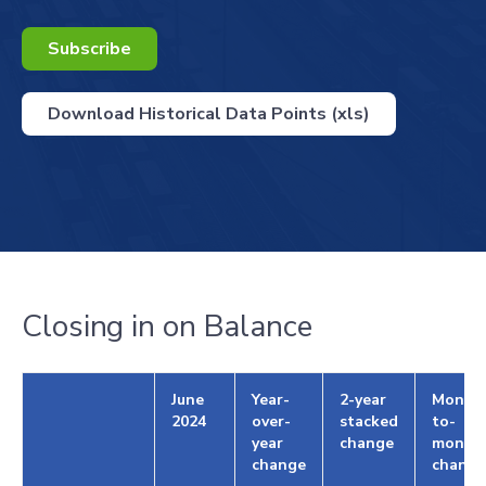
Subscribe
Download Historical Data Points (xls)
Closing in on Balance
June
Year-
2-year
Month
2024
over-
stacked
to-
year
change
month
change
change