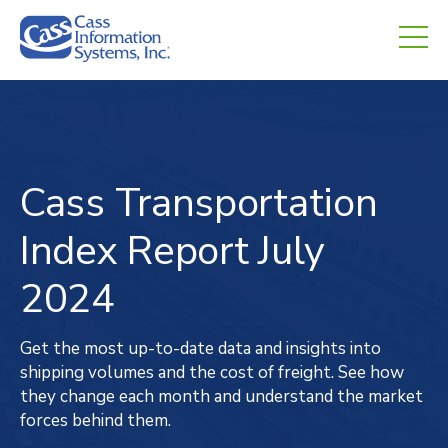
CHED.
empty.
Cass Transportation
Index
Report
July
2024
Get the most up-to-date data and insights into
shipping volumes and the cost of freight. See how
they change each month and understand the market
forces behind them.