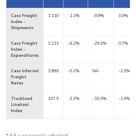
Cass Freight
1.110
-1.1%
-9.9%
3.0%
Index -
Shipments
Cass Freight
3.211
-6.2%
-29.1%
0.7%
Index -
Expenditures
Cass Inferred
2.893
-5.2%
NA
-2.2%
Freight
Rates
Truckload
137.5
-3.2%
-15.5%
-1.0%
Linehaul
Index
* SA = seasonally adjusted