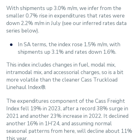
With shipments up 3.0% m/m, we infer from the
smaller 0.7% rise in expenditures that rates were
down 2.2% m/m in July (see our inferred rates data
series below).
In SA terms, the index rose 1.5% m/m, with
shipments up 3.1% and rates down 1.6%.
This index includes changes in fuel, modal mix,
intramodal mix, and accessorial charges, so is a bit
more volatile than the cleaner Cass Truckload
Linehaul Index®.
The expenditures component of the Cass Freight
Index fell 19% in 2023, after a record 38% surge in
2021 and another 23% increase in 2022. It declined
another 16% in 1H’24, and assuming normal
seasonal patterns from here, will decline about 11%
this year.