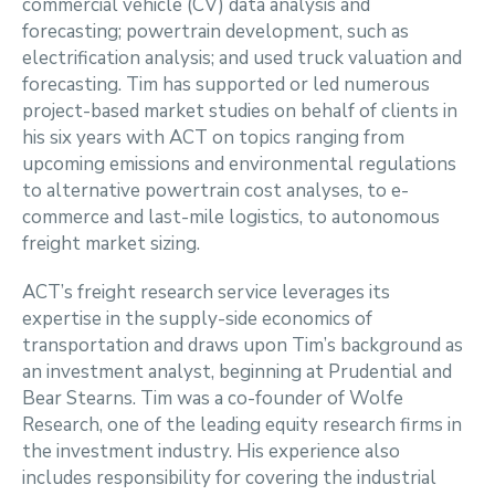
commercial vehicle (CV) data analysis and
forecasting; powertrain development, such as
electrification analysis; and used truck valuation and
forecasting. Tim has supported or led numerous
project-based market studies on behalf of clients in
his six years with ACT on topics ranging from
upcoming emissions and environmental regulations
to alternative powertrain cost analyses, to e-
commerce and last-mile logistics, to autonomous
freight market sizing.
ACT’s freight research service leverages its
expertise in the supply-side economics of
transportation and draws upon Tim’s background as
an investment analyst, beginning at Prudential and
Bear Stearns. Tim was a co-founder of Wolfe
Research, one of the leading equity research firms in
the investment industry. His experience also
includes responsibility for covering the industrial