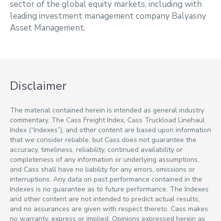
sector of the global equity markets, including with
leading investment management company Balyasny
Asset Management.
Disclaimer
The material contained herein is intended as general industry
commentary. The Cass Freight Index, Cass Truckload Linehaul
Index (“Indexes”), and other content are based upon information
that we consider reliable, but Cass does not guarantee the
accuracy, timeliness, reliability, continued availability or
completeness of any information or underlying assumptions,
and Cass shall have no liability for any errors, omissions or
interruptions. Any data on past performance contained in the
Indexes is no guarantee as to future performance. The Indexes
and other content are not intended to predict actual results,
and no assurances are given with respect thereto. Cass makes
no warranty, express or implied. Opinions expressed herein as