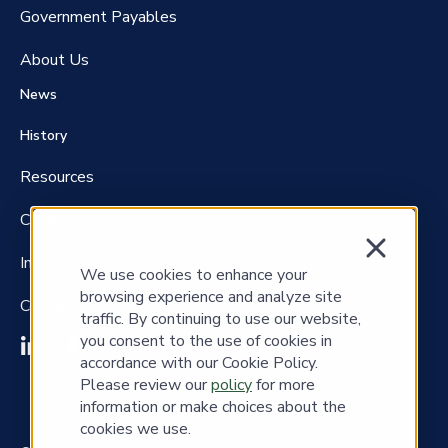
Government P
ayables
About Us
News
History
Resources
Careers
Investors
We use cookies to enhance your
browsing experience and analyze site
Contact Us
traffic. By continuing to use our website,
you consent to the use of cookies in
accordance with our Cookie Policy.
Please review our
policy
for more
information or make choices about the
cookies we use.