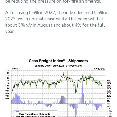
be reducing the pressure on for-hire shipments.
After rising 0.6% in 2022, the index declined 5.5% in
2023. With normal seasonality, the index will fall
about 3% y/y in August and about 4% for the full
year.