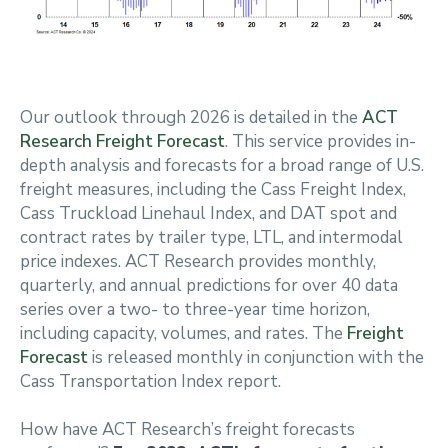
Our outlook through 2026 is detailed in the
ACT
Research Freight Forecast
. This service provides in-
depth analysis and forecasts for a broad range of U.S.
freight measures, including the Cass Freight Index,
Cass Truckload Linehaul Index, and DAT spot and
contract rates by trailer type, LTL, and intermodal
price indexes. ACT Research provides monthly,
quarterly, and annual predictions for over 40 data
series over a two- to three-year time horizon,
including capacity, volumes, and rates. The
Freight
Forecast
is released monthly in conjunction with the
Cass Transportation Index report.
How have ACT Research’s freight forecasts