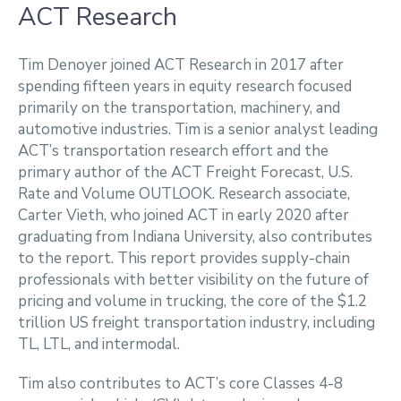
ACT Research
Tim Denoyer joined ACT Research in 2017 after
spending fifteen years in equity research focused
primarily on the transportation, machinery, and
automotive industries. Tim is a senior analyst leading
ACT’s transportation research effort and the
primary author of the ACT Freight Forecast, U.S.
Rate and Volume OUTLOOK. Research associate,
Carter Vieth, who joined ACT in early 2020 after
graduating from Indiana University, also contributes
to the report. This report provides supply-chain
professionals with better visibility on the future of
pricing and volume in trucking, the core of the $1.2
trillion US freight transportation industry, including
TL, LTL, and intermodal.
Tim also contributes to ACT’s core Classes 4-8