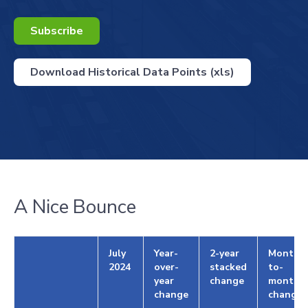
Subscribe
Download Historical Data Points (xls)
A Nice Bounce
July
Year-
2-year
Month-
2024
over-
stacked
to-
year
change
month
change
change