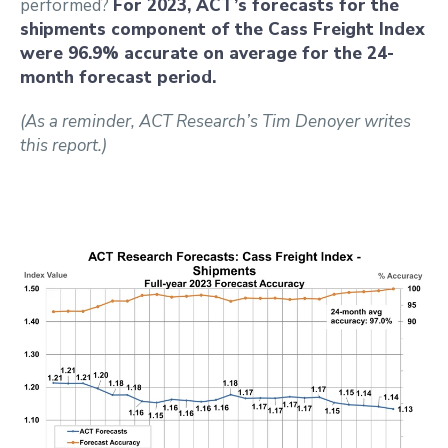
performed?
For 2023, ACT’s forecasts for the
shipments component of the Cass Freight Index
were 96.9% accurate on average for the 24-
month forecast period.
(As a reminder, ACT Research’s Tim Denoyer writes
this report.)