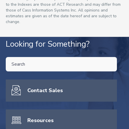
to the Indexes are those of ACT Research and may differ from
those of Cass Information Systems Inc. All opinions and
estimates are given as of the date hereof and are subject to
change.
Looking for Something?
THIS IS A SEARCH FIELD WITH AN AUTO-SUGGEST FEATURE ATTA
There are no suggestions because the search field is empty.
Contact Sales
Resources