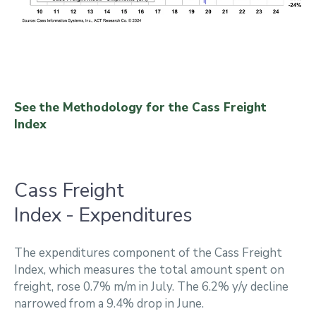
See the Methodology for the Cass Freight
Index
Cass Freight
Index - Expenditures
The expenditures component of the Cass Freight
Index, which measures the total amount spent on
freight, rose 0.7% m/m in July. The 6.2% y/y decline
narrowed from a 9.4% drop in June.