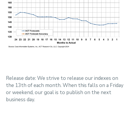
Release date: We strive to release our indexes on
the 13th of each month. When this falls on a Friday
or weekend, our goal is to publish on the next
business day.