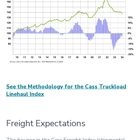
See the Methodology for the Cass Truckload
Linehaul Index
Freight Expectations