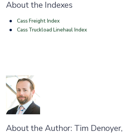
About the Indexes
Cass Freight Index
Cass Truckload Linehaul Index
About the Author: Tim Denoyer,