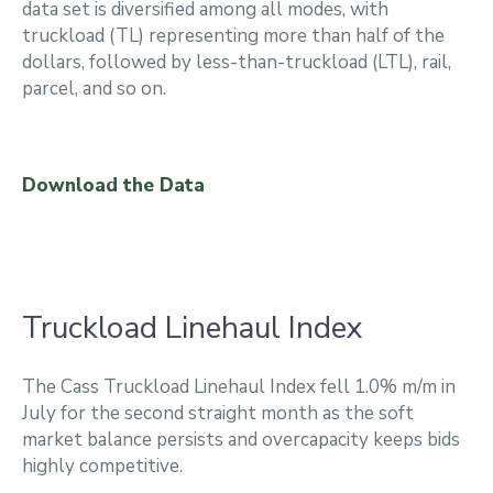
data set is diversified among all modes, with
truckload (TL) representing more than half of the
dollars, followed by less-than-truckload (LTL), rail,
parcel, and so on.
Download the Data
Truckload Linehaul Index
The Cass Truckload Linehaul Index fell 1.0% m/m in
July for the second straight month as the soft
market balance persists and overcapacity keeps bids
highly competitive.