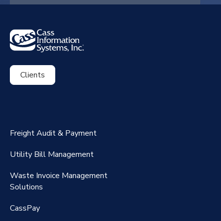
Clients
ExpenseSmart®️
CassPort®️
Freight Audit & Payment
RateMaker®️
Utility Bill Management
Waste Invoice Management
FreightClaims
Solutions
CassPay