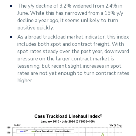
The y/y decline of 3.2% widened from 2.4% in
June. While this has narrowed from a 15% y/y
decline a year ago, it seems unlikely to turn
positive quickly.
As a broad truckload market indicator, this index
includes both spot and contract freight. With
spot rates steady over the past year, downward
pressure on the larger contract market is
lessening, but recent slight increases in spot
rates are not yet enough to turn contract rates
higher.