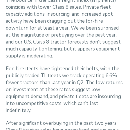
The bounce in the Cass Freight Index (shipments)
coincides with lower Class 8 sales. Private fleet
capacity additions, insourcing, and increased spot
activity have been dragging out the for-hire
downturn for at least a year. We’ve been surprised
at the magnitude of prebuying over the past year,
and our U.S. Class 8 tractor forecasts don’t suggest
much capacity tightening, but it appears equipment
supply is moderating.
For-hire fleets have tightened their belts, with the
publicly traded TL fleets we track operating 6.6%
fewer tractors than last year in Q2. The low returns
on investment at these rates suggest low
equipment demand, and private fleets are insourcing
into uncompetitive costs, which can’t last
indefinitely.
After significant overbuying in the past two years,