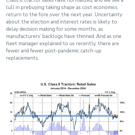
Class 8 tractor sales have normalized, and we see a
lull in prebuying taking shape as cost economics
return to the fore over the next year. Uncertainty
about the election and interest rates is likely to
delay decision making for some months, as
manufacturers’ backlogs have thinned. And as one
fleet manager explained to us recently, there are
fewer and fewer post-pandemic catch-up
replacements.