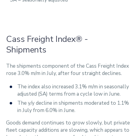
Cass Freight Index® -
Shipments
The shipments component of the Cass Freight Index
rose 3.0% m/m in July, after four straight declines.
The index also increased 3.1% m/m in seasonally
adjusted (SA) terms from a cycle low in June.
The y/y decline in shipments moderated to 1.1%
in July from 6.0% in June.
Goods demand continues to grow slowly, but private
fleet capacity additions are slowing, which appears to