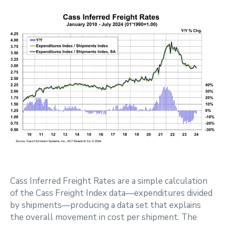
Cass Inferred Freight Rates are a simple calculation
of the Cass Freight Index data—expenditures divided
by shipments—producing a data set that explains
the overall movement in cost per shipment. The