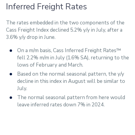
Inferred Freight Rates
The rates embedded in the two components of the
Cass Freight Index declined 5.2% y/y in July, after a
3.6% y/y drop in June.
On a m/m basis, Cass Inferred Freight Rates™
fell 2.2% m/m in July (1.6% SA), returning to the
lows of February and March.
Based on the normal seasonal pattern, the y/y
decline in this index in August will be similar to
July.
The normal seasonal pattern from here would
leave inferred rates down 7% in 2024.