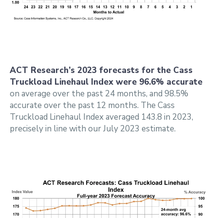
ACT Research’s 2023 forecasts for the Cass
Truckload Linehaul Index were 96.6% accurate
on average over the past 24 months, and 98.5%
accurate over the past 12 months. The Cass
Truckload Linehaul Index averaged 143.8 in 2023,
precisely in line with our July 2023 estimate.