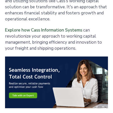
and utilizing solutions like Cass’s working capital
solution can be transformative. It's an approach that
enhances financial stability and fosters growth and
operational excellence.
Explore how Cass Information Systems
can
revolutionize your approach to working capital
management, bringing efficiency and innovation to
your freight and shipping operations.