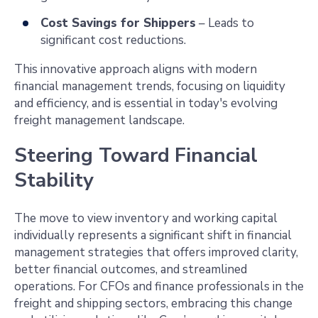
Cost Savings for Shippers
– Leads to
significant cost reductions.
This innovative approach aligns with modern
financial management trends, focusing on liquidity
and efficiency, and is essential in today's evolving
freight management landscape.
Steering Toward Financial
Stability
The move to view inventory and working capital
individually represents a significant shift in financial
management strategies that offers improved clarity,
better financial outcomes, and streamlined
operations. For CFOs and finance professionals in the
freight and shipping sectors, embracing this change