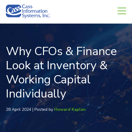
CHED.
empty.
Why CFOs & Finance
Look at Inventory &
Working Capital
Individually
28 April 2024 | Posted by
Howard Kaplan