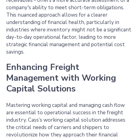
receivables - offers a more accurate assessment of a
company's ability to meet short-term obligations.
This nuanced approach allows for a clearer
understanding of financial health, particularly in
industries where inventory might not be a significant
day-to-day operational factor, leading to more
strategic financial management and potential cost
savings.
Enhancing Freight
Management with Working
Capital Solutions
Mastering working capital and managing cash flow
are essential to operational success in the freight
industry. Cass’s working capital solution addresses
the critical needs of carriers and shippers to
revolutionize how they approach their financial