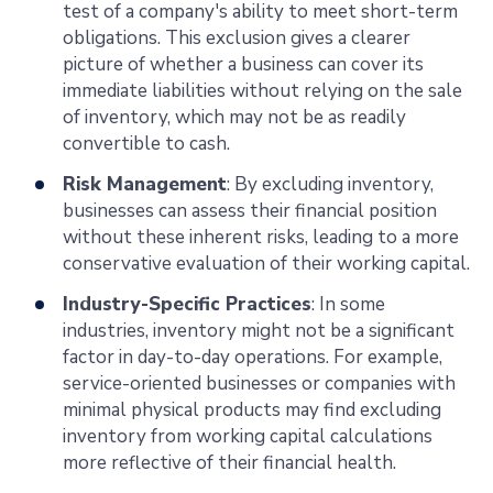
test of a company's ability to meet short-term
obligations. This exclusion gives a clearer
picture of whether a business can cover its
immediate liabilities without relying on the sale
of inventory, which may not be as readily
convertible to cash.
Risk Management
: By excluding inventory,
businesses can assess their financial position
without these inherent risks, leading to a more
conservative evaluation of their working capital.
Industry-Specific Practices
: In some
industries, inventory might not be a significant
factor in day-to-day operations. For example,
service-oriented businesses or companies with
minimal physical products may find excluding
inventory from working capital calculations
more reflective of their financial health.