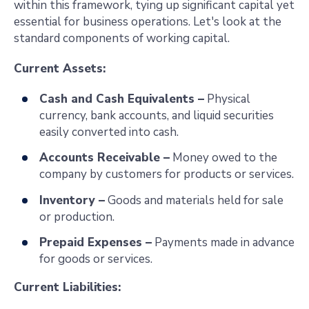
within this framework, tying up significant capital yet
essential for business operations. Let's look at the
standard components of working capital.
Current Assets:
Cash and Cash Equivalents –
Physical
currency, bank accounts, and liquid securities
easily converted into cash.
Accounts Receivable –
Money owed to the
company by customers for products or services.
Inventory –
Goods and materials held for sale
or production.
Prepaid Expenses –
Payments made in advance
for goods or services.
Current Liabilities: