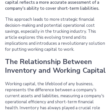
capital reflects a more accurate assessment of a
company's ability to cover short-term liabilities.
This approach leads to more strategic financial
decision-making and potential operational cost
savings, especially in the trucking industry. This
article explores this evolving trend and its
implications and introduces a revolutionary solution
for putting working capital to work.
The Relationship Between
Inventory and Working Capital
Working capital, the lifeblood of any business,
represents the difference between a company's
current assets and liabilities, measuring a company's
operational efficiency and short-term financial
health. Inventory has always played a crucial role