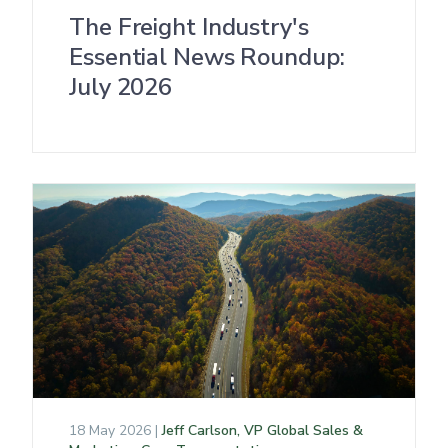
The Freight Industry's
Essential News Roundup:
July 2026
18 May 2026 |
Jeff Carlson, VP Global Sales &