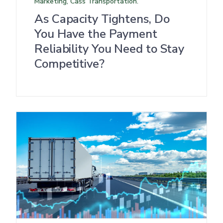
Marketing, Cass Transportation.
As Capacity Tightens, Do
You Have the Payment
Reliability You Need to Stay
Competitive?