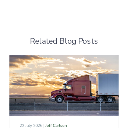
Related Blog Posts
22 July 2026 |
Jeff Carlson