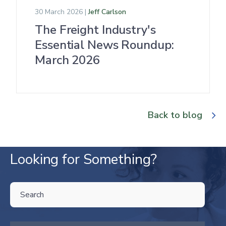
30 March 2026 |
Jeff Carlson
The Freight Industry's
Essential News Roundup:
March 2026
Back to blog
Looking for Something?
THIS IS A SEARCH FIELD WITH AN AUTO-SUGGEST FEATURE ATTA
There are no suggestions because the search field is empty.