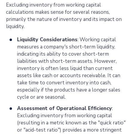
Excluding inventory from working capital
calculations makes sense for several reasons,
primarily the nature of inventory and its impact on
liquidity.
Liquidity Considerations
: Working capital
measures a company's short-term liquidity,
indicating its ability to cover short-term
liabilities with short-term assets. However,
inventory is often less liquid than current
assets like cash or accounts receivable. It can
take time to convert inventory into cash,
especially if the products have a longer sales
cycle or are seasonal.
Assessment of Operational Efficiency
:
Excluding inventory from working capital
(resulting in a metric known as the "quick ratio"
or "acid-test ratio") provides a more stringent