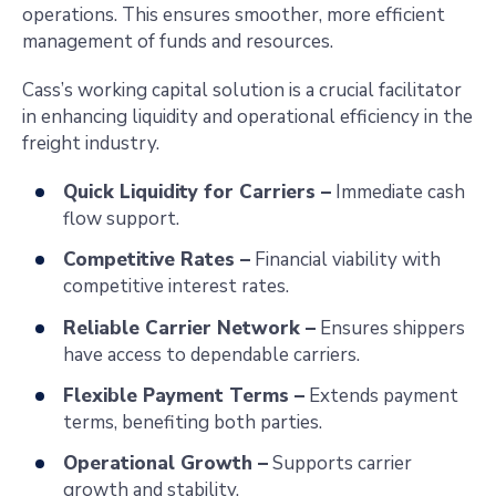
operations. This ensures smoother, more efficient
management of funds and resources.
Cass’s working capital solution is a crucial facilitator
in enhancing liquidity and operational efficiency in the
freight industry.
Quick Liquidity for Carriers –
Immediate cash
flow support.
Competitive Rates –
Financial viability with
competitive interest rates.
Reliable Carrier Network –
Ensures shippers
have access to dependable carriers.
Flexible Payment Terms –
Extends payment
terms, benefiting both parties.
Operational Growth –
Supports carrier
growth and stability.