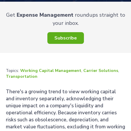
Get
Expense Management
roundups straight to
your inbox.
Subscribe
Topics:
Working Capital Management
,
Carrier Solutions
,
Transportation
There's a growing trend to view working capital
and inventory separately, acknowledging their
unique impact on a company's liquidity and
operational efficiency. Because inventory carries
risks such as obsolescence, depreciation, and
market value fluctuations, excluding it from working