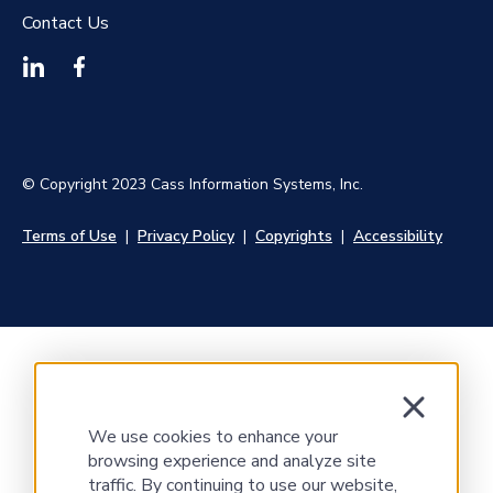
Contact Us
© Copyright 2023 Cass Information Systems, Inc.
Terms of Use
|
Privacy Policy
|
Copyrights
|
Accessibility
We use cookies to enhance your
browsing experience and analyze site
traffic. By continuing to use our website,