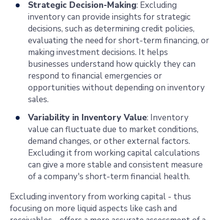
Strategic Decision-Making
: Excluding
inventory can provide insights for strategic
decisions, such as determining credit policies,
evaluating the need for short-term financing, or
making investment decisions. It helps
businesses understand how quickly they can
respond to financial emergencies or
opportunities without depending on inventory
sales.
Variability in Inventory Value
: Inventory
value can fluctuate due to market conditions,
demand changes, or other external factors.
Excluding it from working capital calculations
can give a more stable and consistent measure
of a company's short-term financial health.
Excluding inventory from working capital
- thus
focusing on more liquid aspects like cash and