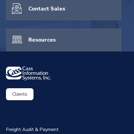
Contact Sales
Resources
Clients
ExpenseSmart®️
CassPort®️
Freight Audit & Payment