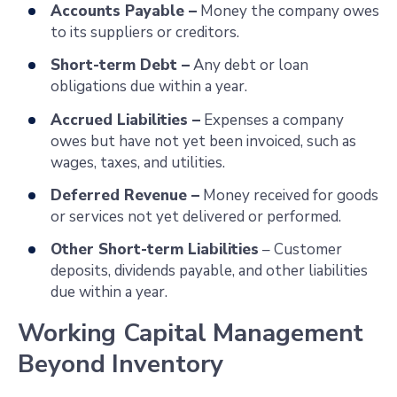
Accounts Payable –
Money the company owes
to its suppliers or creditors.
Short-term Debt –
Any debt or loan
obligations due within a year.
Accrued Liabilities –
Expenses a company
owes but have not yet been invoiced, such as
wages, taxes, and utilities.
Deferred Revenue –
Money received for goods
or services not yet delivered or performed.
Other Short-term Liabilities
– Customer
deposits, dividends payable, and other liabilities
due within a year.
Working Capital Management
Beyond Inventory