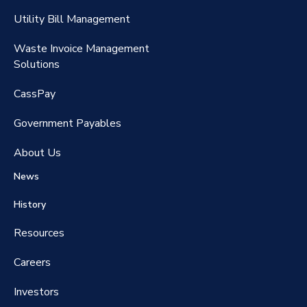
RateMaker®️
Utility Bill Management
Waste Invoice Management
FreightClaims
Solutions
CassPay
Government P
ayables
About Us
News
History
Resources
Careers
Investors