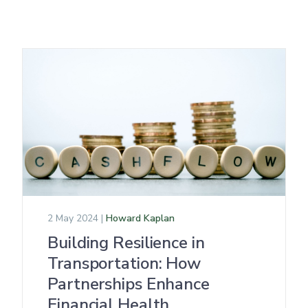
2 May 2024 |
Howard Kaplan
Building Resilience in
Transportation: How
Partnerships Enhance
Financial Health