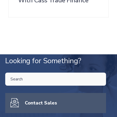
With Cass Trade Finance
Looking for Something?
THIS IS A SEARCH FIELD WITH AN AUTO-SUGGEST FEATURE ATTA
There are no suggestions because the search field is empty.
Contact Sales