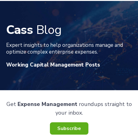
Cass
Blog
Expert insights to help organizations manage and
optimize complex enterprise expenses
.
Working Capital Management Posts
Get
Expense Management
roundups straight to
your inbox.
Subscribe