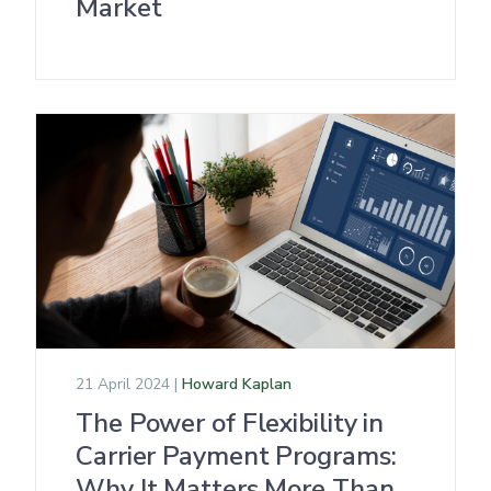
Market
21 April 2024 |
Howard Kaplan
The Power of Flexibility in
Carrier Payment Programs:
Why It Matters More Than