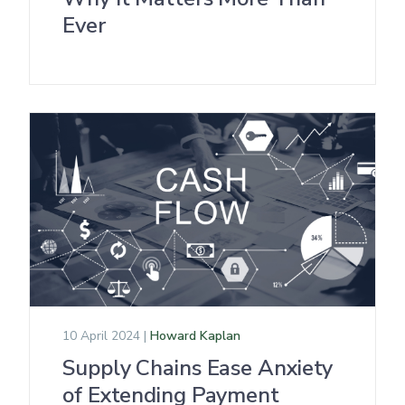
Ever
10 April 2024 |
Howard Kaplan
Supply Chains Ease Anxiety
of Extending Payment