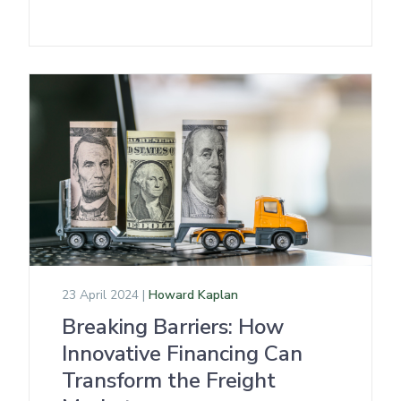
23 April 2024 |
Howard Kaplan
Breaking Barriers: How
Innovative Financing Can
Transform the Freight