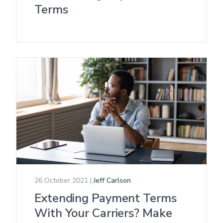
Terms
26 October 2021 |
Jeff Carlson
Extending Payment Terms
With Your Carriers? Make