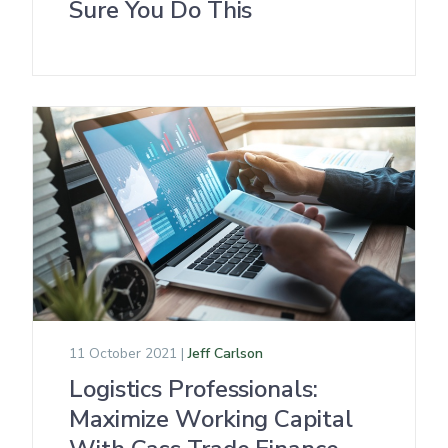
Sure You Do This
11 October 2021 |
Jeff Carlson
Logistics Professionals:
Maximize Working Capital