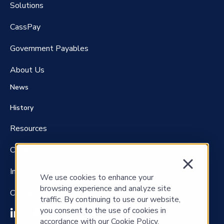
Solutions
CassPay
Government P
ayables
About Us
News
History
Resources
Careers
Investors
We use cookies to enhance your
browsing experience and analyze site
Contact Us
traffic. By continuing to use our website,
you consent to the use of cookies in
accordance with our Cookie Policy.