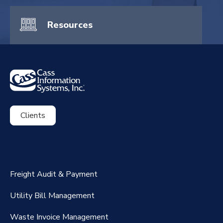
Resources
Clients
ExpenseSmart®️
CassPort®️
Freight Audit & Payment
RateMaker®️
Utility Bill Management
Waste Invoice Management
FreightClaims