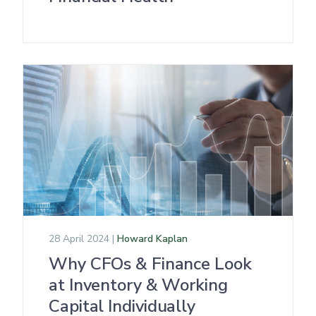
28 April 2024 |
Howard Kaplan
Why CFOs & Finance Look
at Inventory & Working
Capital Individually