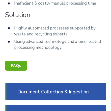
Inefficient & costly manual processing time
Solution
Highly automated processes supported by
waste and recycling experts
Using advanced technology and a time-tested
processing methodology
FAQs
Document Collection & Ingestion
We have the ability to receive various
structured or unstructured document types