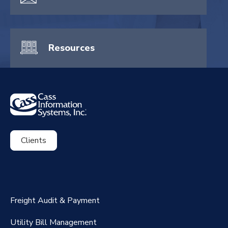
Resources
Clients
ExpenseSmart®️
CassPort®️
Freight Audit & Payment
RateMaker®️
Utility Bill Management