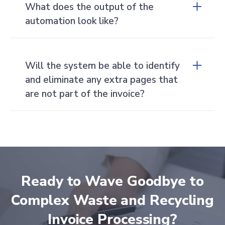
What does the output of the
automation look like?
Our system will take the unstructured data
from the invoice and convert it to structured,
Will the system be able to identify
useable data in the form of a JSON file.
and eliminate any extra pages that
Clients can also have Cass deliver the data via
visual reports based on the data pulled from
are not part of the invoice?
the invoices.
Yes, the system will automatically reject
pages that contain no information. Things
like cover pages, images, and blank pages are
rejected right at the start.
Ready to Wave Goodbye to
Complex Waste and Recycling
Invoice Processing?