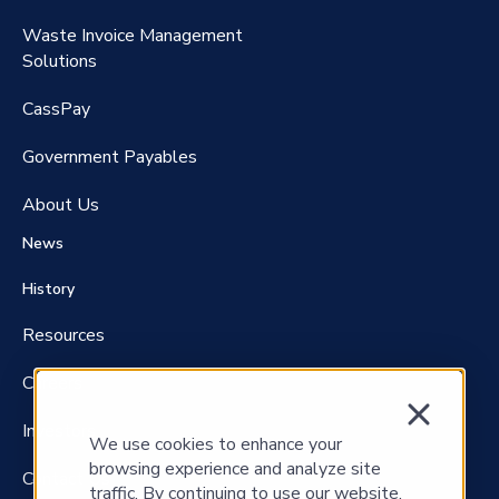
Waste Invoice Management
FreightClaims
Solutions
CassPay
Government P
ayables
About Us
News
History
Resources
Careers
Investors
We use cookies to enhance your
browsing experience and analyze site
Contact Us
traffic. By continuing to use our website,