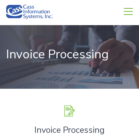
CHED.
empty.
Invoice Processing
Invoice Processing