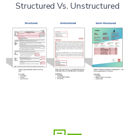
Structured Vs. Unstructured