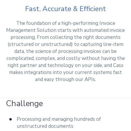
Fast, Accurate & Efficient
The foundation of a high-performing Invoice
Management Solution starts with automated invoice
processing. From collecting the right documents
(structured or unstructured) to capturing line-item
data, the science of processing invoices can be
complicated, complex, and costly without having the
right partner and technology on your side, and Cass
makes integrations into your current systems fast
and easy through our APIs.
Challenge
Processing and managing hundreds of
unstructured documents