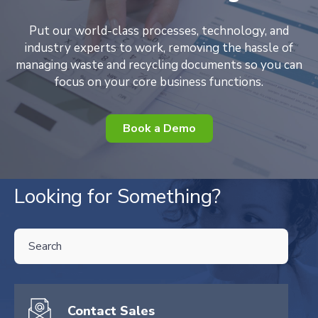
Put our world-class processes, technology, and
industry experts to work, removing the hassle of
managing waste and recycling documents so you can
focus on your core business functions.
Book a Demo
Looking for Something?
THIS IS A SEARCH FIELD WITH AN AUTO-SUGGEST FEATURE ATTA
There are no suggestions because the search field is empty.
Contact Sales