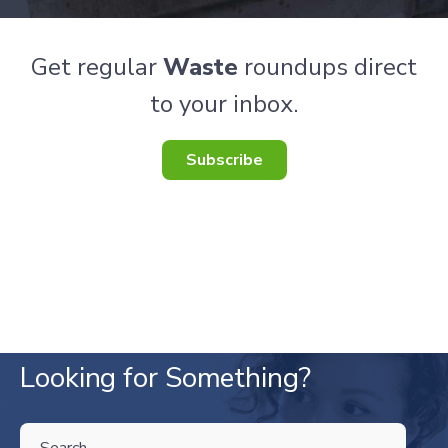
Get regular
Waste
roundups direct
to your inbox.
Subscribe
Looking for Something?
THIS IS A SEARCH FIELD WITH AN AUTO-SUGGEST FEATURE ATTA