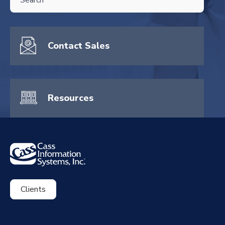
There are no suggestions because the search field is empty.
Contact Sales
Resources
Clients
ExpenseSmart®️