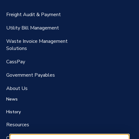
CassPort®️
Freight Audit & Payment
RateMaker®️
Utility Bill Management
Waste Invoice Management
FreightClaims
Solutions
CassPay
Government P
ayables
About Us
News
History
Resources
Careers