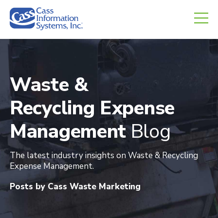
CHED.
empty.
Waste &
Recycling Expense
Management
Blog
The latest industry insights on Waste & Recycling
Expense Management.
Posts by Cass Waste Marketing