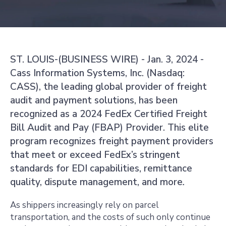
ST. LOUIS-(BUSINESS WIRE) - Jan. 3, 2024 -
Cass Information Systems, Inc. (Nasdaq:
CASS), the leading global provider of freight
audit and payment solutions, has been
recognized as a 2024 FedEx Certified Freight
Bill Audit and Pay (FBAP) Provider. This elite
program recognizes freight payment providers
that meet or exceed FedEx’s stringent
standards for EDI capabilities, remittance
quality, dispute management, and more
.
As shippers increasingly rely on parcel
transportation, and the costs of such only continue