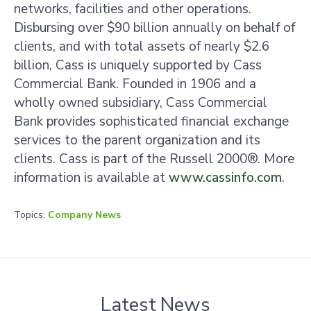
networks, facilities and other operations.
Disbursing over $90 billion annually on behalf of
clients, and with total assets of nearly $2.6
billion, Cass is uniquely supported by Cass
Commercial Bank. Founded in 1906 and a
wholly owned subsidiary, Cass Commercial
Bank provides sophisticated financial exchange
services to the parent organization and its
clients. Cass is part of the Russell 2000®. More
information is available at
www.cassinfo.com
.
Topics:
Company News
Latest News