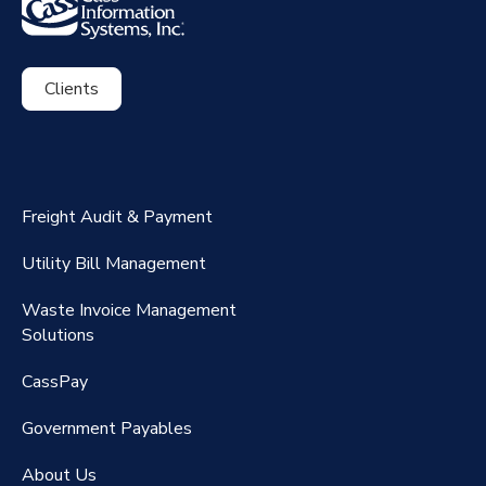
Clients
ExpenseSmart®️
CassPort®️
Freight Audit & Payment
RateMaker®️
Utility Bill Management
Waste Invoice Management
FreightClaims
Solutions
CassPay
Government P
ayables
About Us