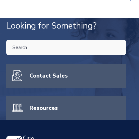
Looking for Something?
THIS IS A SEARCH FIELD WITH AN AUTO-SUGGEST FEATURE ATTA
There are no suggestions because the search field is empty.
Contact Sales
Resources