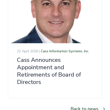
22 April 2026 |
Cass Information Systems, Inc.
Cass Announces
Appointment and
Retirements of Board of
Directors
Back to news