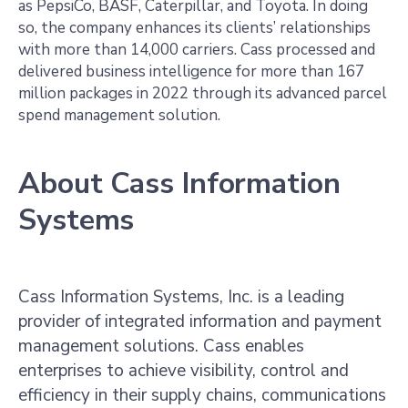
as PepsiCo, BASF, Caterpillar, and Toyota. In doing
so, the company enhances its clients’ relationships
with more than 14,000 carriers. Cass processed and
delivered business intelligence for more than 167
million packages in 2022 through its advanced parcel
spend management solution.
About Cass Information
Systems
Cass Information Systems, Inc. is a leading
provider of integrated information and payment
management solutions. Cass enables
enterprises to achieve visibility, control and
efficiency in their supply chains, communications