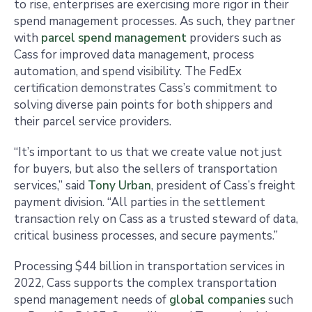
to rise, enterprises are exercising more rigor in their
spend management processes. As such, they partner
with
parcel spend management
providers such as
Cass for improved data management, process
automation, and spend visibility. The FedEx
certification demonstrates Cass’s commitment to
solving diverse pain points for both shippers and
their parcel service providers.
“It’s important to us that we create value not just
for buyers, but also the sellers of transportation
services,” said
Tony Urban
, president of Cass’s freight
payment division. “All parties in the settlement
transaction rely on Cass as a trusted steward of data,
critical business processes, and secure payments.”
Processing $44 billion in transportation services in
2022, Cass supports the complex transportation
spend management needs of
global companies
such