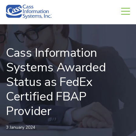
CHED.
empty.
Cass Information
Systems Awarded
Status as FedEx
Certified FBAP
Provider
3 January 2024