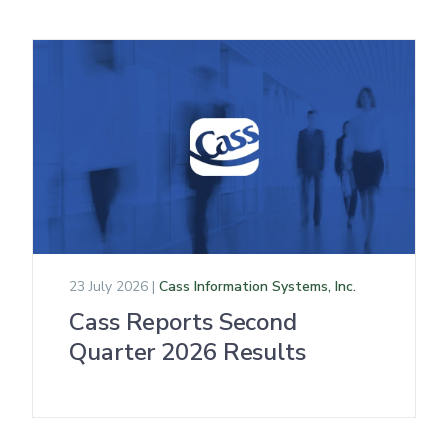
23 July 2026 |
Cass Information Systems, Inc.
Cass Reports Second
Quarter 2026 Results