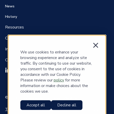
News
History
Resources
Careers
Investors
We use cookies to enhance your
browsing experience and analyze site
Contact Us
traffic. By continuing to use our website,
you consent to the use of cookies in
accordance with our Cookie Policy.
Please review our
policy
for more
information or make choices about the
cookies we use.
© Copyright 2023 Cass Information Systems, Inc.
Accept all
Decline all
Terms of Use
|
Privacy Policy
|
Copyrights
|
Accessibility