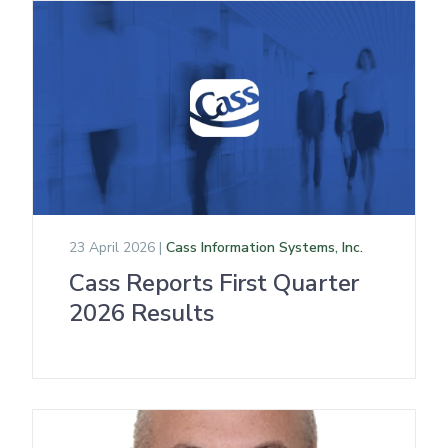
23 April 2026 |
Cass Information Systems, Inc.
Cass Reports First Quarter
2026 Results