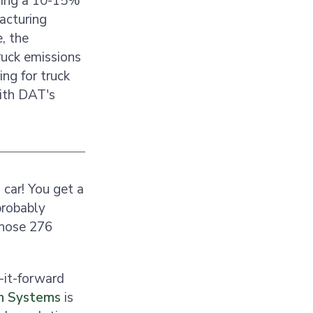
uding a 10-15%
acturing
, the
ruck emissions
ing for truck
with DAT's
car! You get a
probably
 those 276
y-it-forward
on Systems
is