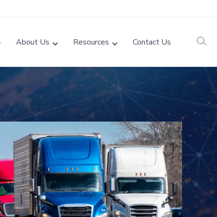
About Us
Resources
Contact Us