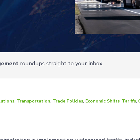
gement
roundups straight to your inbox.
lutions
,
Transportation
,
Trade Policies
,
Economic Shifts
,
Tariffs
,