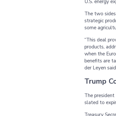
U.S. energy e
The two sides
strategic prod
some agricultu
“This deal pro
products, addr
when the Euro
benefits are t
der Leyen sai
Trump Co
The president 
slated to exp
Treasury Secre