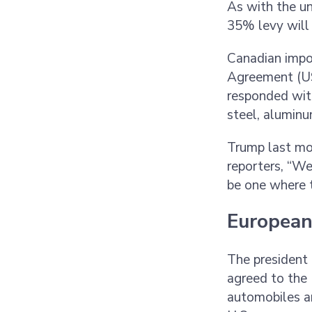
As with the un
35% levy will 
Canadian impo
Agreement (US
responded with
steel, aluminu
Trump last mo
reporters, “We
be one where th
European
The president 
agreed to the 
automobiles a