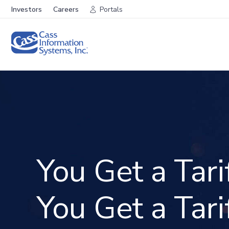
Investors
Careers
Portals
You Get a Tarif
You Get a Tarif