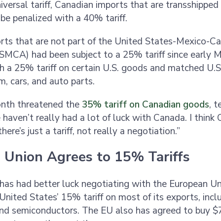
iversal tariff, Canadian imports that are transshipped
be penalized with a 40% tariff.
rts that are not part of the United States-Mexico-C
MCA) had been subject to a 25% tariff since early 
 a 25% tariff on certain U.S. goods and matched U.S. 
m, cars, and auto parts.
nth threatened the
35% tariff on Canadian goods
, t
 haven’t really had a lot of luck with Canada. I think
ere’s just a tariff, not really a negotiation.”
 Union Agrees to 15% Tariffs
has had better luck negotiating with the European Un
United States’ 15% tariff on most of its exports, incl
nd semiconductors. The EU also has agreed to buy $75