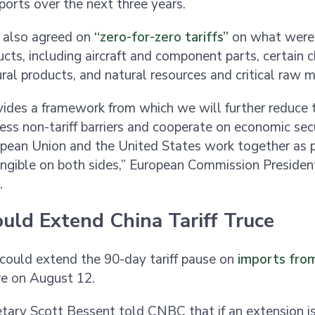
xports over the next three years.
 also agreed on
“zero-for-zero tariffs”
on what wer
ucts, including aircraft and component parts, certain 
ral products, and natural resources and critical raw m
vides a framework from which we will further reduce t
ess non-tariff barriers and cooperate on economic sec
pean Union and the United States work together as p
angible on both sides,” European Commission Presiden
d.
uld Extend China Tariff Truce
could extend the 90-day tariff pause on
imports fro
ire on August 12.
tary Scott Bessent told CNBC that if an extension is