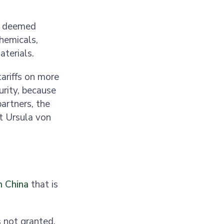
e deemed
chemicals,
aterials.
ariffs on more
urity, because
artners, the
t Ursula von
m China
that is
 not granted,