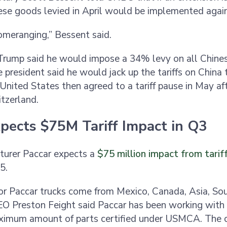
nese goods levied in April would be implemented agai
omeranging,” Bessent said.
, Trump said he would impose a 34% levy on all Chine
e president said he would jack up the tariffs on China
United States then agreed to a tariff pause in May af
itzerland.
xpects $75M Tariff Impact in Q3
turer Paccar expects a
$75 million impact from tarif
25.
r Paccar trucks come from Mexico, Canada, Asia, So
O Preston Feight said Paccar has been working with 
ximum amount of parts certified under USMCA. The