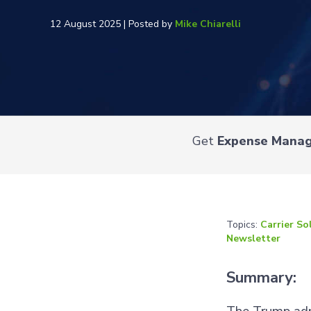
12 August 2025 | Posted by
Mike Chiarelli
Get
Expense Mana
Topics:
Carrier So
Newsletter
Summary: