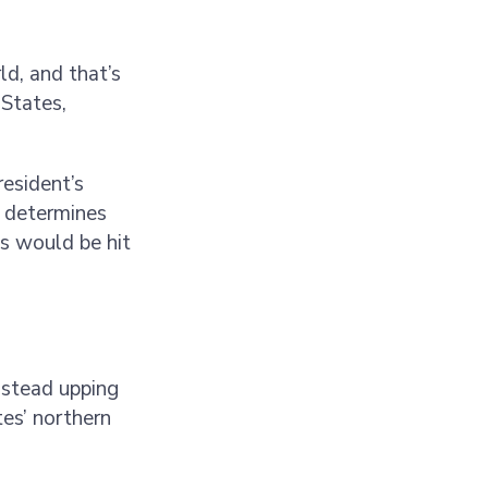
ld, and that’s
 States,
resident’s
n determines
s would be hit
nstead upping
es’ northern