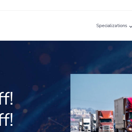
Specializations
f!
f!