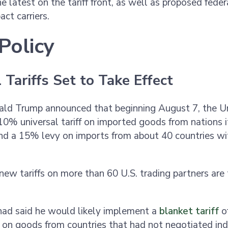
e latest on the tariff front, as well as proposed feder
act carriers.
Policy
 Tariffs Set to Take Effect
ald Trump announced that beginning August 7, the U
10% universal tariff on imported goods from nations i
nd a 15% levy on imports from about 40 countries wi
.
ew tariffs on more than 60 U.S. trading partners are
had said he would likely implement a
blanket tariff
o
n goods from countries that had not negotiated indi