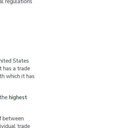
al regulations
nited States
t has a trade
th which it has
 the
highest
f between
vidual trade