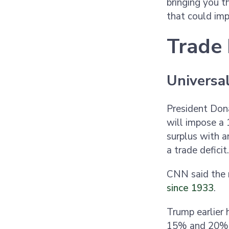
bringing you th
that could imp
Trade 
Universal
President Don
will impose a 
surplus with a
a trade deficit
CNN said the n
since 1933
.
Trump earlier 
15% and 20% o