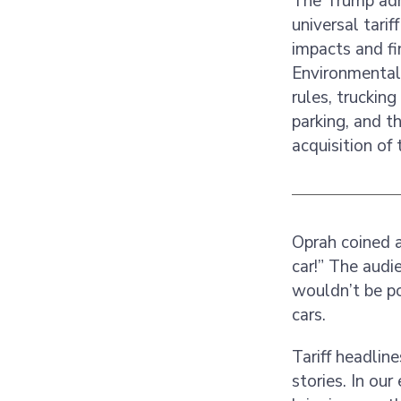
The Trump admi
universal tari
impacts and fi
Environmental 
rules, truckin
parking, and t
acquisition of
Oprah coined a
car!” The audi
wouldn’t be po
cars.
Tariff headlin
stories. In our