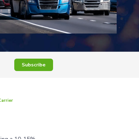
Subscribe
Carrier