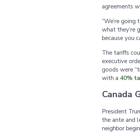
agreements wi
“We’re going to
what they’re g
because you c
The tariffs co
executive orde
goods were “tr
with a
40% tar
Canada G
President Trum
the ante and 
neighbor begin