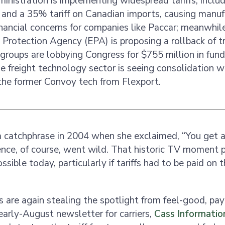
nistration is implementing widespread tariffs, incl
ff and a 35% tariff on Canadian imports, causing manuf
nancial concerns for companies like Paccar; meanwhile
Protection Agency (EPA) is proposing a rollback of t
g groups are lobbying Congress for $755 million in fund
he freight technology sector is seeing consolidation 
 the former Convoy tech from Flexport.
 catchphrase in 2004 when she exclaimed, “You get a 
ence, of course, went wild. That historic TV moment 
ssible today, particularly if tariffs had to be paid on
es are again stealing the spotlight from feel-good, pa
 early-August newsletter for carriers,
Cass Informati