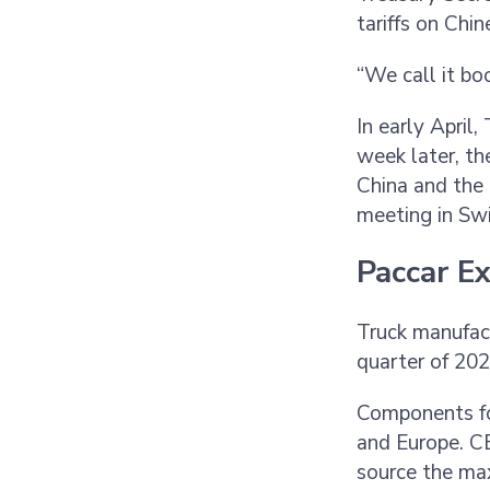
tariffs on Chi
“We call it bo
In early April
week later, th
China and the 
meeting in Sw
Paccar E
Truck manufac
quarter of 20
Components fo
and Europe. CE
source the ma