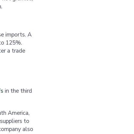
n.
se imports. A
 to 125%.
ter a trade
fs
in the third
uth America,
suppliers to
 company also