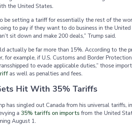
th the United States.
 be setting a tariff for essentially the rest of the wor
oing to pay if they want to do business in the United
an’t sit down and make 200 deals,” Trump said.
uld actually be far more than 15%. According to the p
r, for example, if U.S. Customs and Border Protectio
ansshipped to evade applicable duties,” those import
iff
as well as penalties and fees.
ets Hit With 35% Tariffs
p has singled out Canada from his universal tariffs, i
levying a
35% tariffs on imports
from the United Stat
ning August 1.