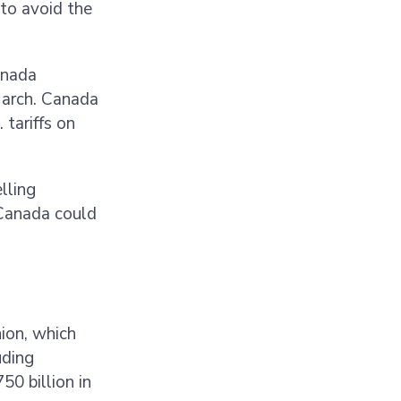
 to avoid the
anada
March. Canada
tariffs on
elling
 Canada could
ion, which
uding
0 billion in