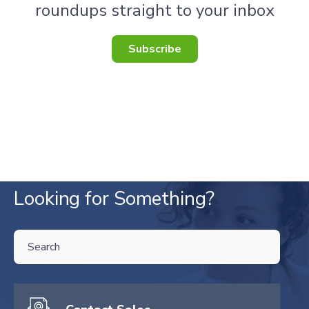
roundups straight to your inbox
Subscribe
Looking for Something?
THIS IS A SEARCH FIELD WITH AN AUTO-SUGGEST FEATURE ATTA
There are no suggestions because the search field is empty.