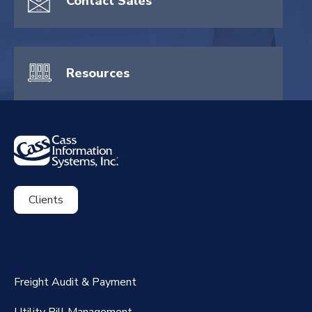
Contact Sales
Resources
Clients
ExpenseSmart®️
CassPort®️
Freight Audit & Payment
RateMaker®️