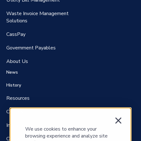
Utility Bill Management
Waste Invoice Management
FreightClaims
Solutions
CassPay
Government P
ayables
About Us
News
History
Resources
Careers
Investors
We use cookies to enhance your
browsing experience and analyze site
Contact Us