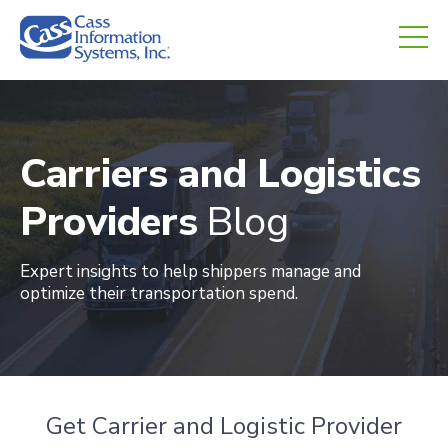
CHED.
empty.
Carriers and Logistics
Providers
Blog
Expert insights to help shippers manage and
optimize their transportation spend
.
Get Carrier and Logistic Provider