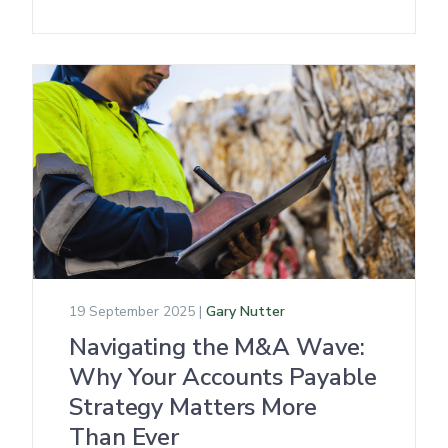
19 September 2025 |
Gary Nutter
Navigating the M&A Wave:
Why Your Accounts Payable
Strategy Matters More
Than Ever