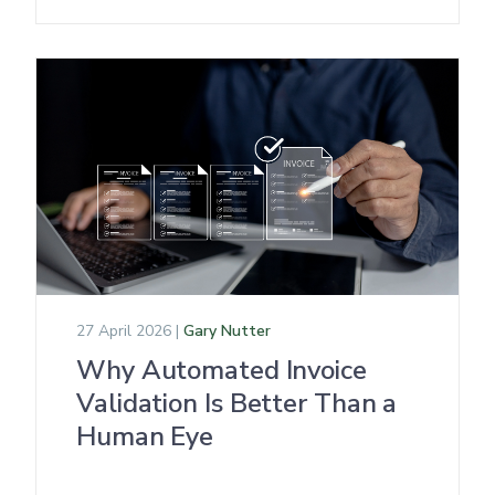
27 April 2026 |
Gary Nutter
Why Automated Invoice
Validation Is Better Than a
Human Eye