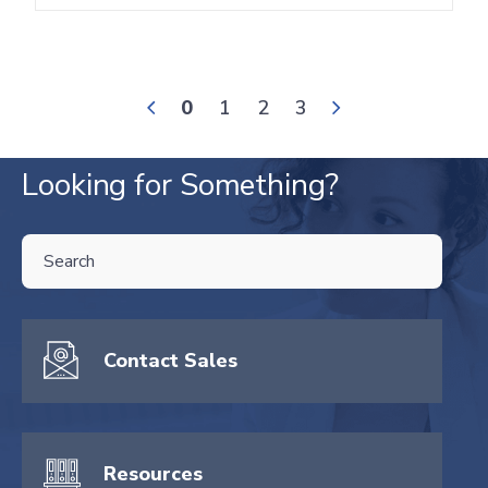
0
1
2
3
Looking for Something?
THIS IS A SEARCH FIELD WITH AN AUTO-SUGGEST FEATURE ATTA
There are no suggestions because the search field is empty.
Contact Sales
Resources