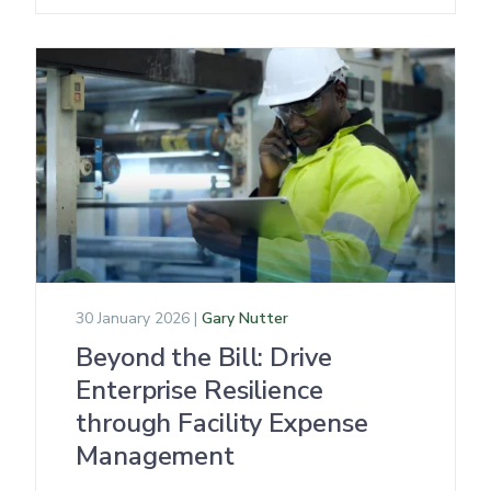
30 January 2026 |
Gary Nutter
Beyond the Bill: Drive
Enterprise Resilience
through Facility Expense
Management