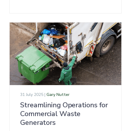
31 July 2025 |
Gary Nutter
Streamlining Operations for
Commercial Waste
Generators