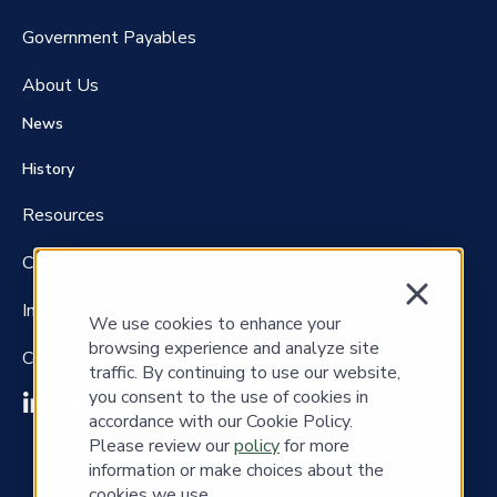
Government P
ayables
About Us
News
History
Resources
Careers
Investors
We use cookies to enhance your
browsing experience and analyze site
Contact Us
traffic. By continuing to use our website,
you consent to the use of cookies in
accordance with our Cookie Policy.
Please review our
policy
for more
information or make choices about the
cookies we use.