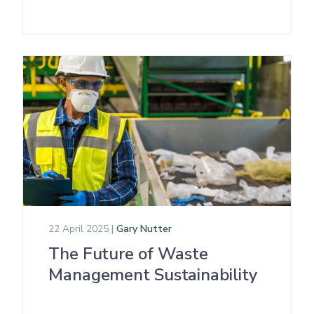
22 April 2025 |
Gary Nutter
The Future of Waste
Management Sustainability