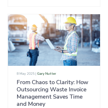
8 May 2025 |
Gary Nutter
From Chaos to Clarity: How
Outsourcing Waste Invoice
Management Saves Time
and Money