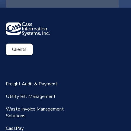
Clients
ExpenseSmart®️
CassPort®️
Freight Audit & Payment
RateMaker®️
Utility Bill Management
Waste Invoice Management
FreightClaims
Solutions
CassPay