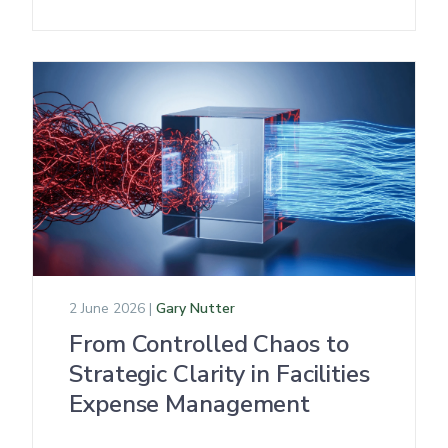
2 June 2026 |
Gary Nutter
From Controlled Chaos to
Strategic Clarity in Facilities
Expense Management