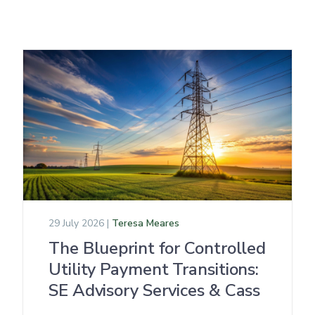
29 July 2026 |
Teresa Meares
The Blueprint for Controlled
Utility Payment Transitions:
SE Advisory Services & Cass