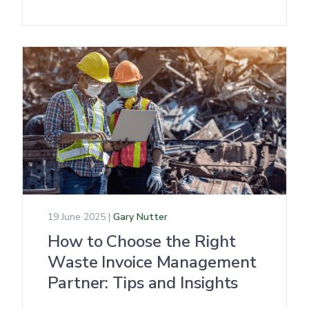
19 June 2025 |
Gary Nutter
How to Choose the Right
Waste Invoice Management
Partner: Tips and Insights