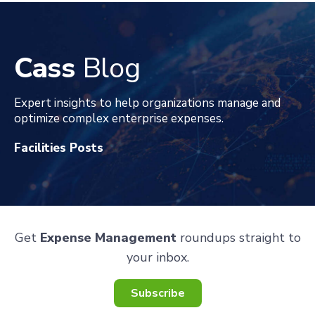
Cass
Blog
Expert insights to help organizations manage and
optimize complex enterprise expenses
.
Facilities Posts
Get
Expense Management
roundups straight to
your inbox.
Subscribe