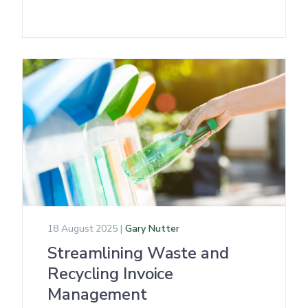
18 August 2025 |
Gary Nutter
Streamlining Waste and
Recycling Invoice
Management