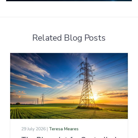
Related Blog Posts
29 July 2026 |
Teresa Meares