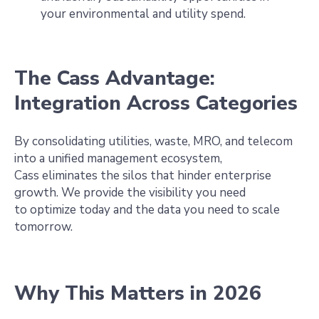
your environmental and utility spend.
The Cass Advantage:
Integration Across Categories
By consolidating utilities, waste, MRO, and telecom
into a unified management ecosystem,
Cass eliminates the silos that hinder enterprise
growth. We provide the visibility you need
to optimize today and the data you need to scale
tomorrow.
Why This Matters in 2026