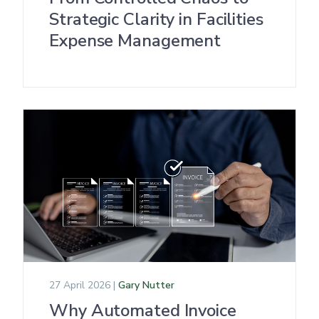
Strategic Clarity in Facilities
Expense Management
27 April 2026 |
Gary Nutter
Why Automated Invoice