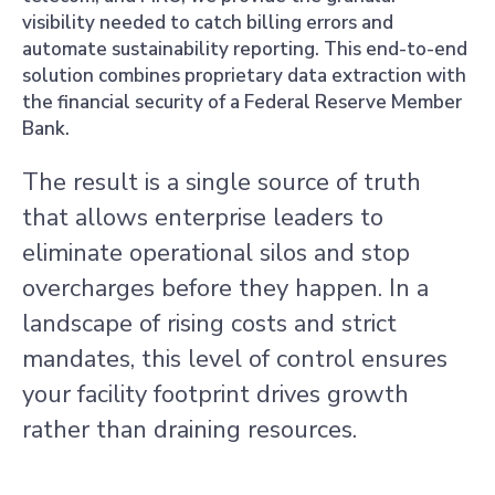
visibility needed to catch billing errors and
automate sustainability reporting. This end-to-end
solution combines proprietary data extraction with
the financial security of a Federal Reserve Member
Bank.
The result is a single source of truth
that allows enterprise leaders to
eliminate operational silos and stop
overcharges before they happen. In a
landscape of rising costs and strict
mandates, this level of control ensures
your facility footprint drives growth
rather than draining resources.