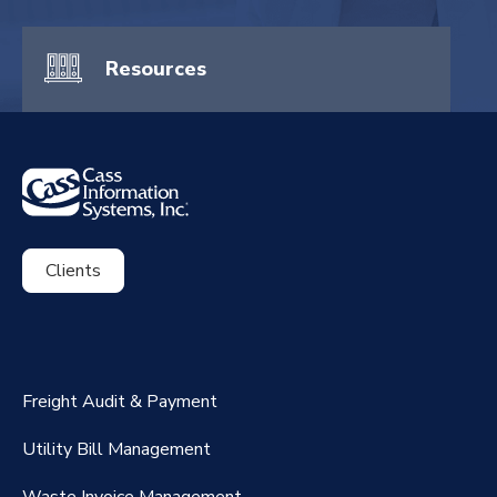
Resources
Clients
ExpenseSmart®️
CassPort®️
Freight Audit & Payment
RateMaker®️
Utility Bill Management
Waste Invoice Management