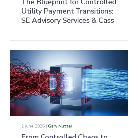
The Blueprint for Controlled
Utility Payment Transitions:
SE Advisory Services & Cass
2 June 2026 |
Gary Nutter
From Controlled Chaos to