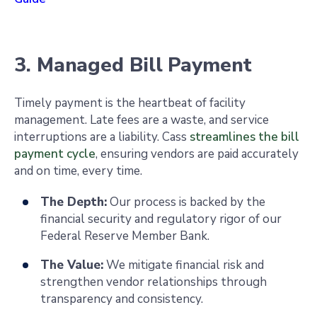
3. Managed Bill Payment
Timely payment is the heartbeat of facility
management. Late fees are a waste, and service
interruptions are a liability. Cass
streamlines the bill
payment cycle
, ensuring vendors are paid accurately
and on time, every time.
The Depth:
Our process is backed by the
financial security and regulatory rigor of our
Federal Reserve Member Bank.
The Value:
We mitigate financial risk and
strengthen vendor relationships through
transparency and consistency.