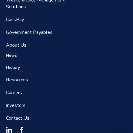
FreightClaims
Solutions
CassPay
Government P
ayables
About Us
News
History
Resources
Careers
Investors
Contact Us