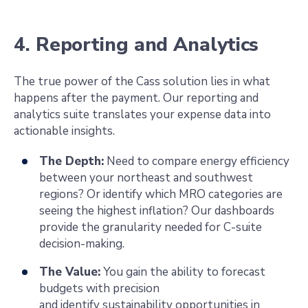
4. Reporting and Analytics
The true power of the Cass solution lies in what
happens after the payment. Our reporting and
analytics suite translates your expense data into
actionable insights.
The Depth:
Need to compare energy efficiency
between your northeast and southwest
regions? Or identify which MRO categories are
seeing the highest inflation? Our dashboards
provide the granularity needed for C-suite
decision-making.
The Value:
You gain the ability to forecast
budgets with precision
and identify sustainability opportunities in