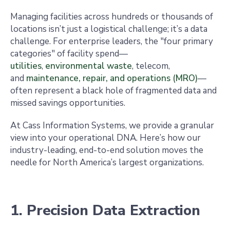
Managing facilities across hundreds or thousands of
locations isn’t just a logistical challenge; it’s a data
challenge. For enterprise leaders, the "four primary
categories" of facility spend—
utilities
,
environmental waste
, telecom,
and
maintenance, repair, and operations (MRO)
—
often represent a black hole of fragmented data and
missed savings opportunities.
At Cass Information Systems, we provide a granular
view into your operational DNA. Here’s how our
industry-leading, end-to-end solution moves the
needle for North America’s largest organizations.
1. Precision Data Extraction