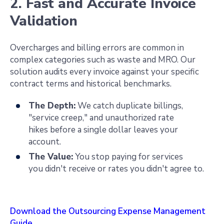
2. Fast and Accurate Invoice
Validation
Overcharges and billing errors are common in
complex categories such as waste and MRO. Our
solution audits every invoice against your specific
contract terms and historical benchmarks.
The Depth:
We catch duplicate billings,
"service creep," and unauthorized rate
hikes before a single dollar leaves your
account.
The Value:
You stop paying for services
you didn't receive or rates you didn't agree to.
Download the Outsourcing Expense Management
Guide