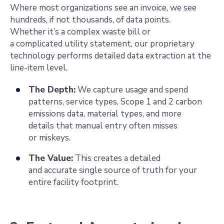
Where most organizations see an invoice, we see
hundreds, if not thousands, of data points.
Whether it’s a complex waste bill or
a complicated utility statement, our proprietary
technology performs detailed data extraction at the
line-item level.
The Depth:
We capture usage and spend
patterns, service types, Scope 1 and 2
carbon
emissions data, material types, and more
details that manual entry often misses
or miskeys.
The Value:
This creates a detailed
and accurate single source of truth for your
entire facility footprint.