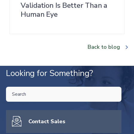
Validation Is Better Than a
Human Eye
Back to blog
Looking for Something?
THIS IS A SEARCH FIELD WITH AN AUTO-SUGGEST FEATURE ATTA
There are no suggestions because the search field is empty.
Contact Sales