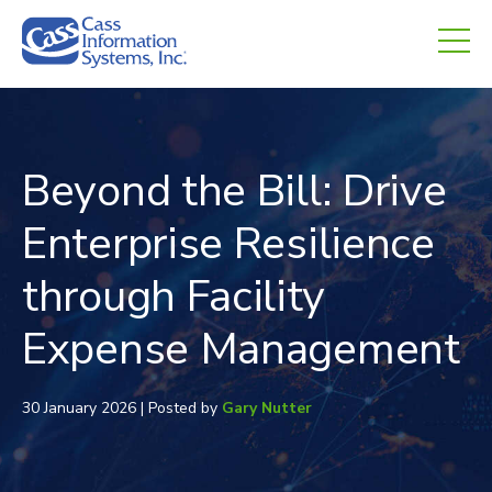
CHED.
empty.
Beyond the Bill: Drive
Enterprise Resilience
through Facility
Expense Management
30 January 2026 | Posted by
Gary Nutter