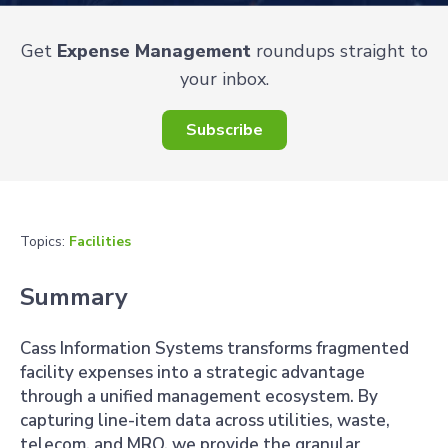
Get
Expense Management
roundups straight to
your inbox.
Subscribe
Topics:
Facilities
Summary
Cass Information Systems transforms fragmented
facility expenses into a strategic advantage
through a unified management ecosystem. By
capturing line-item data across utilities, waste,
telecom, and MRO, we provide the granular