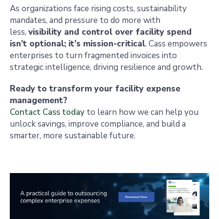
As organizations face rising costs, sustainability
mandates, and pressure to do more with
less,
visibility and control over facility spend
isn’t optional; it’s mission-critical
. Cass empowers
enterprises to turn fragmented invoices into
strategic intelligence, driving resilience and growth.
Ready to transform your facility expense
management?
Contact Cass today
to learn how we can help you
unlock savings, improve compliance, and build a
smarter, more sustainable future.