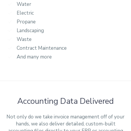
Water
Electric
Propane
Landscaping
Waste
Contract Maintenance
And many more
Accounting Data Delivered
Not only do we take invoice management off of your
hands, we also deliver detailed, custom-built
accounting files directly to your ERP or accounting