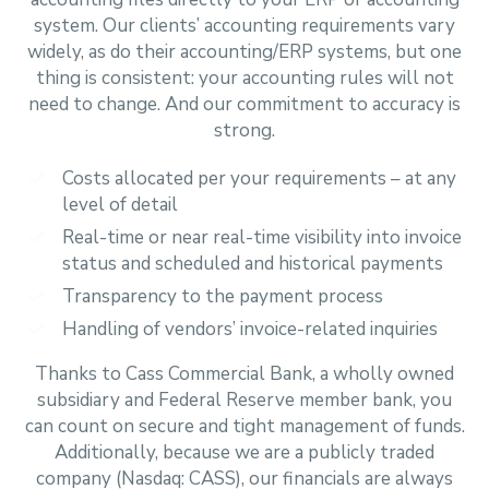
system. Our clients’ accounting requirements vary
widely, as do their accounting/ERP systems, but one
thing is consistent: your accounting rules will not
need to change. And our commitment to accuracy is
strong.
Costs allocated per your requirements – at any
level of detail
Real-time or near real-time visibility into invoice
status and scheduled and historical payments
Transparency to the payment process
Handling of vendors’ invoice-related inquiries
Thanks to Cass Commercial Bank, a wholly owned
subsidiary and Federal Reserve member bank, you
can count on secure and tight management of funds.
Additionally, because we are a publicly traded
company (Nasdaq: CASS), our financials are always