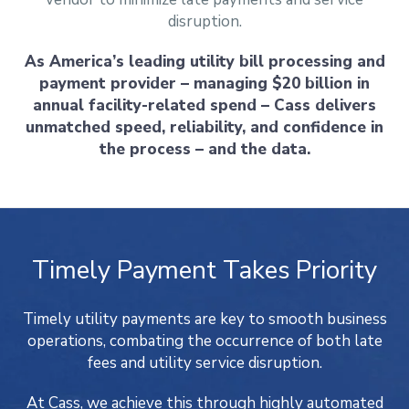
disruption.
As America’s leading utility bill processing and
payment provider – managing $20 billion in
annual facility-related spend – Cass delivers
unmatched speed, reliability, and confidence in
the process – and the data.
Timely Payment Takes Priority
Timely utility payments are key to smooth business
operations, combating the occurrence of both late
fees and utility service disruption.
At Cass, we achieve this through highly automated