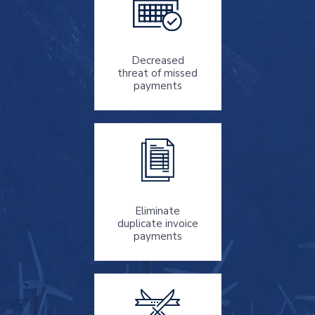
Decreased
threat
of missed
payments
Eliminate
duplicate invoice
payments