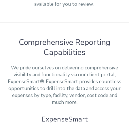
available for you to review.
Comprehensive Reporting
Capabilities
We pride ourselves on delivering comprehensive
visibility and functionality via our client portal,
ExpenseSmart®. ExpenseSmart provides countless
opportunities to drill into the data and access your
expenses by type, facility, vendor, cost code and
much more.
ExpenseSmart