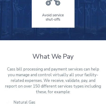
Avoid service
shut-offs
What We Pay
Cass bill processing and payment services can help
you manage and control virtually all your facility-
related expenses. We receive, validate, pay, and
report on over 150 different services types including
these, for example:
Natural Gas