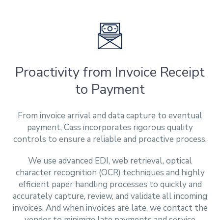
Proactivity from Invoice Receipt
to Payment
From invoice arrival and data capture to eventual
payment, Cass incorporates rigorous quality
controls to ensure a reliable and proactive process.
We use advanced EDI, web retrieval, optical
character recognition (OCR) techniques and highly
efficient paper handling processes to quickly and
accurately capture, review, and validate all incoming
invoices. And when invoices are late, we contact the
vendor to minimize late payments and service