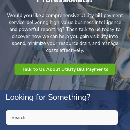
Would you like a comprehensive utility bill payment
service, delivering high-value business intelligence
and powerful reporting? Then talk to us today to
discover how we can help you gain visibility into
spend, minimize your resource drain, and manage
costs effectively.
Talk to Us About Utility Bill Payments
Looking for Something?
THIS IS A SEARCH FIELD WITH AN AUTO-SUGGEST FEATURE ATTA
There are no suggestions because the search field is empty.