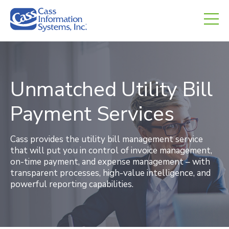
CHED.
empty.
Unmatched Utility Bill
Payment Services
Cass provides the utility bill management service
that will put you in control of invoice management,
on-time payment, and expense management – with
transparent processes, high-value intelligence, and
powerful reporting capabilities.