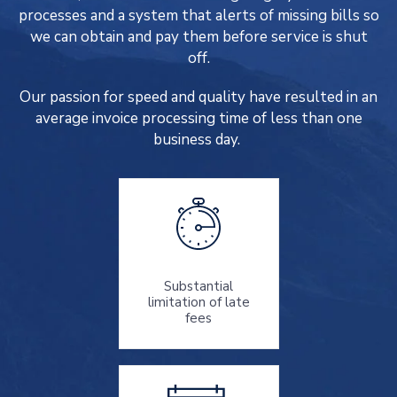
processes and a system that alerts of missing bills so
we can obtain and pay them before service is shut
off.
Our passion for speed and quality have resulted in an
average invoice processing time of less than one
business day.
Substantial
limitation of late
fees