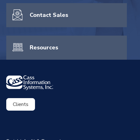
Contact Sales
Resources
Clients
ExpenseSmart®️
CassPort®️