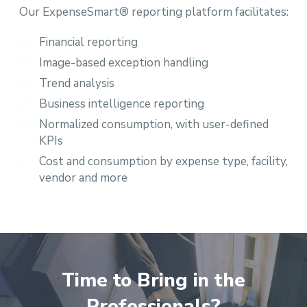
Our ExpenseSmart® reporting platform facilitates:
Financial reporting
Image-based exception handling
Trend analysis
Business intelligence reporting
Normalized consumption, with user-defined
KPIs
Cost and consumption by expense type, facility,
vendor and more
Time to Bring in the
Professionals?