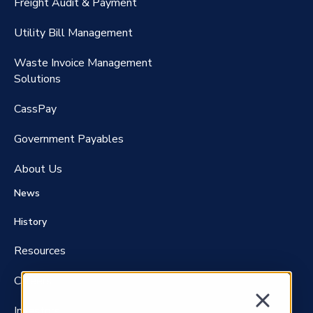
Freight Audit & Payment
RateMaker®️
Utility Bill Management
Waste Invoice Management
FreightClaims
Solutions
CassPay
Government P
ayables
About Us
News
History
Resources
Careers
Investors