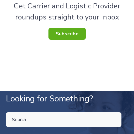
Get Carrier and Logistic Provider
roundups straight to your inbox
Subscribe
Looking for Something?
THIS IS A SEARCH FIELD WITH AN AUTO-SUGGEST FEATURE ATTA
There are no suggestions because the search field is empty.