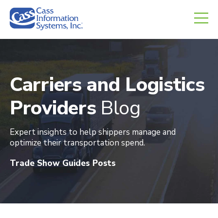
CHED.
empty.
Carriers and Logistics
Providers
Blog
Expert insights to help shippers manage and
optimize their transportation spend
.
Trade Show Guides Posts