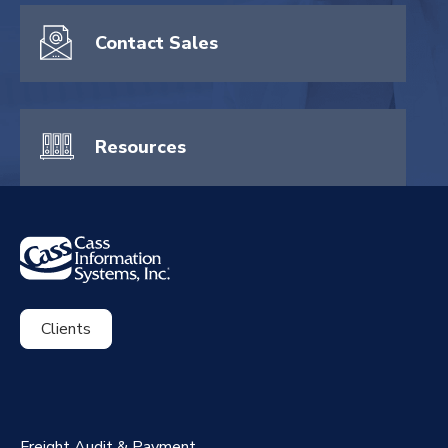
Contact Sales
Resources
Clients
ExpenseSmart®️
CassPort®️
Freight Audit & Payment