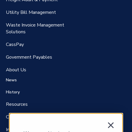
RateMaker®️
Utility Bill Management
Waste Invoice Management
FreightClaims
Solutions
CassPay
Government P
ayables
About Us
News
History
Resources
Careers
Investors