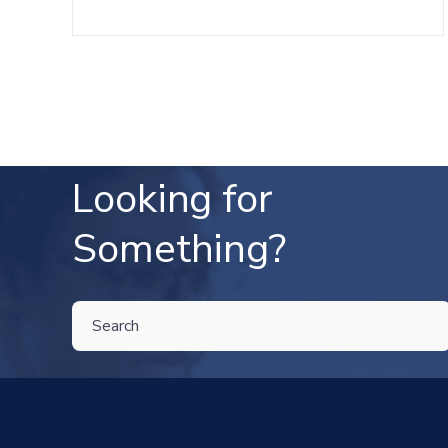
Looking for
Something?
THIS IS A SEARCH FIELD WITH AN AUTO-SUGGEST FEATU
There are no suggestions because the search field is 