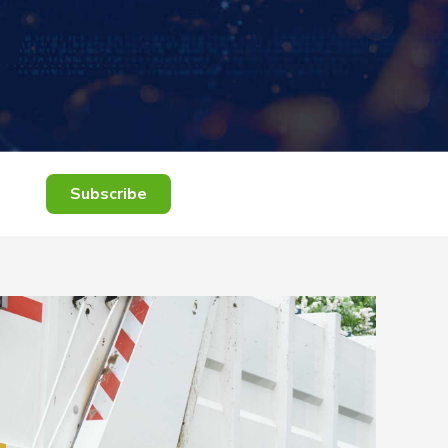
Subscribe