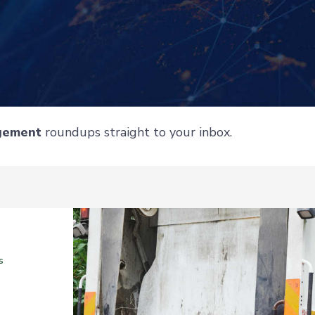
gement
roundups straight to your inbox.
s