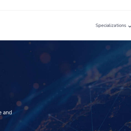
Specializations
e and