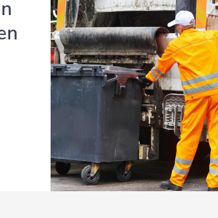
en
en