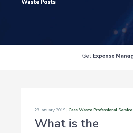
Waste Posts
Get
Expense Mana
23 January 2019 |
Cass Waste Professional Service
What is the