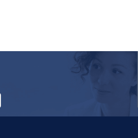
RE ATTACHED.
empty.