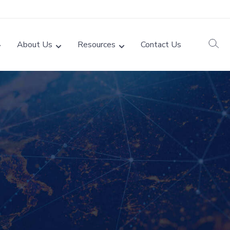
About Us
Resources
Contact Us