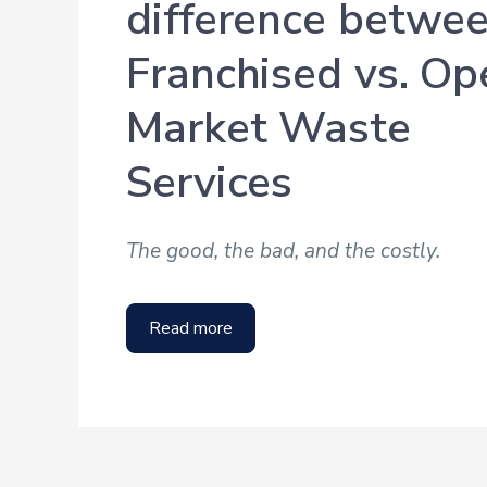
difference betwe
Franchised vs. Op
Market Waste
Services
The good, the bad, and the costly.
Read more