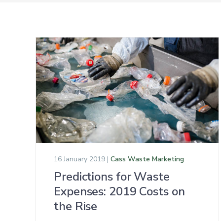
16 January 2019 |
Cass Waste Marketing
Predictions for Waste
Expenses: 2019 Costs on
the Rise