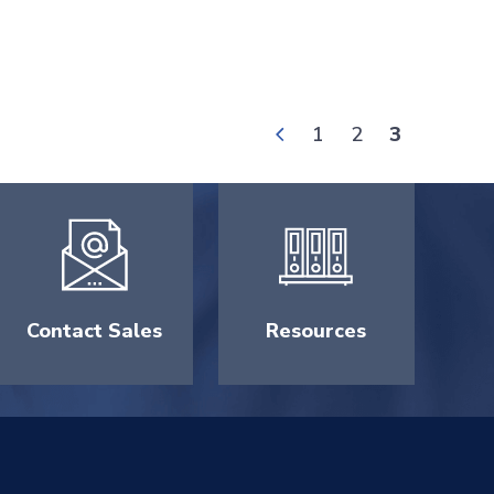
1
2
3
Contact Sales
Resources