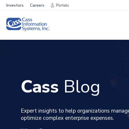
Investors
Careers
Portals
Cass
Blog
Expert insights to help organizations manag
optimize complex enterprise expenses
.