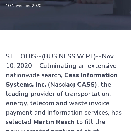
10 November 2020
ST. LOUIS--(BUSINESS WIRE)--Nov.
10, 2020-- Culminating an extensive
nationwide search,
Cass Information
Systems, Inc. (Nasdaq: CASS)
, the
leading provider of transportation,
energy, telecom and waste invoice
payment and information services, has
selected
Martin Resch
to fill the