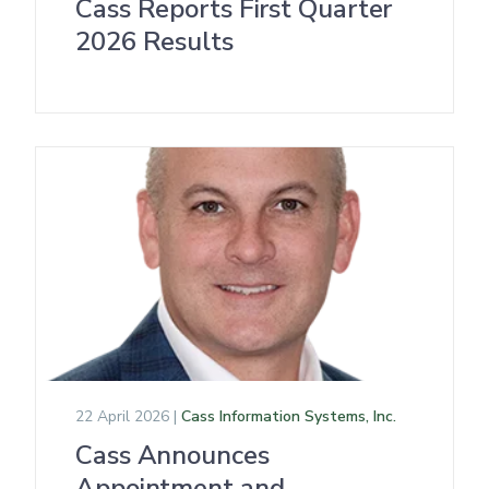
Cass Reports First Quarter
2026 Results
22 April 2026 |
Cass Information Systems, Inc.
Cass Announces
Appointment and