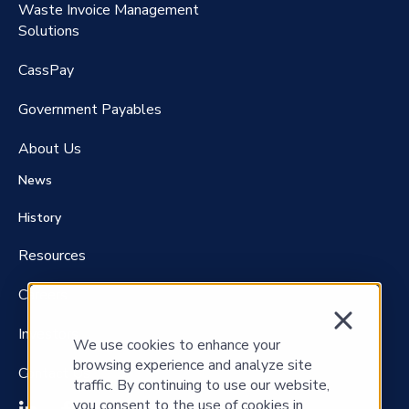
Waste Invoice Management
FreightClaims
Solutions
CassPay
Government P
ayables
About Us
News
History
Resources
Careers
Investors
We use cookies to enhance your
browsing experience and analyze site
Contact Us
traffic. By continuing to use our website,
you consent to the use of cookies in