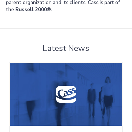
parent organization and its clients. Cass is part of
the
Russell 2000®
.
Latest News