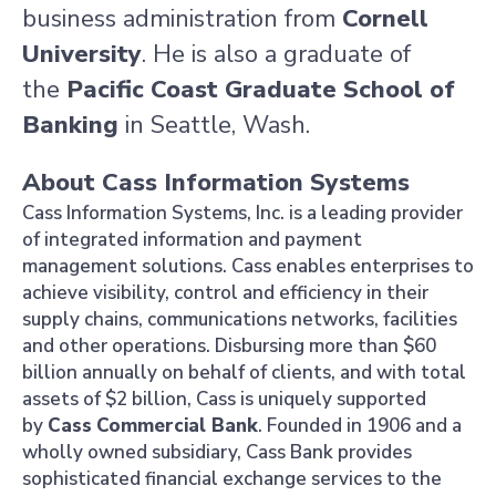
business administration from
Cornell
University
. He is also a graduate of
the
Pacific Coast Graduate School of
Banking
in
Seattle, Wash.
About Cass Information Systems
Cass Information Systems, Inc.
is a leading provider
of integrated information and payment
management solutions. Cass enables enterprises to
achieve visibility, control and efficiency in their
supply chains, communications networks, facilities
and other operations. Disbursing more than
$60
billion
annually on behalf of clients, and with total
assets of
$2 billion, Cass is uniquely supported
by
Cass
Commercial Bank
. Founded in 1906 and a
wholly owned subsidiary,
Cass Bank
provides
sophisticated financial exchange services to the