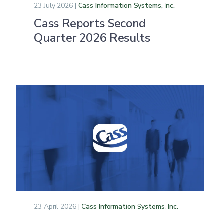
23 July 2026 |
Cass Information Systems, Inc.
Cass Reports Second
Quarter 2026 Results
23 April 2026 |
Cass Information Systems, Inc.