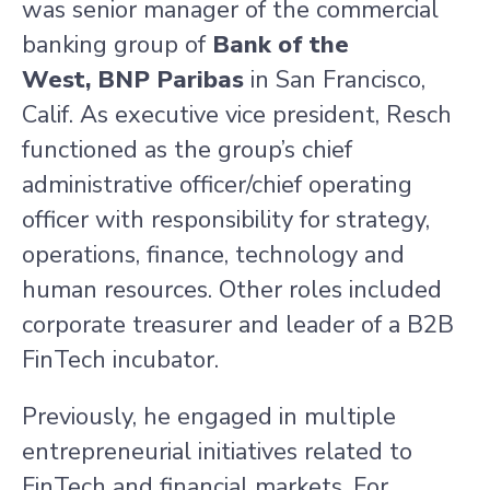
was senior manager of the commercial
banking group of
Bank of the
West, BNP Paribas
in
San Francisco,
Calif.
As executive vice president, Resch
functioned as the group’s chief
administrative officer/chief operating
officer with responsibility for strategy,
operations, finance, technology and
human resources. Other roles included
corporate treasurer and leader of a B2B
FinTech incubator.
Previously, he engaged in multiple
entrepreneurial initiatives related to
FinTech and financial markets. For