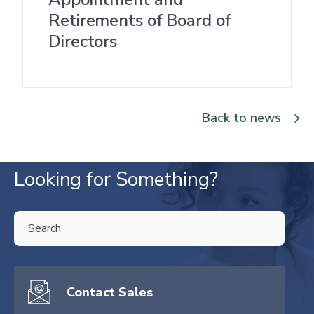
Retirements of Board of
Directors
Back to news
Looking for Something?
THIS IS A SEARCH FIELD WITH AN AUTO-SUGGEST FEATURE ATTA
There are no suggestions because the search field is empty.
Contact Sales