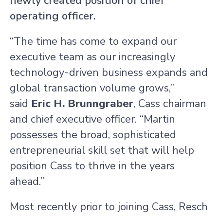
newly created position of chief
operating officer.
“The time has come to expand our
executive team as our increasingly
technology-driven business expands and
global transaction volume grows,”
said
Eric H.
Brunngraber
, Cass chairman
and chief executive officer. “Martin
possesses the broad, sophisticated
entrepreneurial skill set that will help
position Cass to thrive in the years
ahead.”
Most recently prior to joining Cass, Resch