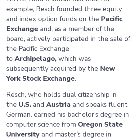
example, Resch founded three equity
and index option funds on the
Pacific
Exchange
and, as a member of the
board, actively participated in the sale of
the Pacific Exchange
to
Archipelago,
which was
subsequently acquired by the
New
York
Stock Exchange
.
Resch, who holds dual citizenship in
the
U.S
.
and
Austria
and speaks fluent
German, earned his bachelor’s degree in
computer science from
Oregon State
University
and master’s degree in