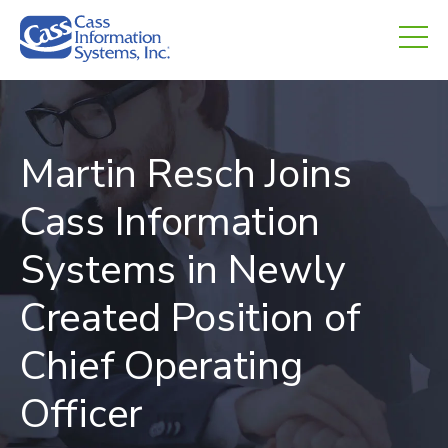
CHED.
empty.
Martin Resch Joins
Cass Information
Systems in Newly
Created Position of
Chief Operating
Officer