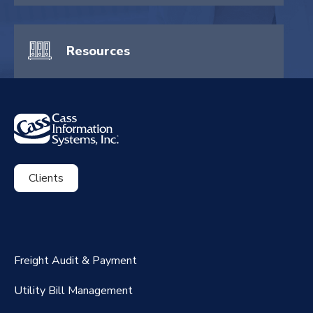
Resources
Clients
ExpenseSmart®️
CassPort®️
Freight Audit & Payment
RateMaker®️
Utility Bill Management