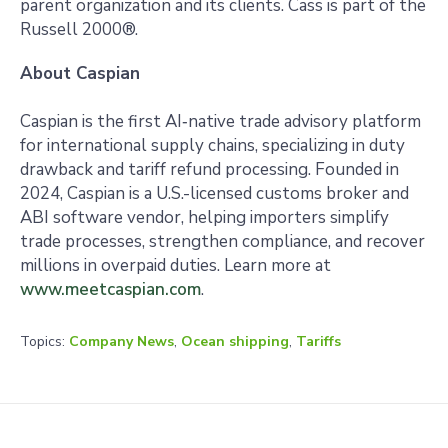
parent organization and its clients. Cass is part of the
Russell 2000®.
About Caspian
Caspian is the first AI‑native trade advisory platform
for international supply chains, specializing in duty
drawback and tariff refund processing. Founded in
2024, Caspian is a U.S.-licensed customs broker and
ABI software vendor, helping importers simplify
trade processes, strengthen compliance, and recover
millions in overpaid duties. Learn more at
www.meetcaspian.com
.
Topics:
Company News
,
Ocean shipping
,
Tariffs