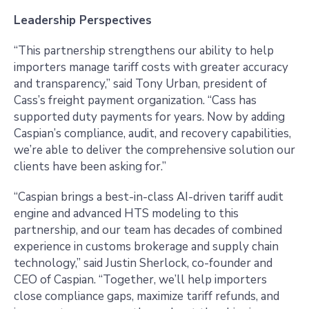
Leadership Perspectives
“This partnership strengthens our ability to help
importers manage tariff costs with greater accuracy
and transparency,” said Tony Urban, president of
Cass’s freight payment organization. “Cass has
supported duty payments for years. Now by adding
Caspian’s compliance, audit, and recovery capabilities,
we’re able to deliver the comprehensive solution our
clients have been asking for.”
“Caspian brings a best-in-class AI-driven tariff audit
engine and advanced HTS modeling to this
partnership, and our team has decades of combined
experience in customs brokerage and supply chain
technology,” said Justin Sherlock, co-founder and
CEO of Caspian. “Together, we’ll help importers
close compliance gaps, maximize tariff refunds, and