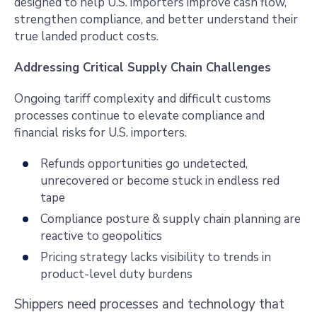
designed to help U.S. importers improve cash flow,
strengthen compliance, and better understand their
true landed product costs.
Addressing Critical Supply Chain Challenges
Ongoing tariff complexity and difficult customs
processes continue to elevate compliance and
financial risks for U.S. importers.
Refunds opportunities go undetected,
unrecovered or become stuck in endless red
tape
Compliance posture & supply chain planning are
reactive to geopolitics
Pricing strategy lacks visibility to trends in
product-level duty burdens
Shippers need processes and technology that