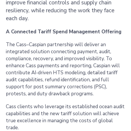
improve financial controls and supply chain
resiliency, while reducing the work they face
each day.
A Connected Tariff Spend Management Offering
The Cass–Caspian partnership will deliver an
integrated solution connecting payment, audit,
compliance, recovery, and improved visibility. To
enhance Cass payments and reporting, Caspian will
contribute AI‑driven HTS modeling, detailed tariff
audit capabilities, refund identification, and full
support for post summary corrections (PSC),
protests, and duty drawback programs.
Cass clients who leverage its established ocean audit
capabilities and the new tariff solution will achieve
true excellence in managing the costs of global
trade.