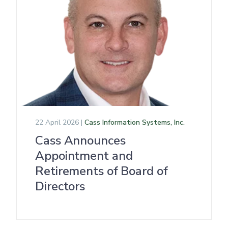
22 April 2026 |
Cass Information Systems, Inc.
Cass Announces
Appointment and
Retirements of Board of
Directors