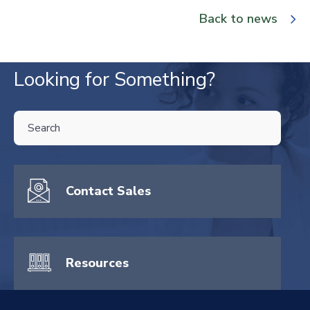
Back to news
Looking for Something?
THIS IS A SEARCH FIELD WITH AN AUTO-SUGGEST FEATURE ATTA
There are no suggestions because the search field is empty.
Contact Sales
Resources