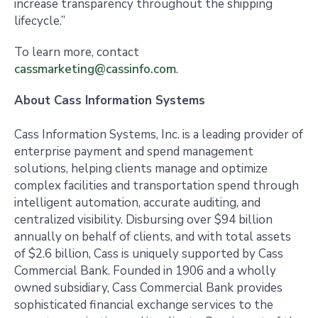
increase transparency throughout the shipping
lifecycle.”
To learn more, contact
cassmarketing@cassinfo.com
.
About Cass Information Systems
Cass Information Systems, Inc. is a leading provider of
enterprise payment and spend management
solutions, helping clients manage and optimize
complex facilities and transportation spend through
intelligent automation, accurate auditing, and
centralized visibility. Disbursing over $94 billion
annually on behalf of clients, and with total assets
of $2.6 billion, Cass is uniquely supported by Cass
Commercial Bank. Founded in 1906 and a wholly
owned subsidiary, Cass Commercial Bank provides
sophisticated financial exchange services to the