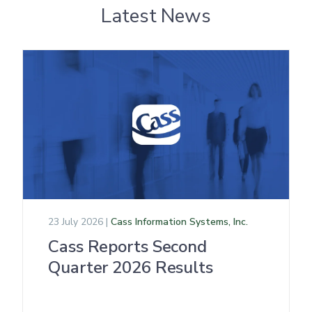
Latest News
23 July 2026 |
Cass Information Systems, Inc.
Cass Reports Second
Quarter 2026 Results