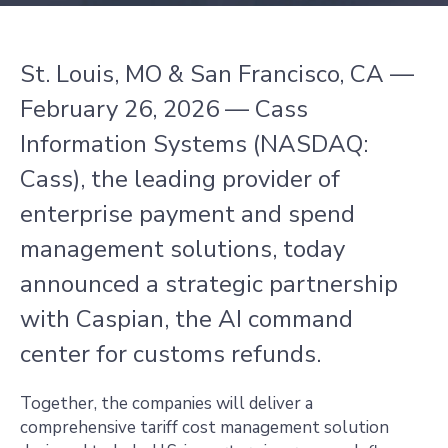
St. Louis, MO & San Francisco, CA —
February 26, 2026 — Cass
Information Systems (NASDAQ:
Cass), the leading provider of
enterprise payment and spend
management solutions, today
announced a strategic partnership
with Caspian, the AI command
center for customs refunds.
Together, the companies will deliver a
comprehensive tariff cost management solution