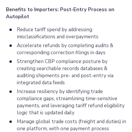
Benefits to Importers: Post-Entry Process on
Autopilot
Reduce tariff spend by addressing
misclassifications and overpayments
Accelerate refunds by completing audits &
corresponding correction filings in days
Strengthen CBP compliance posture by
creating searchable records databases &
auditing shipments pre- and post-entry via
integrated data feeds
Increase resiliency by identifying trade
compliance gaps, streamlining time-sensitive
payments, and leveraging tariff refund eligibility
logic that is updated daily
Manage global trade costs (freight and duties) in
one platform, with one payment process