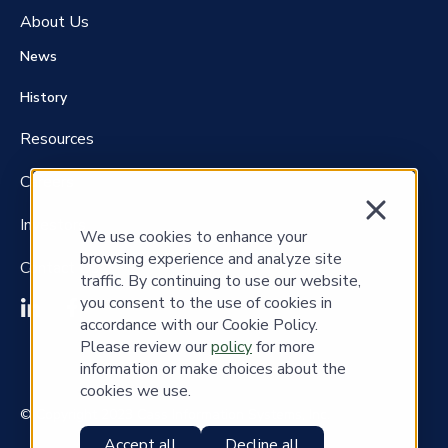
About Us
News
History
Resources
Careers
Investors
We use cookies to enhance your
browsing experience and analyze site
Contact Us
traffic. By continuing to use our website,
you consent to the use of cookies in
accordance with our Cookie Policy.
Please review our
policy
for more
information or make choices about the
cookies we use.
© Copyright 2023 Cass Information Systems, Inc.
Accept all
Decline all