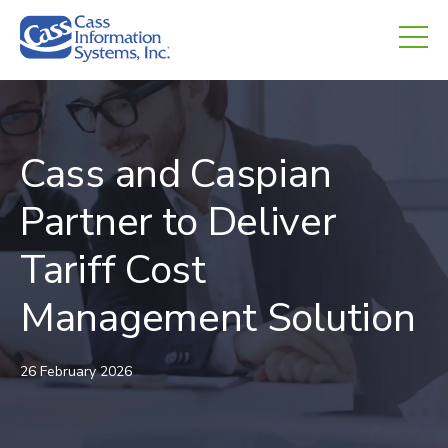
CHED.
empty.
Cass and Caspian
Partner to Deliver
Tariff Cost
Management Solution
26 February 2026