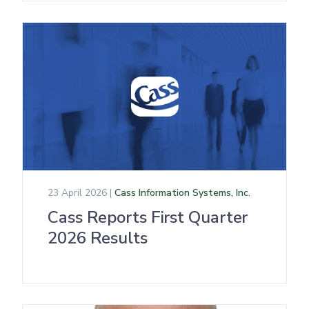
23 April 2026 |
Cass Information Systems, Inc.
Cass Reports First Quarter
2026 Results