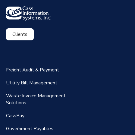
Clients
ExpenseSmart®️
CassPort®️
Freight Audit & Payment
RateMaker®️
Utility Bill Management
Waste Invoice Management
FreightClaims
Solutions
CassPay
Government P
ayables