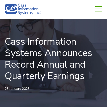
CHED.
empty.
Cass Information
Systems Announces
Record Annual and
Quarterly Earnings
23 January 2023