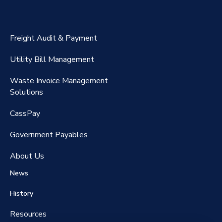
ExpenseSmart®️
CassPort®️
Freight Audit & Payment
RateMaker®️
Utility Bill Management
Waste Invoice Management
FreightClaims
Solutions
CassPay
Government P
ayables
About Us
News
History
Resources