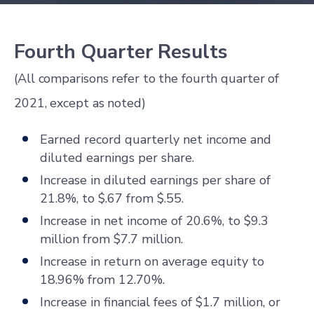
Fourth Quarter Results
(All comparisons refer to the fourth quarter of
2021, except as noted)
Earned record quarterly net income and
diluted earnings per share.
Increase in diluted earnings per share of
21.8%, to $.67 from $.55.
Increase in net income of 20.6%, to $9.3
million from $7.7 million.
Increase in return on average equity to
18.96% from 12.70%.
Increase in financial fees of $1.7 million, or