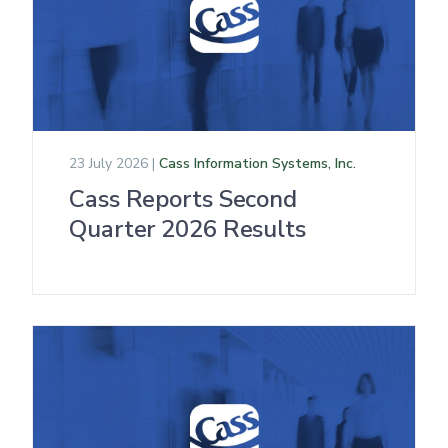
23 July 2026 |
Cass Information Systems, Inc.
Cass Reports Second
Quarter 2026 Results