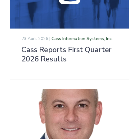
23 April 2026 |
Cass Information Systems, Inc.
Cass Reports First Quarter
2026 Results