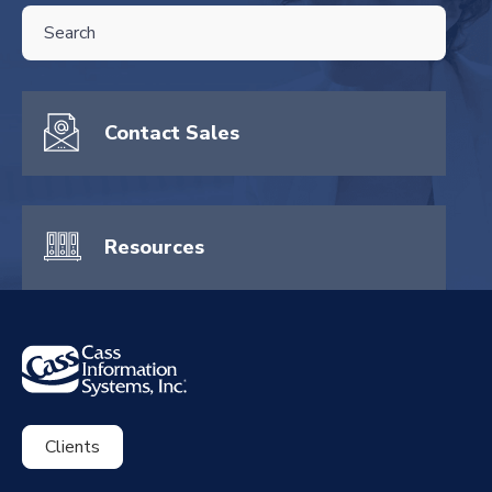
THIS IS A SEARCH FIELD WITH AN AUTO-SUGGEST FEATURE ATTA
There are no suggestions because the search field is empty.
Contact Sales
Resources
Clients