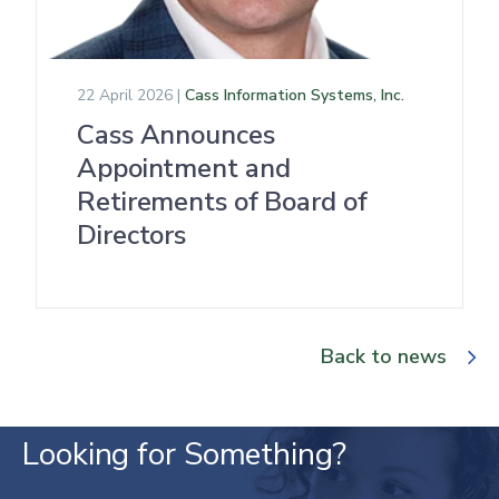
22 April 2026 |
Cass Information Systems, Inc.
Cass Announces
Appointment and
Retirements of Board of
Directors
Back to news
Looking for Something?