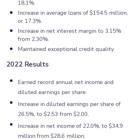
18.1%.
Increase in average loans of $154.5 million,
or 17.3%.
Increase in net interest margin to 3.15%
from 2.30%.
Maintained exceptional credit quality.
2022 Results
Earned record annual net income and
diluted earnings per share.
Increase in diluted earnings per share of
26.5%, to $2.53 from $2.00.
Increase in net income of 22.0%, to $34.9
million from $28.6 million.