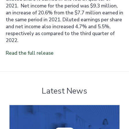
2021. Net income for the period was $9.3 million,
an increase of 20.6% from the $7.7 million earned in
the same period in 2021. Diluted earnings per share
and net income also increased 4.7% and 5.5%,
respectively as compared to the third quarter of
2022.
Read the full release
Latest News