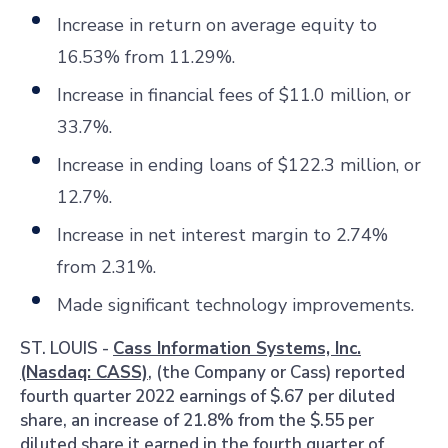
Increase in return on average equity to
16.53% from 11.29%.
Increase
in financial fees of $11.0 million, or
33.7%.
Increase in ending loans of $122.3 million, or
12.7%.
Increase in net interest margin to 2.74%
from 2.31%.
Made significant technology improvements.
ST. LOUIS
-
Cass Information Systems, Inc.
(Nasdaq: CASS)
, (the Company or Cass) reported
fourth quarter 2022 earnings of $.67 per diluted
share, an increase of 21.8% from the $.55 per
diluted share it earned in the fourth quarter of