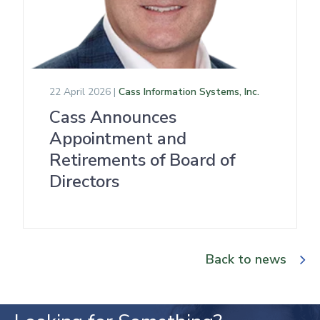
22 April 2026 |
Cass Information Systems, Inc.
Cass Announces
Appointment and
Retirements of Board of
Directors
Back to news