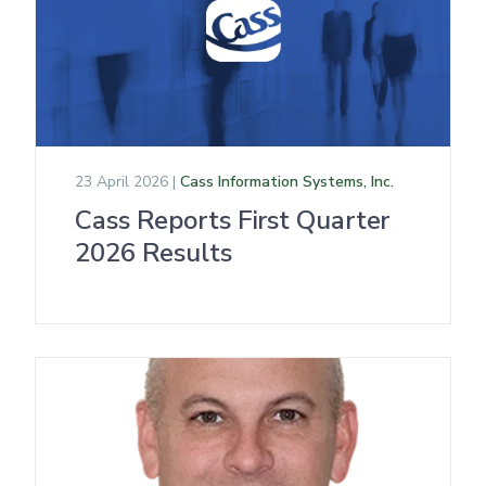
23 April 2026 |
Cass Information Systems, Inc.
Cass Reports First Quarter
2026 Results