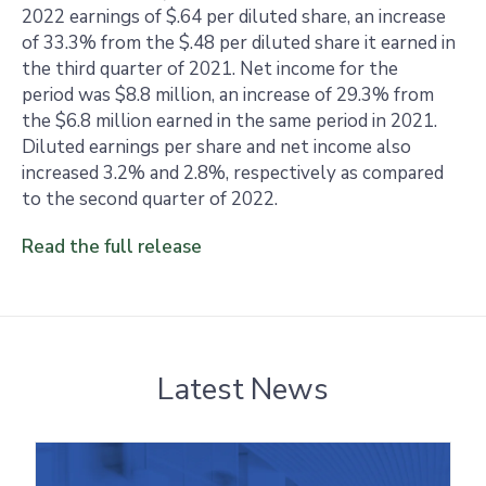
2022 earnings of $.64 per diluted share, an increase
of 33.3% from the $.48 per diluted share it earned in
the third quarter of 2021. Net income for the
period was $8.8 million, an increase of 29.3% from
the $6.8 million earned in the same period in 2021.
Diluted earnings per share and net income also
increased 3.2% and 2.8%, respectively as compared
to the second quarter of 2022.
Read the full release
Latest News