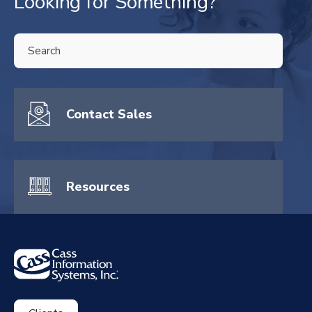
Looking for Something?
THIS IS A SEARCH FIELD WITH AN AUTO-SUGGEST FEATURE ATTA
There are no suggestions because the search field is empty.
Contact Sales
Resources