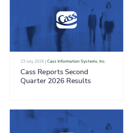
23 July 2026 |
Cass Information Systems, Inc.
Cass Reports Second
Quarter 2026 Results