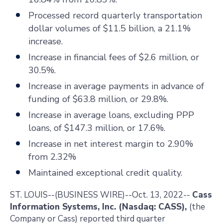
Processed record quarterly transportation
dollar volumes of $11.5 billion, a 21.1%
increase.
Increase in financial fees of $2.6 million, or
30.5%.
Increase in average payments in advance of
funding of $63.8 million, or 29.8%.
Increase in average loans, excluding PPP
loans, of $147.3 million, or 17.6%.
Increase in net interest margin to 2.90%
from 2.32%
Maintained exceptional credit quality.
ST. LOUIS
--(BUSINESS WIRE)--Oct. 13, 2022--
Cass
Information Systems, Inc. (Nasdaq: CASS),
(the
Company or Cass) reported third quarter