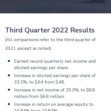
Third Quarter 2022 Results
(All comparisons refer to the third quarter of
2021, except as noted)
Earned record quarterly net income and
diluted earnings per share.
Increase in diluted earnings per share of
33.3%, to $.64 from $.48.
Increase in net income of 29.3%, to $8.8
million from $6.8 million.
Increase in return on average equity to
16.84% from 10.83%.