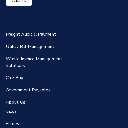
Clients
ExpenseSmart®️
CassPort®️
Freight Audit & Payment
RateMaker®️
Utility Bill Management
Waste Invoice Management
FreightClaims
Solutions
CassPay
Government P
ayables
About Us
News
History