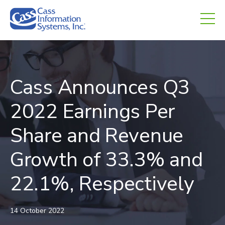
CHED.
empty.
Cass Announces Q3
2022 Earnings Per
Share and Revenue
Growth of 33.3% and
22.1%, Respectively
14 October 2022