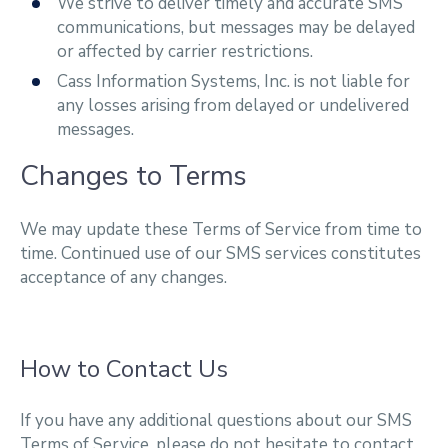
We strive to deliver timely and accurate SMS
communications, but messages may be delayed
or affected by carrier restrictions.
Cass Information Systems, Inc. is not liable for
any losses arising from delayed or undelivered
messages.
Changes to Terms
We may update these Terms of Service from time to
time. Continued use of our SMS services constitutes
acceptance of any changes.
How to Contact Us
If you have any additional questions about our SMS
Terms of Service, please do not hesitate to contact