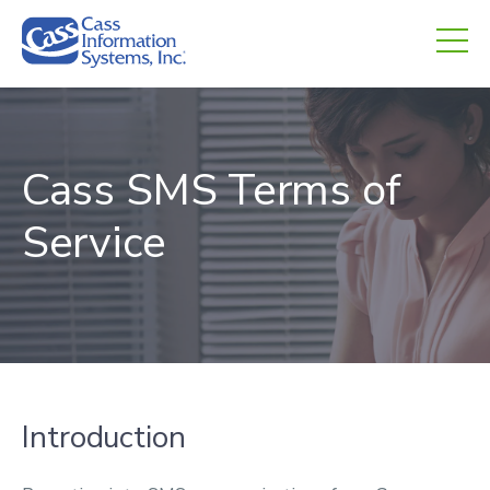
CHED.
empty.
Cass SMS Terms of
Service
Introduction