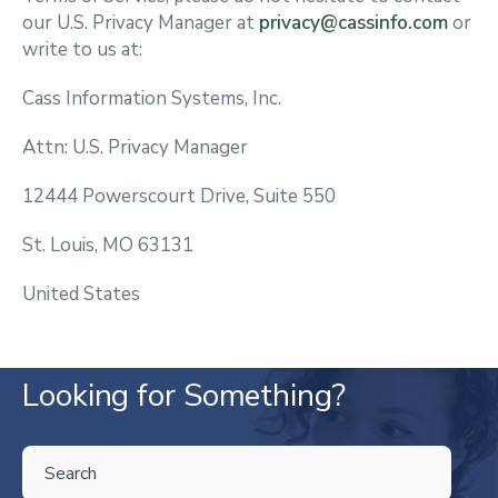
our U.S. Privacy Manager at
privacy@cassinfo.com
or
write to us at:
Cass Information Systems, Inc.
Attn: U.S. Privacy Manager
12444 Powerscourt Drive, Suite 550
St. Louis, MO 63131
United States
Looking for Something?
THIS IS A SEARCH FIELD WITH AN AUTO-SUGGEST FEATURE ATTA