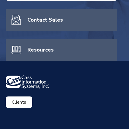
There are no suggestions because the search field is empty.
Contact Sales
Resources
Clients
ExpenseSmart®️