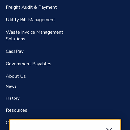
CassPort®️
Freight Audit & Payment
RateMaker®️
Utility Bill Management
Waste Invoice Management
FreightClaims
Solutions
CassPay
Government P
ayables
About Us
News
History
Resources
Careers