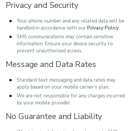
Privacy and Security
Your phone number and any related data will be
handled in accordance with our
Privacy Policy
.
SMS communications may contain sensitive
information. Ensure your device security to
prevent unauthorized access.
Message and Data Rates
Standard text messaging and data rates may
apply based on your mobile carrier’s plan.
We are not responsible for any charges incurred
by your mobile provider.
No Guarantee and Liability