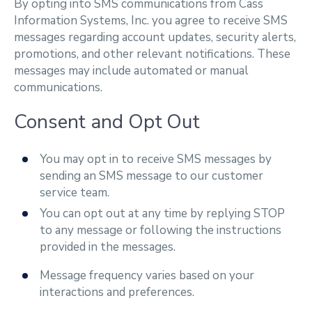
By opting into SMS communications from Cass
Information Systems, Inc. you agree to receive SMS
messages regarding account updates, security alerts,
promotions, and other relevant notifications. These
messages may include automated or manual
communications.
Consent and Opt Out
You may opt in to receive SMS messages by
sending an SMS message to our customer
service team.
You can opt out at any time by replying STOP
to any message or following the instructions
provided in the messages.
Message frequency varies based on your
interactions and preferences.