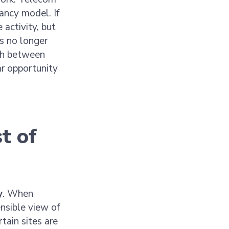
ancy model. If
 activity, but
’s no longer
ch between
ear opportunity
t of
y
. When
nsible view of
tain sites are