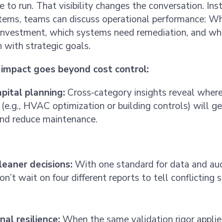
 to run. That visibility changes the conversation. Ins
items, teams can discuss operational performance: Wh
l investment, which systems need remediation, and wh
n with strategic goals.
impact goes beyond cost control:
apital planning:
Cross‑category insights reveal wher
(e.g., HVAC optimization or building controls) will g
and reduce maintenance.
cleaner decisions:
With one standard for data and aud
on’t wait on four different reports to tell conflicting s
al resilience:
When the same validation rigor applie