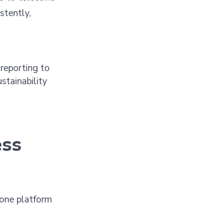
stently,
reporting to
stainability
ess
 one platform