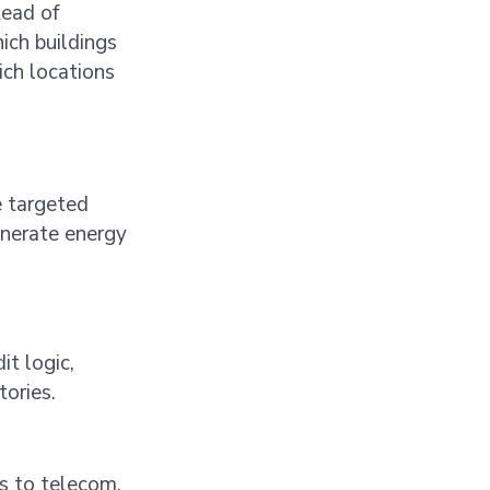
tead of
ich buildings
ich locations
e targeted
enerate energy
it logic,
tories.
s to telecom,