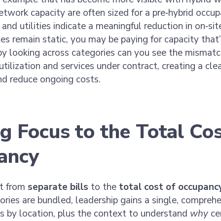
etwork capacity are often sized for a pre‑hybrid occup
nd utilities indicate a meaningful reduction in on‑site
es remain static, you may be paying for capacity that
by looking across categories can you see the mismat
 utilization and services under contract, creating a cl
and reduce ongoing costs.
ng Focus to the Total Cos
ancy
ft from
separate bills
to the
total cost of occupanc
ries are bundled, leadership gains a single, comprehe
s by location, plus the context to understand
why
cer