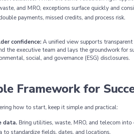
, waste, and MRO, exceptions surface quickly and consi
double payments, missed credits, and process risk.
der confidence:
A unified view supports transparent 
nd the executive team and lays the groundwork for su
onmental, social, and governance (ESG) disclosures.
ple Framework for Succ
ering how to start, keep it simple and practical:
e data.
Bring utilities, waste, MRO, and telecom into
 to standardize fields, dates, and locations.