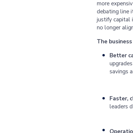
more expensive
debating line 
justify capita
no longer alig
The business 
Better c
upgrades 
savings 
Faster, 
leaders d
Operation