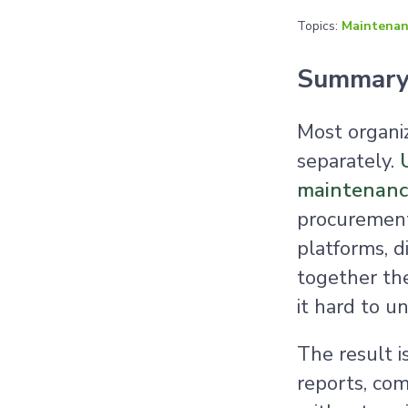
Topics:
Maintenan
Summar
Most organi
separately.
maintenance
procurement,
platforms, d
together the
it hard to un
The result i
reports, com