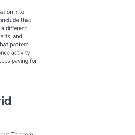
ation into
conclude that
a different
elts, and
hat pattern
nce activity
eps paying for
rid
work: Telecom