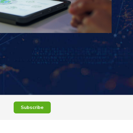
Subscribe