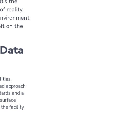
t’s the
f reality.
environment,
ft on the
 Data
ities,
led approach
dards and a
 surface
he facility