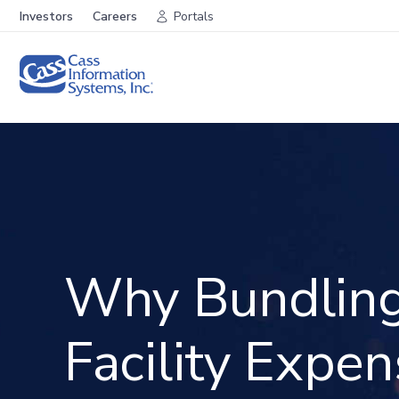
Investors
Careers
Portals
Why Bundlin
Facility Expe