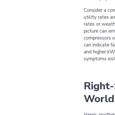
Consider a com
utility rates a
rates or weath
picture can em
compressors o
can indicate f
and higher kW
symptoms inste
Right-
World
Here’s anothe