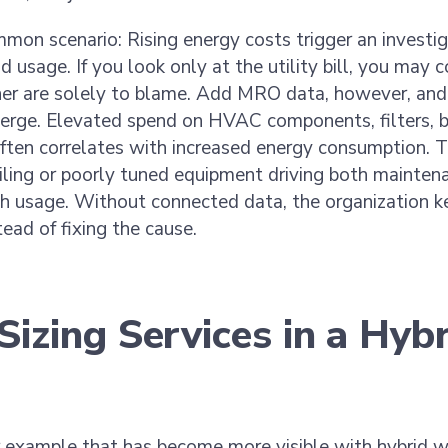
mon scenario: Rising energy costs trigger an investig
nd usage. If you look only at the utility bill, you may 
er are solely to blame. Add MRO data, however, and 
erge. Elevated spend on HVAC components, filters, b
ften correlates with increased energy consumption. T
ailing or poorly tuned equipment driving both maintena
h usage. Without connected data, the organization ke
ad of fixing the cause.
Sizing Services in a Hyb
r example that has become more visible with hybrid 