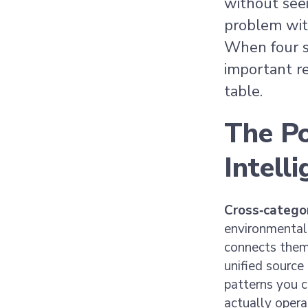
without see
problem with
When four s
important re
table.
The P
Intell
Cross‑categor
environmental
connects them
unified source
patterns you c
actually opera