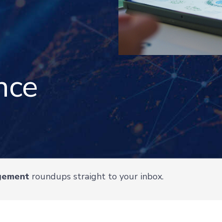
nce
gement
roundups straight to your inbox.