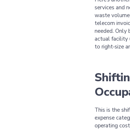
services and n
waste volume a
telecom invoic
needed. Only 
actual facility
to right‑size 
Shifti
Occup
This is the shi
expense catego
operating cost