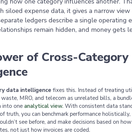
ing how one category influences another. Tha
 siloed expense data, it gives a narrow view o
eparate ledgers describe a single operating 
lationships remain hidden, and money gets le
ower of Cross-Category
igence
y data intelligence
fixes this. Instead of treating util
 waste, MRO, and telecom as unrelated bills, a bund
 into one
analytical view.
With consistent data stan
 of truth, you can benchmark performance holistically,
ouldn’t see before, and make decisions based on how t
tes, not just how invoices are coded.