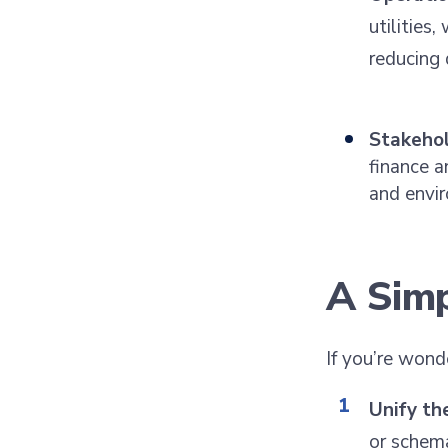
utilities
reducing 
Stakehol
finance a
and envir
A Sim
If you’re wond
Unify th
or schema