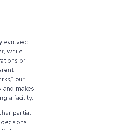
y evolved:
r, while
ations or
erent
rks,” but
ty and makes
g a facility.
ther partial
 decisions