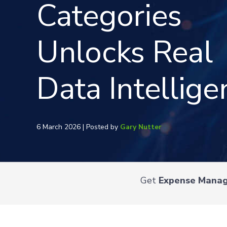
Categories
Unlocks Real
Data Intellige
6 March 2026 | Posted by
Gary Nutter
Get
Expense Mana