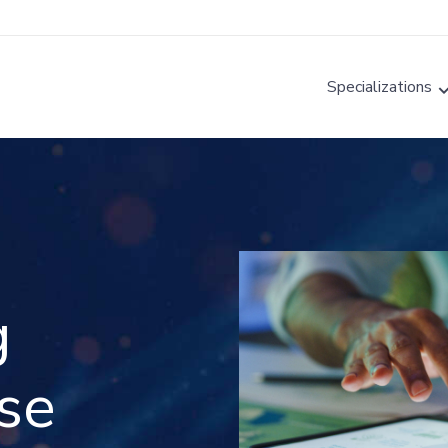
Specializations
g
nse