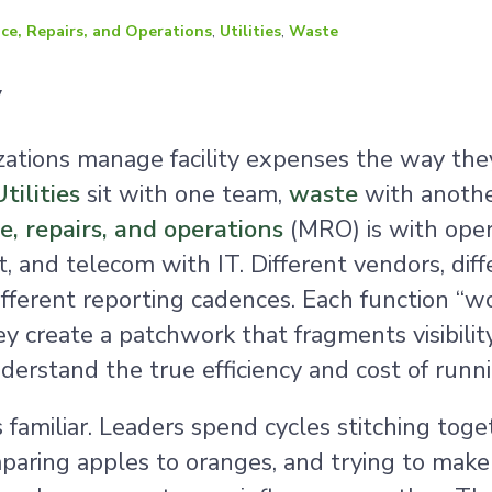
ce, Repairs, and Operations
,
Utilities
,
Waste
y
zations manage facility expenses the way the
Utilities
sit with one team,
waste
with anothe
, repairs, and operations
(MRO) is with oper
 and telecom with IT. Different vendors, diff
ifferent reporting cadences. Each function “wo
y create a patchwork that fragments visibili
derstand the true efficiency and cost of runnin
s familiar. Leaders spend cycles stitching toge
paring apples to oranges, and trying to make