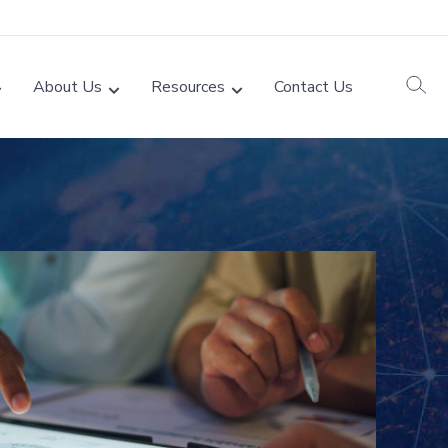
About Us
Resources
Contact Us