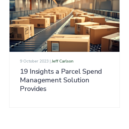
9 October 2023 |
Jeff Carlson
19 Insights a Parcel Spend
Management Solution
Provides