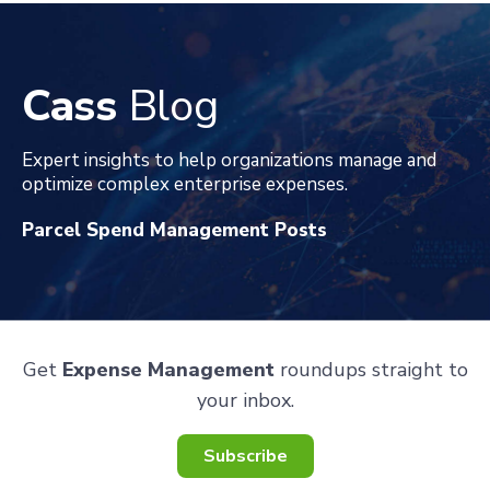
Cass
Blog
Expert insights to help organizations manage and
optimize complex enterprise expenses
.
Parcel Spend Management Posts
Get
Expense Management
roundups straight to
your inbox.
Subscribe