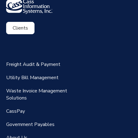
Clients
ExpenseSmart®️
CassPort®️
Freight Audit & Payment
RateMaker®️
Utility Bill Management
Waste Invoice Management
FreightClaims
Solutions
CassPay
Government P
ayables
About Us