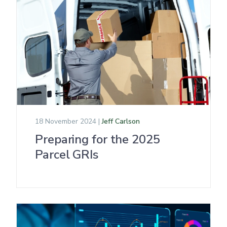
18 November 2024 |
Jeff Carlson
Preparing for the 2025
Parcel GRIs