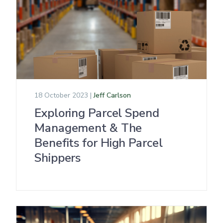
18 October 2023 |
Jeff Carlson
Exploring Parcel Spend
Management & The
Benefits for High Parcel
Shippers