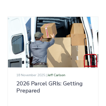
18 November 2025 |
Jeff Carlson
2026 Parcel GRIs: Getting
Prepared