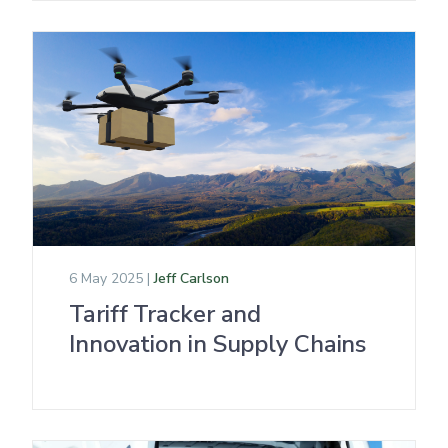
6 May 2025 |
Jeff Carlson
Tariff Tracker and
Innovation in Supply Chains