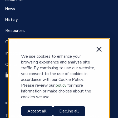
News
History
Resources
Careers
Investors
We use cookies to enhance your
browsing experience and analyze site
Contact Us
traffic. By continuing to use our website,
you consent to the use of cookies in
accordance with our Cookie Policy.
Please review our
policy
for more
information or make choices about the
cookies we use.
© Copyright 2023 Cass Information Systems, Inc.
Accept all
Decline all
Terms of Use
|
Privacy Policy
|
Copyrights
|
Accessibility