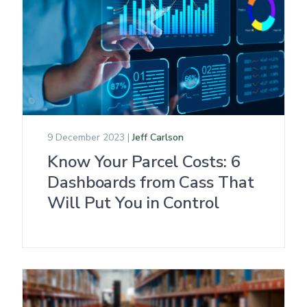
9 December 2023 |
Jeff Carlson
Know Your Parcel Costs: 6
Dashboards from Cass That
Will Put You in Control