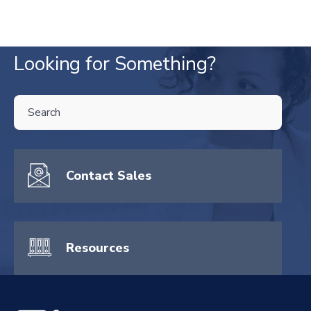
Looking for Something?
THIS IS A SEARCH FIELD WITH AN AUTO-SUGGEST FEATURE ATTA
There are no suggestions because the search field is empty.
Contact Sales
Resources