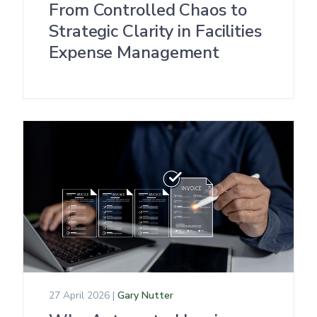
From Controlled Chaos to
Strategic Clarity in Facilities
Expense Management
27 April 2026 |
Gary Nutter