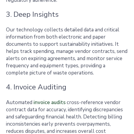
regulatory adherence.
3. Deep Insights
Our technology collects detailed data and critical
information from both electronic and paper
documents to support sustainability initiatives. It
helps track spending, manage vendor contracts, send
alerts on expiring agreements, and monitor service
frequency and equipment types, providing a
complete picture of waste operations.
4. Invoice Auditing
Automated
invoice audits
cross-reference vendor
contract data for accuracy, identifying discrepancies
and safeguarding financial health. Detecting billing
inconsistencies early prevents overpayments,
reduces disputes, and increases overall cost