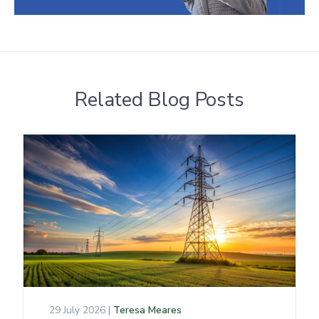
Related Blog Posts
29 July 2026 |
Teresa Meares