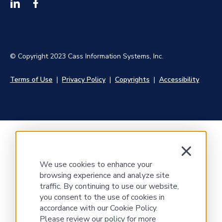
© Copyright 2023 Cass Information Systems, Inc.
Terms of Use
|
Privacy Policy
|
Copyrights
|
Accessibility
We use cookies to enhance your
browsing experience and analyze site
traffic. By continuing to use our website,
you consent to the use of cookies in
accordance with our Cookie Policy.
Please review our
policy
for more