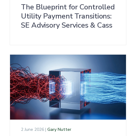
The Blueprint for Controlled
Utility Payment Transitions:
SE Advisory Services & Cass
2 June 2026 |
Gary Nutter