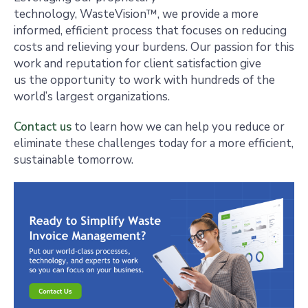
technology, WasteVision™, we provide a more
informed, efficient process that focuses on reducing
costs and relieving your burdens. Our passion for this
work and reputation for client satisfaction give
us the opportunity to work with hundreds of the
world’s largest organizations.
Contact us
to learn how we can help you reduce or
eliminate these challenges today for a more efficient,
sustainable tomorrow.