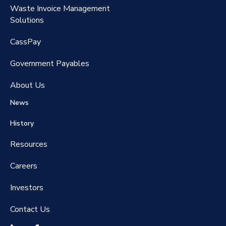
Waste Invoice Management
FreightClaims
Solutions
CassPay
Government P
ayables
About Us
News
History
Resources
Careers
Investors
Contact Us