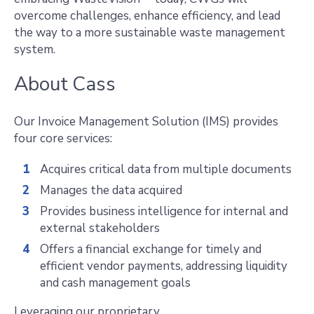
overcome challenges, enhance efficiency, and lead
the way to a more sustainable waste management
system.
About Cass
Our Invoice Management Solution (IMS) provides
four core services:
Acquires critical data from multiple documents
Manages the data acquired
Provides business intelligence for internal and
external stakeholders
Offers a financial exchange for timely and
efficient vendor payments, addressing liquidity
and cash management goals
Leveraging our proprietary