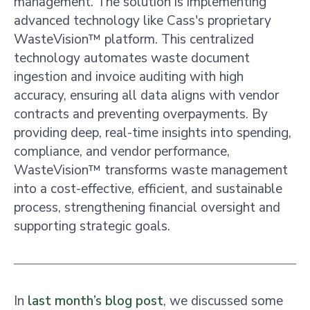
management. The solution is implementing
advanced technology like Cass's proprietary
WasteVision™ platform. This centralized
technology automates waste document
ingestion and invoice auditing with high
accuracy, ensuring all data aligns with vendor
contracts and preventing overpayments. By
providing deep, real-time insights into spending,
compliance, and vendor performance,
WasteVision™ transforms waste management
into a cost-effective, efficient, and sustainable
process, strengthening financial oversight and
supporting strategic goals.
In
last month’s blog post
, we discussed some