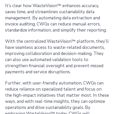
It’s clear how WasteVision™ enhances accuracy,
saves time, and streamlines sustainability data
management. By automating data extraction and
invoice auditing, CWGs can reduce manual errors,
standardize information, and simplify their reporting.
With the centralized WasteVision™ platform, they’ll
have seamless access to waste-related documents,
improving collaboration and decision-making. They
can also use automated validation tools to
strengthen financial oversight and prevent missed
payments and service disruptions.
Further, with user-friendly automation, CWGs can
reduce reliance on specialized talent and focus on
the high-impact initiatives that matter most. In these
ways, and with real-time insights, they can optimize
operations and drive sustainability goals. By
embracing WasteVision™ today, CWGs will