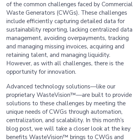
of the common challenges faced by Commercial
Waste Generators (CWGs). These challenges
include efficiently capturing detailed data for
sustainability reporting, lacking centralized data
management, avoiding overpayments, tracking
and managing missing invoices, acquiring and
retaining talent, and managing liquidity.
However, as with all challenges, there is the
opportunity for innovation.
Advanced technology solutions—like our
proprietary WasteVision™—are built to provide
solutions to these challenges by meeting the
unique needs of CWGs through automation,
centralization, and scalability. In this month’s
blog post, we will take a closer look at the key
benefits WasteVision™ brings to CWGs and