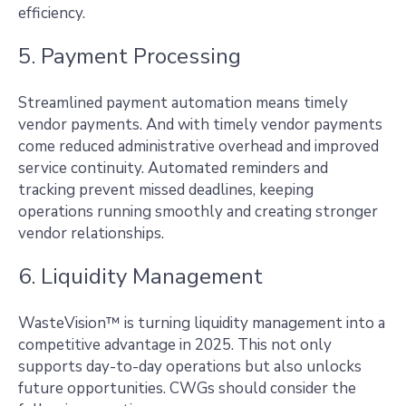
efficiency.
5. Payment Processing
Streamlined payment automation means timely
vendor payments. And with timely vendor payments
come reduced administrative overhead and improved
service continuity. Automated reminders and
tracking prevent missed deadlines, keeping
operations running smoothly and creating stronger
vendor relationships.
6. Liquidity Management
WasteVision™ is turning liquidity management into a
competitive advantage in 2025. This not only
supports day-to-day operations but also unlocks
future opportunities. CWGs should consider the