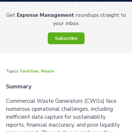
Get
Expense Management
roundups straight to
your inbox.
Subscribe
Topics:
Facilities
,
Waste
Summary
Commercial Waste Generators (CWGs) face
numerous operational challenges, including
inefficient data capture for sustainability
reports, financial inaccuracy, and poor liquidity