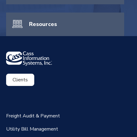
Resources
Clients
ExpenseSmart®️
CassPort®️
Freight Audit & Payment
RateMaker®️
Utility Bill Management