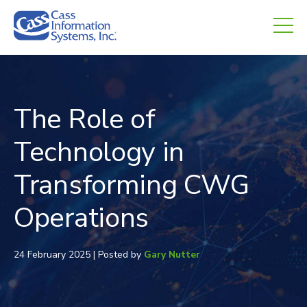
CHED.
empty.
The Role of
Technology in
Transforming CWG
Operations
24 February 2025 | Posted by
Gary Nutter