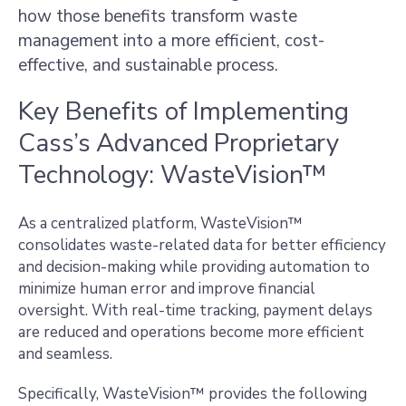
how those benefits transform waste
management into a more efficient, cost-
effective, and sustainable process.
Key Benefits of Implementing
Cass’s Advanced Proprietary
Technology: WasteVision™
As a centralized platform, WasteVision™
consolidates waste-related data for better efficiency
and decision-making while providing automation to
minimize human error and improve financial
oversight. With real-time tracking, payment delays
are reduced and operations become more efficient
and seamless.
Specifically, WasteVision™ provides the following