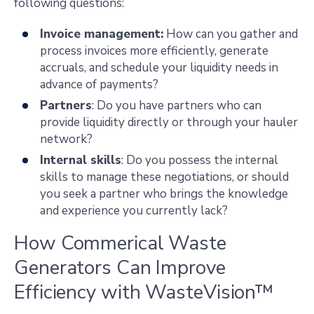
following questions:
Invoice management:
How can you gather and
process invoices more efficiently, generate
accruals, and schedule your liquidity needs in
advance of payments?
Partners
: Do you have partners who can
provide liquidity directly or through your hauler
network?
Internal skills
: Do you possess the internal
skills to manage these negotiations, or should
you seek a partner who brings the knowledge
and experience you currently lack?
How Commerical Waste
Generators Can Improve
Efficiency with WasteVision™