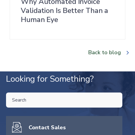
Why Automated Invoice
Validation Is Better Than a
Human Eye
Back to blog
Looking for Something?
THIS IS A SEARCH FIELD WITH AN AUTO-SUGGEST FEATURE ATTA
There are no suggestions because the search field is empty.
Contact Sales