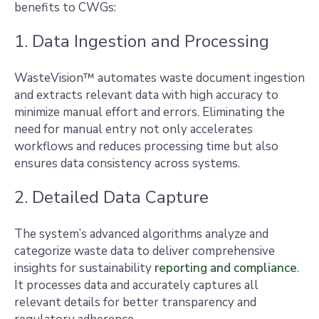
benefits to CWGs:
1. Data Ingestion and Processing
WasteVision™ automates waste document ingestion
and extracts relevant data with high accuracy to
minimize manual effort and errors. Eliminating the
need for manual entry not only accelerates
workflows and reduces processing time but also
ensures data consistency across systems.
2. Detailed Data Capture
The system’s advanced algorithms analyze and
categorize waste data to deliver comprehensive
insights for sustainability
reporting and compliance
.
It processes data and accurately captures all
relevant details for better transparency and