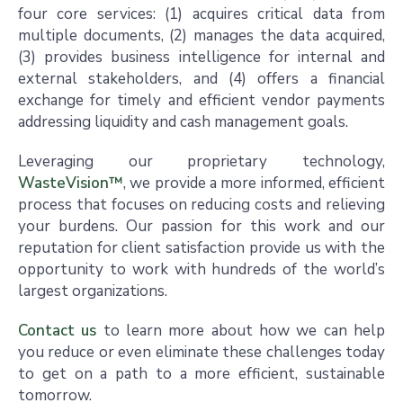
four core services: (1) acquires critical data from
multiple documents, (2) manages the data acquired,
(3) provides business intelligence for internal and
external stakeholders, and (4) offers a financial
exchange for timely and efficient vendor payments
addressing liquidity and cash management goals.
Leveraging our proprietary technology,
WasteVision™
, we provide a more informed, efficient
process that focuses on reducing costs and relieving
your burdens. Our passion for this work and our
reputation for client satisfaction provide us with the
opportunity to work with hundreds of the world’s
largest organizations.
Contact us
to learn more about how we can help
you reduce or even eliminate these challenges today
to get on a path to a more efficient, sustainable
tomorrow.