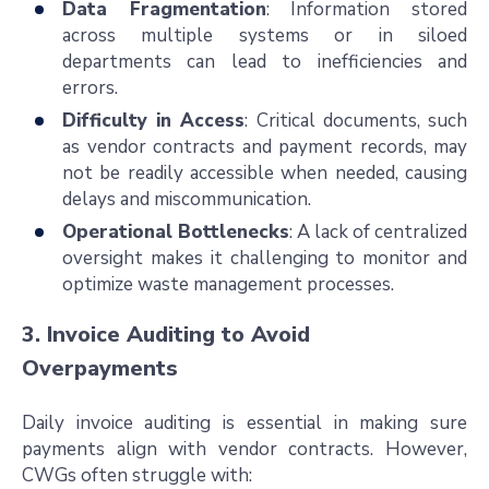
Data Fragmentation
: Information stored
across multiple systems or in siloed
departments can lead to inefficiencies and
errors.
Difficulty in Access
: Critical documents, such
as vendor contracts and payment records, may
not be readily accessible when needed, causing
delays and miscommunication.
Operational Bottlenecks
: A lack of centralized
oversight makes it challenging to monitor and
optimize waste management processes.
3. Invoice Auditing to Avoid
Overpayments
Daily invoice auditing is essential in making sure
payments align with vendor contracts. However,
CWGs often struggle with: