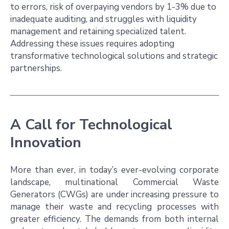
to errors, risk of overpaying vendors by 1-3% due to
inadequate auditing, and struggles with liquidity
management and retaining specialized talent.
Addressing these issues requires adopting
transformative technological solutions and strategic
partnerships.
A Call for Technological
Innovation
More than ever, in today’s ever-evolving corporate
landscape, multinational Commercial Waste
Generators (CWGs) are under increasing pressure to
manage their waste and recycling processes with
greater efficiency. The demands from both internal