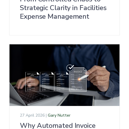
Strategic Clarity in Facilities
Expense Management
27 April 2026 |
Gary Nutter
Why Automated Invoice