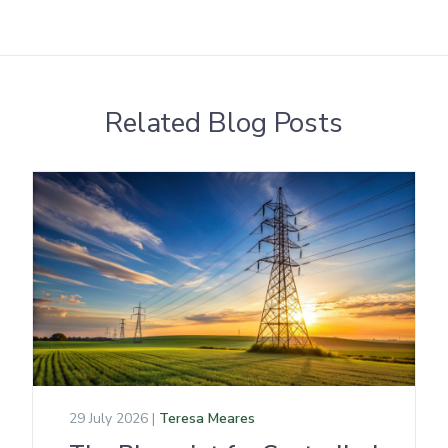
Related Blog Posts
29 July 2026 |
Teresa Meares