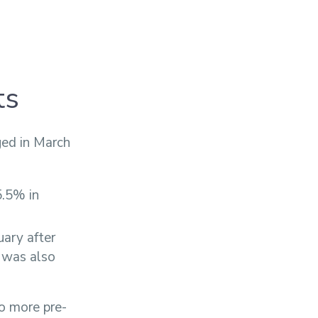
ts
ed in March
5.5% in
uary after
 was also
to more pre-