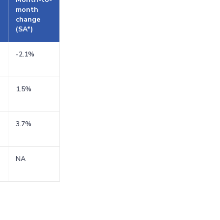
month
change
(SA*)
-2.1%
1.5%
3.7%
NA