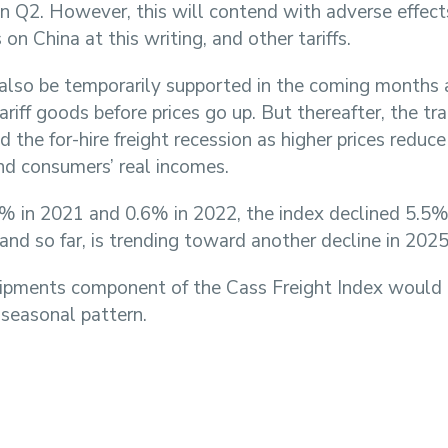
g in Q2. However, this will contend with adverse effec
 on China at this writing, and other tariffs.
lso be temporarily supported in the coming months
ariff goods before prices go up. But thereafter, the tr
d the for-hire freight recession as higher prices reduc
and consumers’ real incomes.
3% in 2021 and 0.6% in 2022, the index declined 5.5
and so far, is trending toward another decline in 2025
shipments component of the Cass Freight Index would
 seasonal pattern.