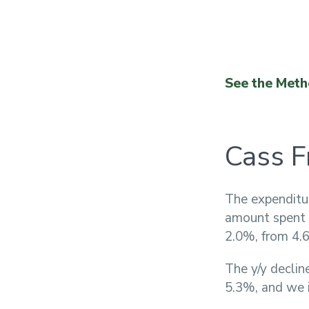
See the Meth
Cass F
The expenditu
amount spent o
2.0%, from 4.6
The y/y declin
5.3%, and we i