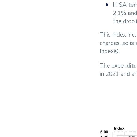
In SA te
2.1% and 
the drop 
This index inc
charges, so is
Index®.
The expenditu
in 2021 and a