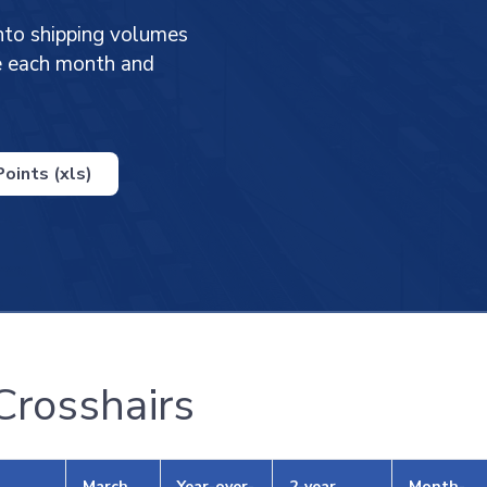
nto shipping volumes
ge each month and
oints (xls)
 Crosshairs
March
Year-over-
2-year
Month-