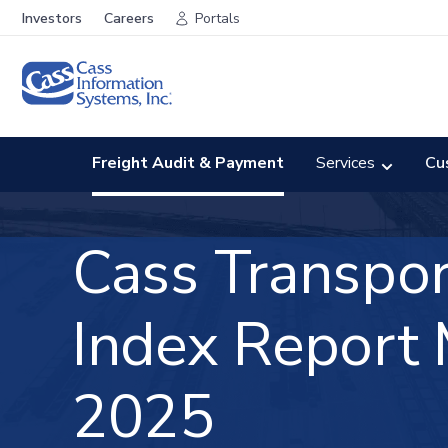
Investors
Careers
Portals
Freight Audit & Payment
Services
Cu
Cass Transpor
Index
Report
2025