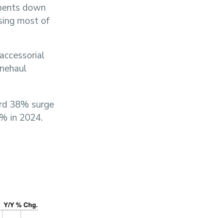
pments down
sing most of
accessorial
inehaul
ord 38% surge
1% in 2024.