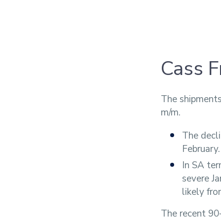
Cass F
The shipments
m/m.
The decli
February.
In SA ter
severe J
likely fro
The recent 90-