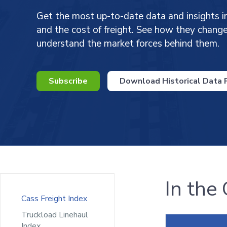
Get the most up-to-date data and insights i
and the cost of freight. See how they chan
understand the market forces behind them.
Subscribe
Download Historical Data P
In the
Cass Freight Index
Truckload Linehaul
Index