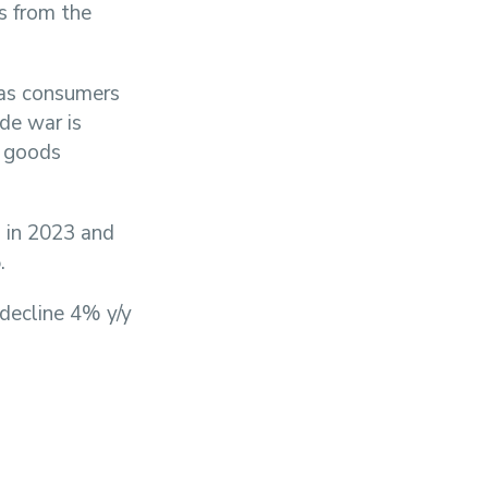
ts from the
 as consumers
ade war is
e goods
% in 2023 and
.
 decline 4% y/y