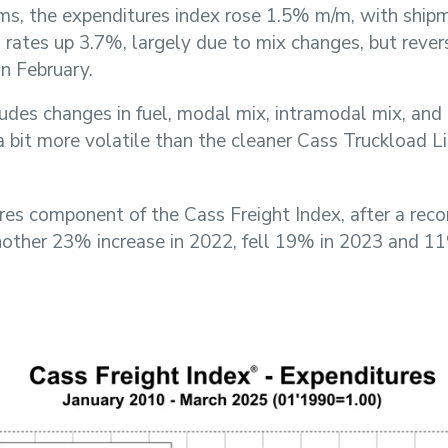
rms, the expenditures index rose 1.5% m/m, with shi
rates up 3.7%, largely due to mix changes, but rever
in February.
ludes changes in fuel, modal mix, intramodal mix, and 
 a bit more volatile than the cleaner Cass Truckload L
res component of the Cass Freight Index, after a rec
nother 23% increase in 2022, fell 19% in 2023 and 1