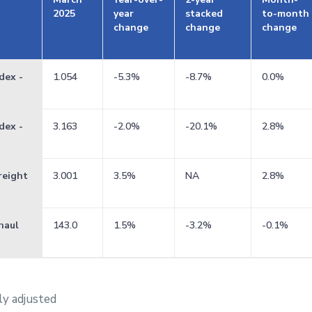
2025
year
stacked
to-month
change
change
change
dex -
1.054
-5.3%
-8.7%
0.0%
dex -
3.163
-2.0%
-20.1%
2.8%
reight
3.001
3.5%
NA
2.8%
haul
143.0
1.5%
-3.2%
-0.1%
ly adjusted