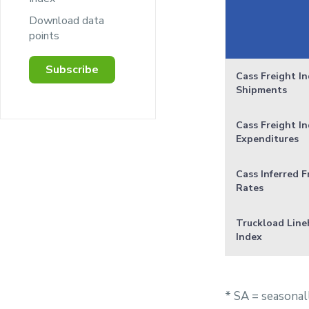
Download data
points
Subscribe
Cass Freight In
Shipments
Cass Freight In
Expenditures
Cass Inferred F
Rates
Truckload Line
Index
* SA = seasonal