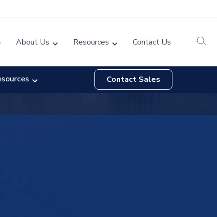
About Us
Resources
Contact Us
esources
Contact Sales