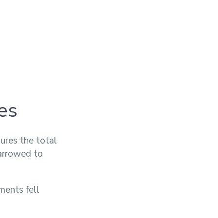
es
ures the total
narrowed to
ments fell