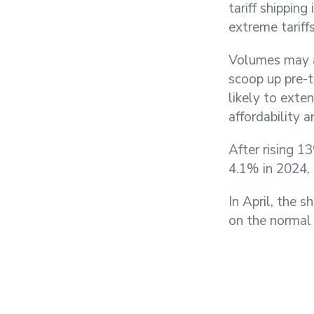
tariff shippin
extreme tariffs
Volumes may a
scoop up pre-t
likely to exten
affordability 
After rising 1
4.1% in 2024, 
In April, the 
on the normal