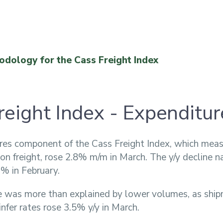
odology for the Cass Freight Index
reight Index - Expenditur
res component of the Cass Freight Index, which meas
n freight, rose 2.8% m/m in March. The y/y decline 
% in February.
e was more than explained by lower volumes, as ship
nfer rates rose 3.5% y/y in March.