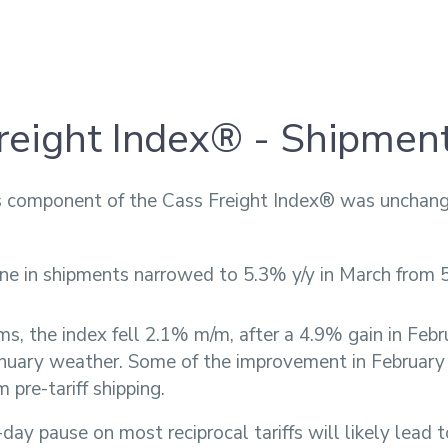
reight Index® - Shipmen
 component of the Cass Freight Index® was unchang
ne in shipments narrowed to 5.3% y/y in March from 
ms, the index fell 2.1% m/m, after a 4.9% gain in Febr
anuary weather. Some of the improvement in February
m pre-tariff shipping.
day pause on most reciprocal tariffs will likely lead 