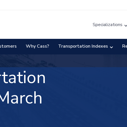
Specializations
stomers
Why Cass?
Transportation Indexes
R
tation
March