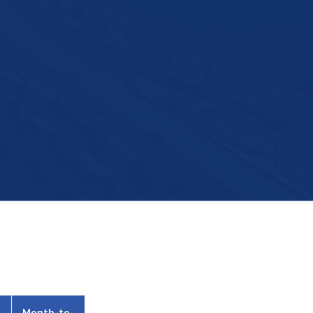
Month-to-